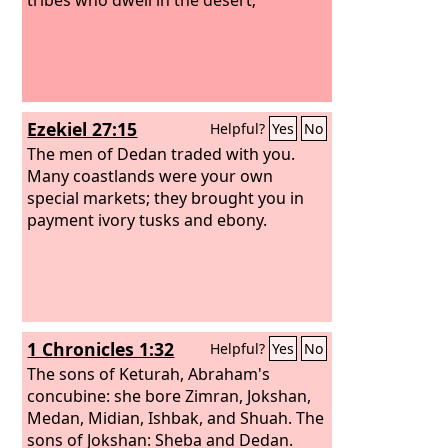
Ezekiel 27:15
Helpful?
Yes
No
The men of Dedan traded with you.
Many coastlands were your own
special markets; they brought you in
payment ivory tusks and ebony.
1 Chronicles 1:32
Helpful?
Yes
No
The sons of Keturah, Abraham's
concubine: she bore Zimran, Jokshan,
Medan, Midian, Ishbak, and Shuah. The
sons of Jokshan: Sheba and Dedan.