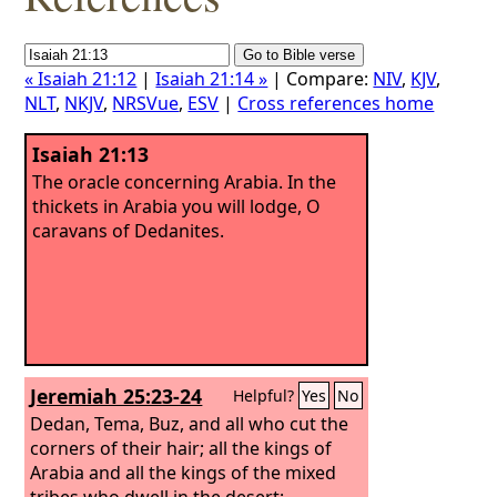
« Isaiah 21:12
|
Isaiah 21:14 »
| Compare:
NIV
,
KJV
,
NLT
,
NKJV
,
NRSVue
,
ESV
|
Cross references home
Isaiah 21:13
The oracle concerning Arabia. In the
thickets in Arabia you will lodge, O
caravans of Dedanites.
Jeremiah 25:23-24
Helpful?
Yes
No
Dedan, Tema, Buz, and all who cut the
corners of their hair; all the kings of
Arabia and all the kings of the mixed
tribes who dwell in the desert;