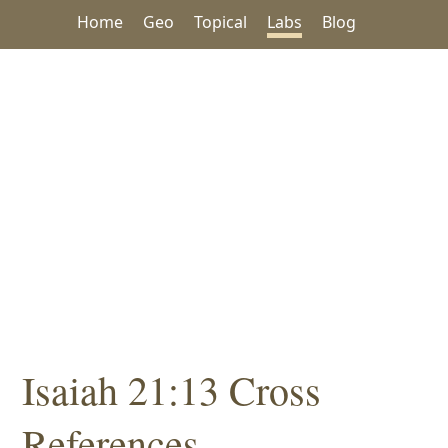
Home
Geo
Topical
Labs
Blog
Isaiah 21:13 Cross
References