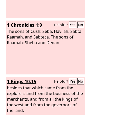
1 Chronicles 1:9
Helpful?
Yes
No
The sons of Cush: Seba, Havilah, Sabta,
Raamah, and Sabteca. The sons of
Raamah: Sheba and Dedan.
1 Kings 10:15
Helpful?
Yes
No
besides that which came from the
explorers and from the business of the
merchants, and from all the kings of
the west and from the governors of
the land.