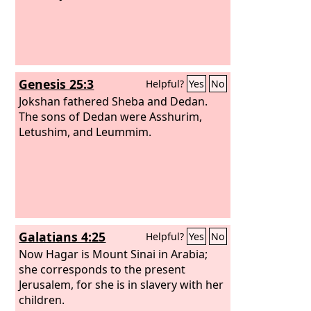
Genesis 25:3
Helpful?
Yes
No
Jokshan fathered Sheba and Dedan.
The sons of Dedan were Asshurim,
Letushim, and Leummim.
Galatians 4:25
Helpful?
Yes
No
Now Hagar is Mount Sinai in Arabia;
she corresponds to the present
Jerusalem, for she is in slavery with her
children.