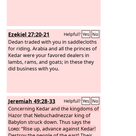
Ezekiel 27:20-21
Helpful?
Yes
No
Dedan traded with you in saddlecloths
for riding. Arabia and all the princes of
Kedar were your favored dealers in
lambs, rams, and goats; in these they
did business with you.
Jeremiah 49:28-33
Helpful?
Yes
No
Concerning Kedar and the kingdoms of
Hazor that Nebuchadnezzar king of
Babylon struck down. Thus says the
Lord
: “Rise up, advance against Kedar!
Destroy the people of the east!
Their