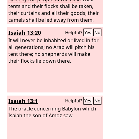
tents and their flocks shall be taken,
their curtains and all their goods; their
camels shall be led away from them,
and men shall cry to them: ‘Terror on
Isaiah 13:20
Helpful?
Yes
No
every side!’ Flee, wander far away, dwell
in the depths, O inhabitants of Hazor!
It will never be inhabited or lived in for
declares the
all generations; no Arab will pitch his
Lord
. For Nebuchadnezzar
king of Babylon has made a plan
tent there; no shepherds will make
against you and formed a purpose
their flocks lie down there.
against you. “Rise up, advance against
a nation at ease, that dwells securely,
declares the
Lord
, that has no gates or
bars, that dwells alone. Their camels
shall become plunder, their herds of
Isaiah 13:1
Helpful?
Yes
No
livestock a spoil. I will scatter to every
wind those who cut the corners of
The oracle concerning Babylon which
their hair, and I will bring their calamity
Isaiah the son of Amoz saw.
from every side of them, declares the
Lord
.