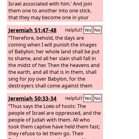
Israel associated with him.’ And join
them one to another into one stick,
that they may become one in your
hand. And when your people say to
Jeremiah 51:47-48
Helpful?
Yes
No
you, ‘Will you not tell us what you mean
by these?’ say to them, Thus says the
“Therefore, behold, the days are
Lord
coming when I will punish the images
God
: Behold, I am about to take
the stick of Joseph (that is in the hand
of Babylon; her whole land shall be put
of Ephraim) and the tribes of Israel
to shame, and all her slain shall fall in
associated with him. And I will join with
the midst of her. Then the heavens and
it the stick of Judah, and make them
the earth, and all that is in them, shall
one stick, that they may be one in my
sing for joy over Babylon, for the
hand. When the sticks on which you
destroyers shall come against them
write are in your hand before their
out of the north, declares the
Lord
.
Jeremiah 50:33-34
Helpful?
Yes
No
eyes,
“Thus says the
Lord
of hosts: The
people of Israel are oppressed, and the
people of Judah with them. All who
took them captive have held them fast;
they refuse to let them go. Their