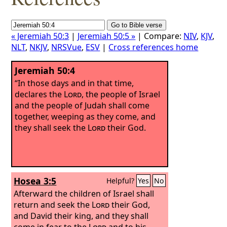
« Jeremiah 50:3
|
Jeremiah 50:5 »
| Compare:
NIV
,
KJV
,
NLT
,
NKJV
,
NRSVue
,
ESV
|
Cross references home
Jeremiah 50:4
“In those days and in that time,
declares the
Lord
, the people of Israel
and the people of Judah shall come
together, weeping as they come, and
they shall seek the
Lord
their God.
Hosea 3:5
Helpful?
Yes
No
Afterward the children of Israel shall
return and seek the
Lord
their God,
and David their king, and they shall
come in fear to the
Lord
and to his