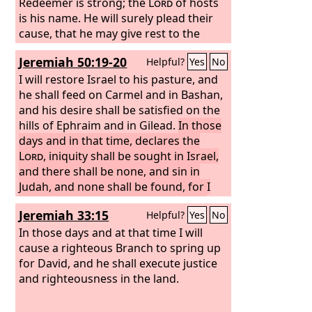
Redeemer is strong; the
Lord
of hosts
is his name. He will surely plead their
cause, that he may give rest to the
earth, but unrest to the inhabitants of
Jeremiah 50:19-20
Helpful?
Yes
No
Babylon.
I will restore Israel to his pasture, and
he shall feed on Carmel and in Bashan,
and his desire shall be satisfied on the
hills of Ephraim and in Gilead.
In those
days and in that time, declares the
Lord
, iniquity shall be sought in Israel,
and there shall be none, and sin in
Judah, and none shall be found, for I
will pardon those whom I leave as a
Jeremiah 33:15
Helpful?
Yes
No
remnant.
In those days and at that time I will
cause a righteous Branch to spring up
for David, and he shall execute justice
and righteousness in the land.