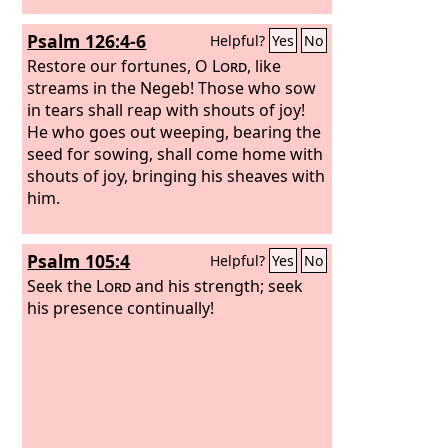
Psalm 126:4-6
Helpful?
Yes
No
Restore our fortunes, O
Lord
, like
streams in the Negeb!
Those who sow
in tears shall reap with shouts of joy!
He who goes out weeping, bearing the
seed for sowing, shall come home with
shouts of joy, bringing his sheaves with
him.
Psalm 105:4
Helpful?
Yes
No
Seek the
Lord
and his strength; seek
his presence continually!