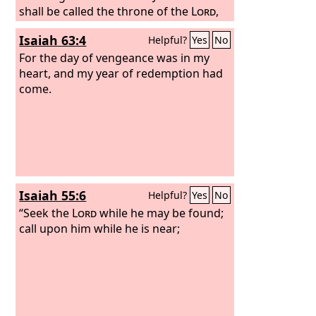
shall be called the throne of the
Lord
,
and all nations shall gather to it, to the
Isaiah 63:4
Helpful?
Yes
No
presence of the
Lord
in Jerusalem, and
they shall no more stubbornly follow
For the day of vengeance was in my
their own evil heart.
heart, and my year of redemption had
In those days the
house of Judah shall join the house of
come.
Israel, and together they shall come
from the land of the north to the land
that I gave your fathers for a heritage.
Isaiah 55:6
Helpful?
Yes
No
“Seek the
Lord
while he may be found;
call upon him while he is near;