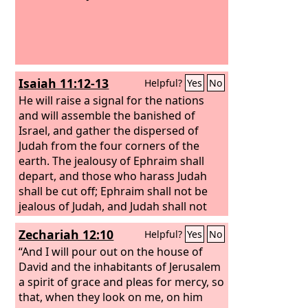
Isaiah 11:12-13
Helpful?
Yes
No
He will raise a signal for the nations
and will assemble the banished of
Israel, and gather the dispersed of
Judah from the four corners of the
earth. The jealousy of Ephraim shall
depart, and those who harass Judah
shall be cut off; Ephraim shall not be
jealous of Judah, and Judah shall not
harass Ephraim.
Zechariah 12:10
Helpful?
Yes
No
“And I will pour out on the house of
David and the inhabitants of Jerusalem
a spirit of grace and pleas for mercy, so
that, when they look on me, on him