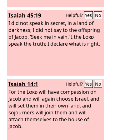
Isaiah 45:19
Helpful?
Yes
No
I did not speak in secret, in a land of
darkness; I did not say to the offspring
of Jacob, ‘Seek me in vain.’ I the
Lord
speak the truth; I declare what is right.
Isaiah 14:1
Helpful?
Yes
No
For the
Lord
will have compassion on
Jacob and will again choose Israel, and
will set them in their own land, and
sojourners will join them and will
attach themselves to the house of
Jacob.