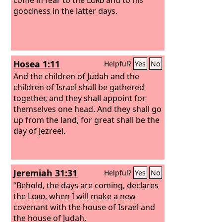
goodness in the latter days.
Hosea 1:11
Helpful?
Yes
No
And the children of Judah and the
children of Israel shall be gathered
together, and they shall appoint for
themselves one head. And they shall go
up from the land, for great shall be the
day of Jezreel.
Jeremiah 31:31
Helpful?
Yes
No
“Behold, the days are coming, declares
the
Lord
, when I will make a new
covenant with the house of Israel and
the house of Judah,