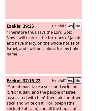
Ezekiel 39:25
Helpful?
Yes
No
“Therefore thus says the Lord
God
:
Now I will restore the fortunes of Jacob
and have mercy on the whole house of
Israel, and I will be jealous for my holy
name.
Ezekiel 37:16-22
Helpful?
Yes
No
“Son of man, take a stick and write on
it, ‘For Judah, and the people of Israel
associated with him’; then take another
stick and write on it, ‘For Joseph (the
stick of Ephraim) and all the house of