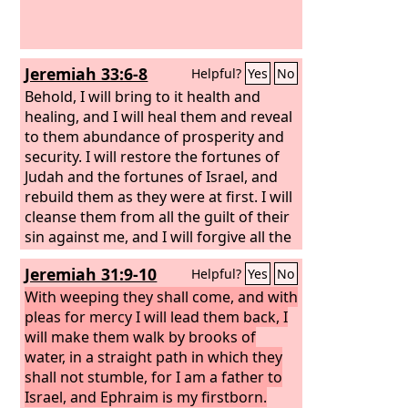
Jeremiah 33:6-8
Helpful?
Yes
No
Behold, I will bring to it health and
healing, and I will heal them and reveal
to them abundance of prosperity and
security.
I will restore the fortunes of
Judah and the fortunes of Israel, and
rebuild them as they were at first.
I will
cleanse them from all the guilt of their
sin against me, and I will forgive all the
guilt of their sin and rebellion against
Jeremiah 31:9-10
Helpful?
Yes
No
me.
With weeping they shall come, and with
pleas for mercy I will lead them back, I
will make them walk by brooks of
water, in a straight path in which they
shall not stumble, for I am a father to
Israel, and Ephraim is my firstborn.