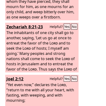
whom they have pierced, they shall
mourn for him, as one mourns for an
only child, and weep bitterly over him,
as one weeps over a firstborn.
Zechariah 8:21-23
Helpful?
Yes
No
The inhabitants of one city shall go to
another, saying, ‘Let us go at once to
entreat the favor of the
Lord
and to
seek the
Lord
of hosts; I myself am
going.’ Many peoples and strong
nations shall come to seek the
Lord
of
hosts in Jerusalem and to entreat the
favor of the
Lord
. Thus says the
Lord
of
hosts: In those days ten men from the
Joel 2:12
Helpful?
Yes
No
nations of every tongue shall take hold
of the robe of a Jew, saying, ‘Let us go
“Yet even now,” declares the
Lord
,
with you, for we have heard that God is
“return to me with all your heart, with
with you.’”
fasting, with weeping, and with
mourning;