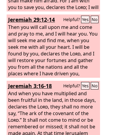
shall make him afraid. For I am with
you to save you, declares the
Lord
; I will
make a full end of all the nations
Jeremiah 29:12-14
Helpful?
Yes
No
among whom I scattered you, but of
you I will not make a full end. I will
Then you will call upon me and come
discipline you in just measure, and I will
and pray to me, and I will hear you. You
by no means leave you unpunished.
will seek me and find me, when you
seek me with all your heart. I will be
found by you, declares the
Lord
, and I
will restore your fortunes and gather
you from all the nations and all the
places where I have driven you,
declares the
Lord
, and I will bring you
Jeremiah 3:16-18
Helpful?
Yes
No
back to the place from which I sent you
into exile.
And when you have multiplied and
been fruitful in the land, in those days,
declares the
Lord
, they shall no more
say, “The ark of the covenant of the
Lord
.” It shall not come to mind or be
remembered or missed; it shall not be
made again. At that time Jerusalem