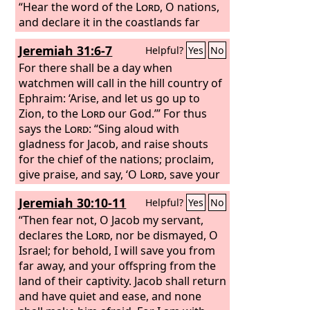
“Hear the word of the
Lord
, O nations,
and declare it in the coastlands far
away; say, ‘He who scattered Israel will
Jeremiah 31:6-7
Helpful?
Yes
No
gather him, and will keep him as a
shepherd keeps his flock.’
For there shall be a day when
watchmen will call in the hill country of
Ephraim: ‘Arise, and let us go up to
Zion, to the
Lord
our God.’” For thus
says the
Lord
: “Sing aloud with
gladness for Jacob, and raise shouts
for the chief of the nations; proclaim,
give praise, and say, ‘O
Lord
, save your
people, the remnant of Israel.’
Jeremiah 30:10-11
Helpful?
Yes
No
“Then fear not, O Jacob my servant,
declares the
Lord
, nor be dismayed, O
Israel; for behold, I will save you from
far away, and your offspring from the
land of their captivity. Jacob shall return
and have quiet and ease, and none