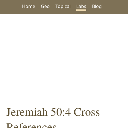
Home
Geo
Topical
Labs
Blog
Jeremiah 50:4 Cross
References