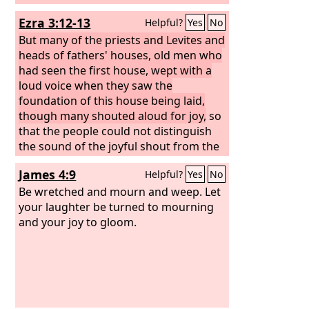
Ezra 3:12-13
Helpful?
Yes
No
But many of the priests and Levites and
heads of fathers' houses, old men who
had seen the first house, wept with a
loud voice when they saw the
foundation of this house being laid,
though many shouted aloud for joy,
so
that the people could not distinguish
the sound of the joyful shout from the
sound of the people's weeping, for the
James 4:9
Helpful?
Yes
No
people shouted with a great shout, and
the sound was heard far away.
Be wretched and mourn and weep. Let
your laughter be turned to mourning
and your joy to gloom.