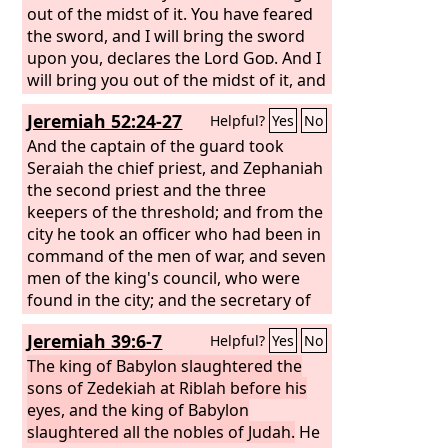
out of the midst of it. You have feared
the sword, and I will bring the sword
upon you, declares the Lord
God
. And I
will bring you out of the midst of it, and
give you into the hands of foreigners,
Jeremiah 52:24-27
Helpful?
Yes
No
and execute judgments upon you. You
shall fall by the sword. I will judge you
And the captain of the guard took
at the border of Israel, and you shall
Seraiah the chief priest, and Zephaniah
know that I am the
the second priest and the three
Lord
. This city shall
not be your cauldron, nor shall you be
keepers of the threshold; and from the
the meat in the midst of it. I will judge
city he took an officer who had been in
you at the border of Israel,
command of the men of war, and seven
men of the king's council, who were
found in the city; and the secretary of
the commander of the army, who
Jeremiah 39:6-7
Helpful?
Yes
No
mustered the people of the land; and
sixty men of the people of the land,
The king of Babylon slaughtered the
who were found in the midst of the
sons of Zedekiah at Riblah before his
city.
eyes, and the king of Babylon
And Nebuzaradan the captain of
the guard took them and brought
slaughtered all the nobles of Judah.
He