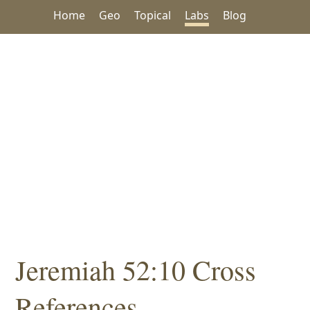
Home
Geo
Topical
Labs
Blog
Jeremiah 52:10 Cross
References