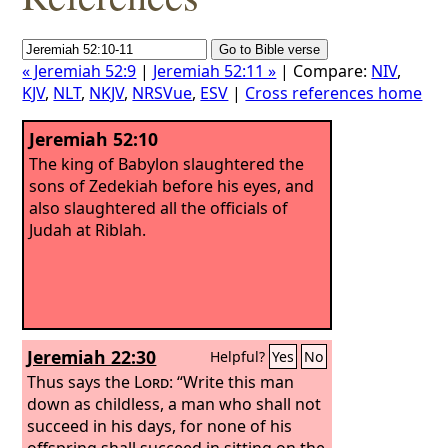
« Jeremiah 52:9
|
Jeremiah 52:11 »
| Compare:
NIV
,
KJV
,
NLT
,
NKJV
,
NRSVue
,
ESV
|
Cross references home
Jeremiah 52:10
The king of Babylon slaughtered the
sons of Zedekiah before his eyes, and
also slaughtered all the officials of
Judah at Riblah.
Jeremiah 22:30
Helpful?
Yes
No
Thus says the
Lord
: “Write this man
down as childless, a man who shall not
succeed in his days, for none of his
offspring shall succeed in sitting on the