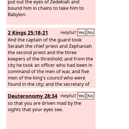
them to the king of Babylon at Riblah.
put out the eyes of Zedekiah and
And the king of Babylon struck them
bound him in chains to take him to
down and put them to death at Riblah
Babylon.
in the land of Hamath. So Judah was
taken into exile out of its land.
2 Kings 25:18-21
Helpful?
Yes
No
And the captain of the guard took
Seraiah the chief priest and Zephaniah
the second priest and the three
keepers of the threshold; and from the
city he took an officer who had been in
command of the men of war, and five
men of the king's council who were
found in the city; and the secretary of
the commander of the army, who
Deuteronomy 28:34
Helpful?
Yes
No
mustered the people of the land; and
sixty men of the people of the land,
so that you are driven mad by the
who were found in the city. And
sights that your eyes see.
Nebuzaradan the captain of the guard
took them and brought them to the
king of Babylon at Riblah. And the king