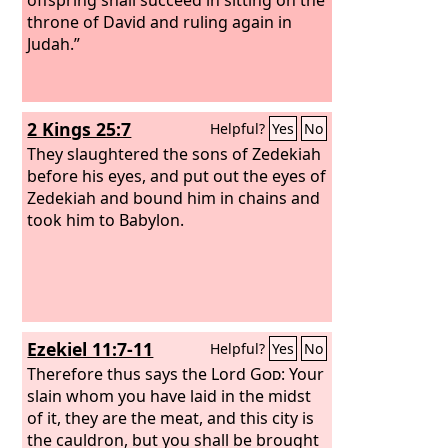
throne of David and ruling again in
Judah.”
2 Kings 25:7
Helpful?
Yes
No
They slaughtered the sons of Zedekiah
before his eyes, and put out the eyes of
Zedekiah and bound him in chains and
took him to Babylon.
Ezekiel 11:7-11
Helpful?
Yes
No
Therefore thus says the Lord
God
: Your
slain whom you have laid in the midst
of it, they are the meat, and this city is
the cauldron, but you shall be brought