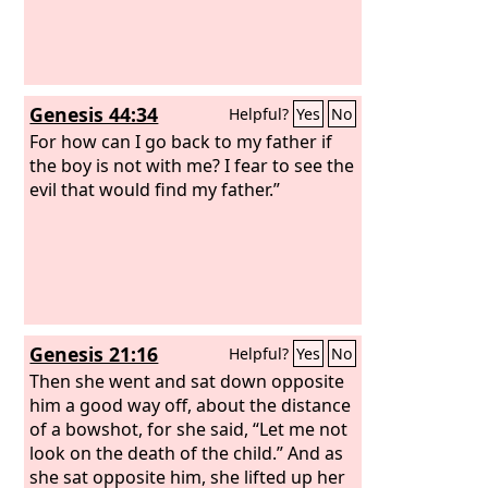
of Babylon struck them down and put
them to death at Riblah in the land of
Hamath. So Judah was taken into exile
out of its land.
Genesis 44:34
Helpful?
Yes
No
For how can I go back to my father if
the boy is not with me? I fear to see the
evil that would find my father.”
Genesis 21:16
Helpful?
Yes
No
Then she went and sat down opposite
him a good way off, about the distance
of a bowshot, for she said, “Let me not
look on the death of the child.” And as
she sat opposite him, she lifted up her