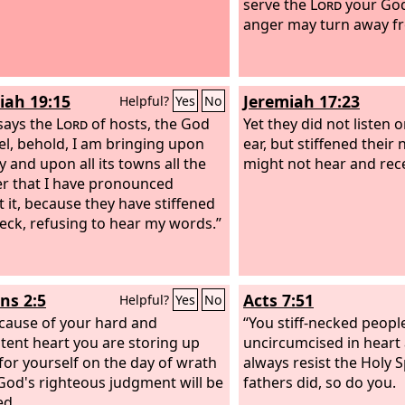
serve the
Lord
your God,
anger may turn away f
iah 19:15
Jeremiah 17:23
Helpful?
Yes
No
says the
Lord
of hosts, the God
Yet they did not listen o
ael, behold, I am bringing upon
ear, but stiffened their 
ty and upon all its towns all the
might not hear and rece
er that I have pronounced
t it, because they have stiffened
neck, refusing to hear my words.”
s 2:5
Acts 7:51
Helpful?
Yes
No
cause of your hard and
“You stiff-necked peopl
tent heart you are storing up
uncircumcised in heart 
for yourself on the day of wrath
always resist the Holy S
od's righteous judgment will be
fathers did, so do you.
ed.