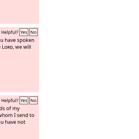
Helpful?
Yes
No
you have spoken
e
Lord
, we will
Helpful?
Yes
No
rds of my
whom I send to
ou have not