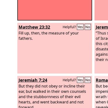
Matthew 23:32
Jerem
Helpful?
Yes
No
Fill up, then, the measure of your
“Thus 
fathers.
of Isr
this ci
disast
agains
their 
Jeremiah 7:24
Roman
Helpful?
Yes
No
But they did not obey or incline their
But be
ear, but walked in their own counsels
impeni
and the stubbornness of their evil
wrath 
hearts, and went backward and not
when G
forward.
reveal