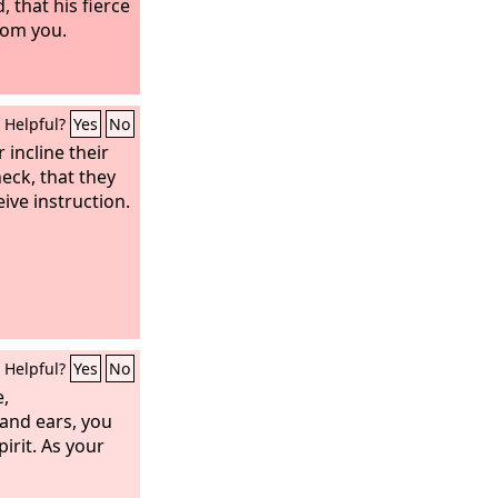
 that his fierce
rom you.
Helpful?
Yes
No
r incline their
neck, that they
ive instruction.
Helpful?
Yes
No
e,
and ears, you
pirit. As your