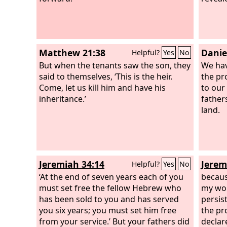
Matthew 21:38
Danie
Helpful?
Yes
No
But when the tenants saw the son, they
We hav
said to themselves, ‘This is the heir.
the pr
Come, let us kill him and have his
to our
inheritance.’
fathers
land.
Jeremiah 34:14
Jerem
Helpful?
Yes
No
‘At the end of seven years each of you
becaus
must set free the fellow Hebrew who
my wor
has been sold to you and has served
persis
you six years; you must set him free
the pr
from your service.’ But your fathers did
declar