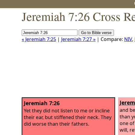
Jeremiah 7:26 Cross R
« Jeremiah 7:25
|
Jeremiah 7:27 »
| Compare:
NIV
,
Jerem
Jeremiah 7:26
and be
Yet they did not listen to me or incline
than y
their ear, but stiffened their neck. They
one of
did worse than their fathers.
will, r