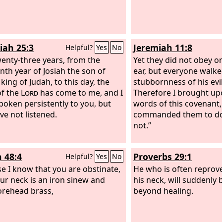
iah 25:3
Jeremiah 11:8
Helpful?
Yes
No
wenty-three years, from the
Yet they did not obey or
enth year of Josiah the son of
ear, but everyone walke
king of Judah, to this day, the
stubbornness of his evil
f the
Lord
has come to me, and I
Therefore I brought up
poken persistently to you, but
words of this covenant,
ve not listened.
commanded them to do,
not.”
h 48:4
Proverbs 29:1
Helpful?
Yes
No
e I know that you are obstinate,
He who is often reprove
ur neck is an iron sinew and
his neck, will suddenly
orehead brass,
beyond healing.