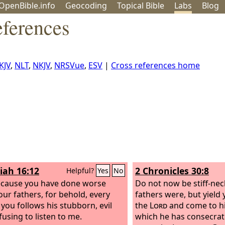
OpenBible.info
Geo
coding
Topical
Bible
Labs
Blog
eferences
KJV
,
NLT
,
NKJV
,
NRSVue
,
ESV
|
Cross references home
iah 16:12
2 Chronicles 30:8
Helpful?
Yes
No
cause you have done worse
Do not now be stiff-ne
our fathers, for behold, every
fathers were, but yield 
 you follows his stubborn, evil
the
Lord
and come to hi
efusing to listen to me.
which he has consecrat