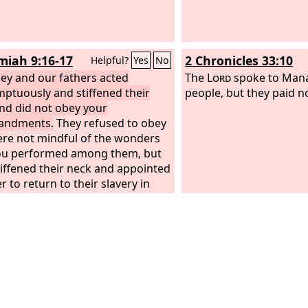
iah 9:16-17
2 Chronicles 33:10
Helpful?
Yes
No
hey and our fathers acted
The
Lord
spoke to Mana
ptuously and stiffened their
people, but they paid n
nd did not obey your
ndments.
They refused to obey
re not mindful of the wonders
ou performed among them, but
tiffened their neck and appointed
r to return to their slavery in
 But you are a God ready to
e, gracious and merciful, slow to
and abounding in steadfast love,
d not forsake them.