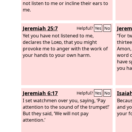
not listen to me or incline their ears to
me.
Jeremiah 25:7
Jerem
Helpful?
Yes
No
Yet you have not listened to me,
“For t
declares the
Lord
, that you might
thirte
provoke me to anger with the work of
Amon, 
your hands to your own harm.
word o
have s
you ha
Jeremiah 6:17
Isaia
Helpful?
Yes
No
I set watchmen over you, saying, ‘Pay
Becaus
attention to the sound of the trumpet!’
and yo
But they said, ‘We will not pay
your f
attention.’