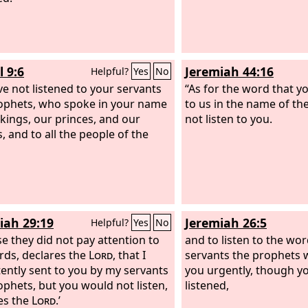
l 9:6
Jeremiah 44:16
Helpful?
Yes
No
e not listened to your servants
“As for the word that 
ophets, who spoke in your name
to us in the name of th
 kings, our princes, and our
not listen to you.
, and to all the people of the
iah 29:19
Jeremiah 26:5
Helpful?
Yes
No
e they did not pay attention to
and to listen to the wo
ds, declares the
Lord
, that I
servants the prophets 
tently sent to you by my servants
you urgently, though y
ophets, but you would not listen,
listened,
es the
Lord
.’