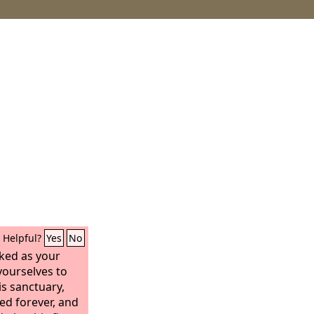
Helpful?
Yes
No
cked as your
yourselves to
s sanctuary,
ed forever, and