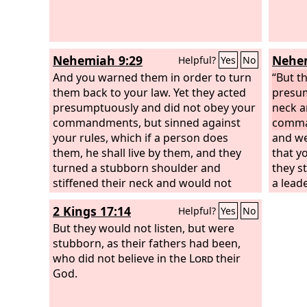
Nehemiah 9:29
Nehem
Helpful?
Yes
No
And you warned them in order to turn
“But t
them back to your law. Yet they acted
presum
presumptuously and did not obey your
neck a
commandments, but sinned against
comma
your rules, which if a person does
and we
them, he shall live by them, and they
that y
turned a stubborn shoulder and
they s
stiffened their neck and would not
a leade
obey.
Egypt.
2 Kings 17:14
Helpful?
Yes
No
forgiv
But they would not listen, but were
anger 
stubborn, as their fathers had been,
and di
who did not believe in the
Lord
their
God.