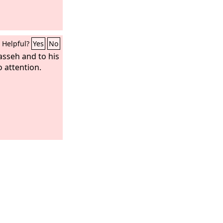
Helpful?
Yes
No
sseh and to his
o attention.