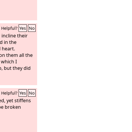
Helpful?
Yes
No
 incline their
d in the
 heart.
on them all the
 which I
 but they did
Helpful?
Yes
No
d, yet stiffens
 be broken