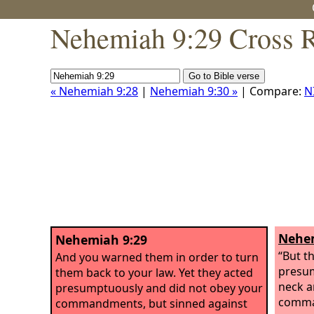
Nehemiah 9:29 Cross R
« Nehemiah 9:28
|
Nehemiah 9:30 »
| Compare:
N
Nehem
Nehemiah 9:29
“But t
And you warned them in order to turn
presum
them back to your law. Yet they acted
neck a
presumptuously and did not obey your
comma
commandments, but sinned against