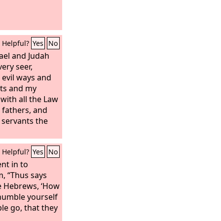
Helpful?
Yes
No
ael and Judah
ery seer,
 evil ways and
s and my
with all the Law
fathers, and
y servants the
Helpful?
Yes
No
nt in to
m, “Thus says
he Hebrews, ‘How
 humble yourself
le go, that they