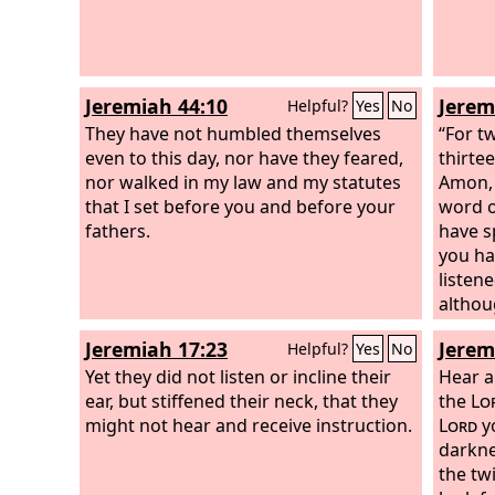
Jeremiah 44:10
Jerem
Helpful?
Yes
No
They have not humbled themselves
“For t
even to this day, nor have they feared,
thirte
nor walked in my law and my statutes
Amon, 
that I set before you and before your
word o
fathers.
have s
you ha
listene
althou
you al
Jeremiah 17:23
Jerem
Helpful?
Yes
No
saying
Yet they did not listen or incline their
from h
Hear a
ear, but stiffened their neck, that they
dwell 
the
Lo
might not hear and receive instruction.
given 
Lord
y
old an
darkne
gods t
the tw