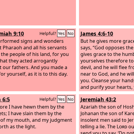
iah 9:10
James 4:6-10
Helpful?
Yes
No
erformed signs and wonders
But he gives more grace
t Pharaoh and all his servants
says, “God opposes the
 the people of his land, for you
gives grace to the hum
hat they acted arrogantly
yourselves therefore to
t our fathers. And you made a
devil, and he will flee 
r yourself, as it is to this day.
near to God, and he wil
you. Cleanse your hands
and purify your hearts,
minded. Be wretched 
 6:5
Jeremiah 43:2
Helpful?
Yes
No
weep. Let your laughter
ore I have hewn them by the
mourning and your joy 
Azariah the son of Hos
ts; I have slain them by the
Humble yourselves befo
Johanan the son of Kare
 of my mouth, and my judgment
and he will exalt you.
insolent men said to Je
rth as the light.
telling a lie. The
Lord
ou
send you to say, ‘Do no