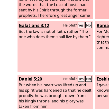
the words that the
Lord
of hosts had
sent by his Spirit through the former
prophets. Therefore great anger came
from the
Lord
of hosts.
Galatians 3:12
Roman
Helpful?
Yes
No
But the law is not of faith, rather “The
For Mo
one who does them shall live by them.”
righte
that t
comman
Daniel 5:20
Ezekie
Helpful?
Yes
No
But when his heart was lifted up and
I gave
his spirit was hardened so that he dealt
known 
proudly, he was brought down from
person
his kingly throne, and his glory was
taken from him.