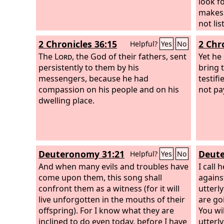
provok
look f
your h
makes 
harm.’
not lis
declar
for yo
2 Chronicles 36:15
2 Chr
Helpful?
Yes
No
provok
bitter
The
Lord
, the God of their fathers, sent
your h
becau
Yet he
persistently to them by his
taken 
bring 
messengers, because he had
testif
compassion on his people and on his
not pa
dwelling place.
Deuteronomy 31:21
Deute
Helpful?
Yes
No
And when many evils and troubles have
I call
come upon them, this song shall
agains
confront them as a witness (for it will
utterl
live unforgotten in the mouths of their
are go
offspring). For I know what they are
You wil
inclined to do even today, before I have
utterl