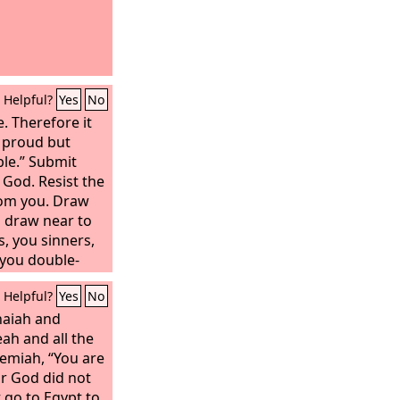
Helpful?
Yes
No
. Therefore it
 proud but
ble.” Submit
 God. Resist the
from you. Draw
l draw near to
, you sinners,
 you double-
and mourn and
Helpful?
Yes
No
 be turned to
to gloom.
haiah and
re the Lord,
ah and all the
remiah, “You are
r God did not
t go to Egypt to