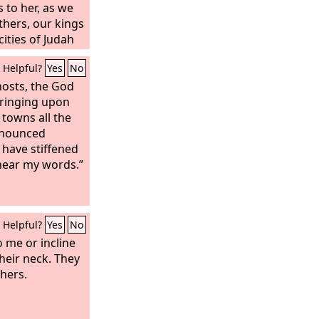
 to her, as we
thers, our kings
 cities of Judah
rusalem. For
Helpful?
Yes
No
food, and
isaster.
hosts, the God
 bringing upon
s towns all the
ronounced
 have stiffened
 hear my words.”
Helpful?
Yes
No
o me or incline
their neck. They
thers.