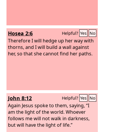
Hosea 2:6
Helpful?
Yes
No
Therefore I will hedge up her way with
thorns, and I will build a wall against
her, so that she cannot find her paths.
John 8:12
Helpful?
Yes
No
Again Jesus spoke to them, saying, “I
am the light of the world. Whoever
follows me will not walk in darkness,
but will have the light of life.”