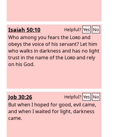
Isaiah 50:10
Helpful?
Yes
No
Who among you fears the
Lord
and
obeys the voice of his servant? Let him
who walks in darkness and has no light
trust in the name of the
Lord
and rely
on his God.
Job 30:26
Helpful?
Yes
No
But when I hoped for good, evil came,
and when I waited for light, darkness
came.