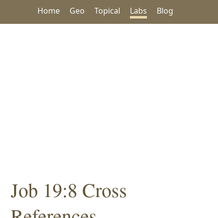
Home
Geo
Topical
Labs
Blog
Job 19:8 Cross
References