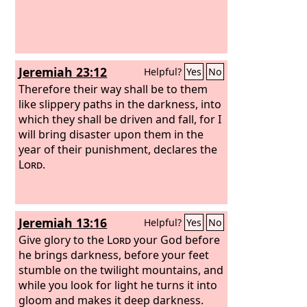
Jeremiah 23:12
Helpful?
Yes
No
Therefore their way shall be to them
like slippery paths in the darkness, into
which they shall be driven and fall, for I
will bring disaster upon them in the
year of their punishment, declares the
Lord
.
Jeremiah 13:16
Helpful?
Yes
No
Give glory to the
Lord
your God before
he brings darkness, before your feet
stumble on the twilight mountains, and
while you look for light he turns it into
gloom and makes it deep darkness.