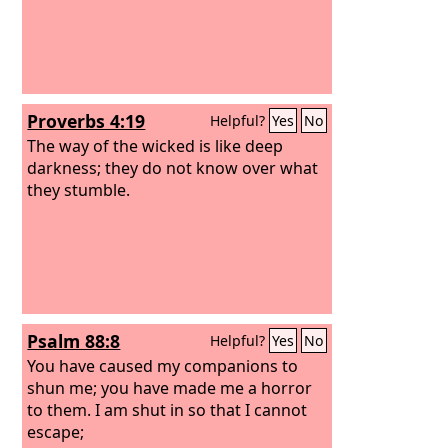
Proverbs 4:19
Helpful?
Yes
No
The way of the wicked is like deep
darkness; they do not know over what
they stumble.
Psalm 88:8
Helpful?
Yes
No
You have caused my companions to
shun me; you have made me a horror
to them. I am shut in so that I cannot
escape;