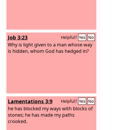
Job 3:23
Helpful?
Yes
No
Why is light given to a man whose way
is hidden, whom God has hedged in?
Lamentations 3:9
Helpful?
Yes
No
he has blocked my ways with blocks of
stones; he has made my paths
crooked.