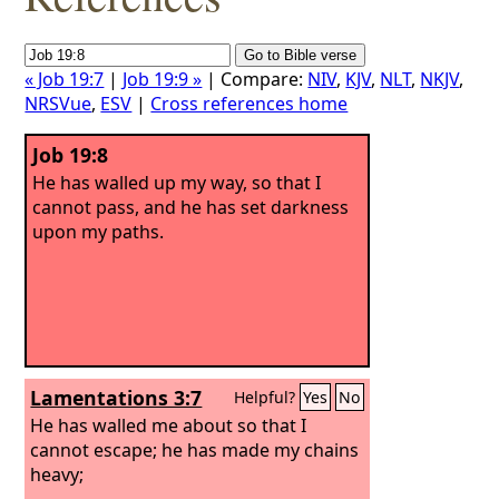
« Job 19:7
|
Job 19:9 »
| Compare:
NIV
,
KJV
,
NLT
,
NKJV
,
NRSVue
,
ESV
|
Cross references home
Job 19:8
He has walled up my way, so that I
cannot pass, and he has set darkness
upon my paths.
Lamentations 3:7
Helpful?
Yes
No
He has walled me about so that I
cannot escape; he has made my chains
heavy;