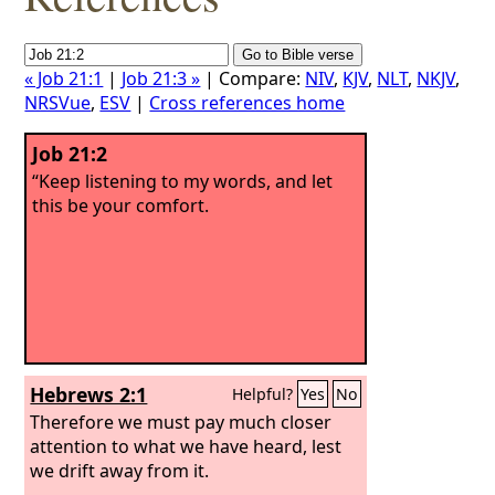
« Job 21:1
|
Job 21:3 »
| Compare:
NIV
,
KJV
,
NLT
,
NKJV
,
NRSVue
,
ESV
|
Cross references home
Job 21:2
“Keep listening to my words, and let
this be your comfort.
Hebrews 2:1
Helpful?
Yes
No
Therefore we must pay much closer
attention to what we have heard, lest
we drift away from it.