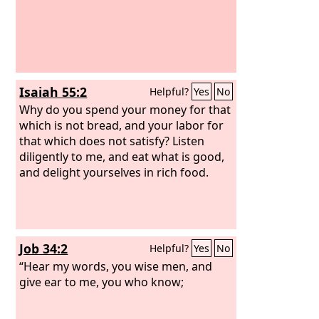
Isaiah 55:2
Helpful?
Yes
No
Why do you spend your money for that
which is not bread, and your labor for
that which does not satisfy? Listen
diligently to me, and eat what is good,
and delight yourselves in rich food.
Job 34:2
Helpful?
Yes
No
“Hear my words, you wise men, and
give ear to me, you who know;