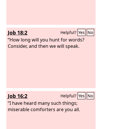
Job 18:2
Helpful?
Yes
No
“How long will you hunt for words?
Consider, and then we will speak.
Job 16:2
Helpful?
Yes
No
“I have heard many such things;
miserable comforters are you all.