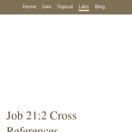
Home
Geo
Topical
Labs
Blog
Job 21:2 Cross
References