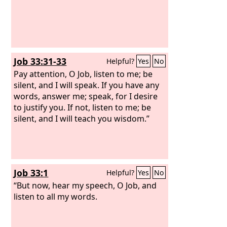
Job 33:31-33
Helpful?
Yes
No
Pay attention, O Job, listen to me; be
silent, and I will speak. If you have any
words, answer me; speak, for I desire
to justify you. If not, listen to me; be
silent, and I will teach you wisdom.”
Job 33:1
Helpful?
Yes
No
“But now, hear my speech, O Job, and
listen to all my words.