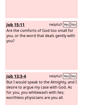
Job 15:11
Helpful?
Yes
No
Are the comforts of God too small for
you, or the word that deals gently with
you?
Job 13:3-4
Helpful?
Yes
No
But I would speak to the Almighty, and I
desire to argue my case with God. As
for you, you whitewash with lies;
worthless physicians are you all.