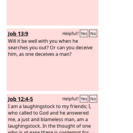
Job 13:9
Helpful?
Yes
No
Will it be well with you when he
searches you out? Or can you deceive
him, as one deceives a man?
Job 12:4-5
Helpful?
Yes
No
I am a laughingstock to my friends; I,
who called to God and he answered
me, a just and blameless man, am a
laughingstock. In the thought of one
who is at ease there is contempt for