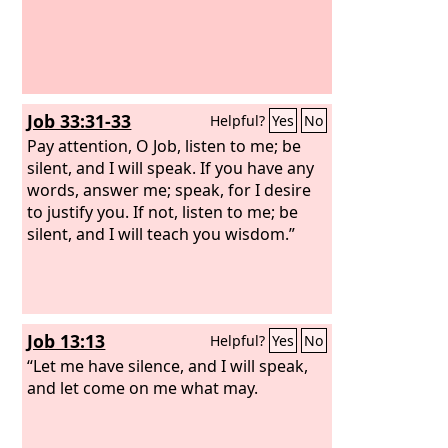
Job 33:31-33
Helpful?
Yes
No
Pay attention, O Job, listen to me; be
silent, and I will speak. If you have any
words, answer me; speak, for I desire
to justify you. If not, listen to me; be
silent, and I will teach you wisdom.”
Job 13:13
Helpful?
Yes
No
“Let me have silence, and I will speak,
and let come on me what may.