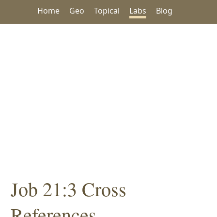
Home
Geo
Topical
Labs
Blog
Job 21:3 Cross
References