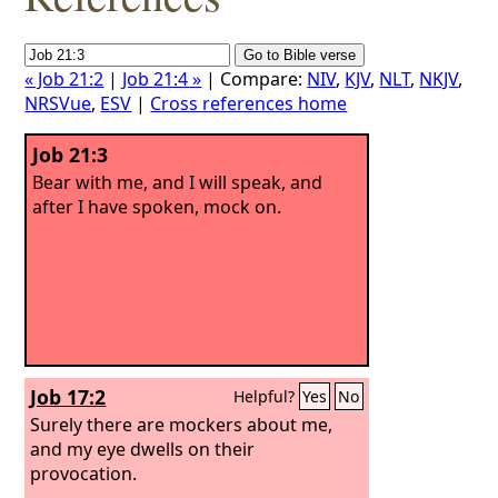
« Job 21:2
|
Job 21:4 »
| Compare:
NIV
,
KJV
,
NLT
,
NKJV
,
NRSVue
,
ESV
|
Cross references home
Job 21:3
Bear with me, and I will speak, and
after I have spoken, mock on.
Job 17:2
Helpful?
Yes
No
Surely there are mockers about me,
and my eye dwells on their
provocation.