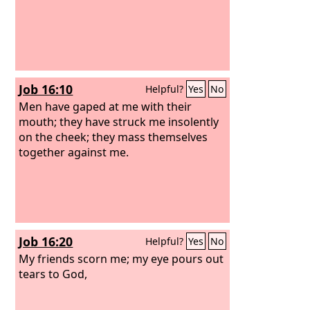
Job 16:10
Helpful?
Yes
No
Men have gaped at me with their
mouth; they have struck me insolently
on the cheek; they mass themselves
together against me.
Job 16:20
Helpful?
Yes
No
My friends scorn me; my eye pours out
tears to God,