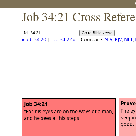
Job 34:21 Cross Refer
« Job 34:20
|
Job 34:22 »
| Compare:
NIV
,
KJV
,
NLT
,
Prove
Job 34:21
The ey
“For his eyes are on the ways of a man,
keepin
and he sees all his steps.
good.