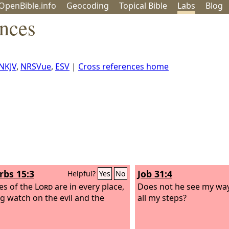
OpenBible.info
Geo
coding
Topical
Bible
Labs
Blog
ences
NKJV
,
NRSVue
,
ESV
|
Cross references home
rbs 15:3
Job 31:4
Helpful?
Yes
No
es of the
Lord
are in every place,
Does not he see my wa
g watch on the evil and the
all my steps?