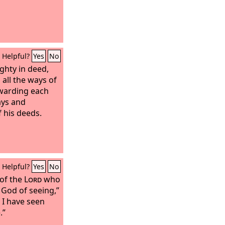
Helpful?
Yes
No
ghty in deed,
all the ways of
ewarding each
ays and
f his deeds.
Helpful?
Yes
No
 of the
Lord
who
 God of seeing,”
e I have seen
.”