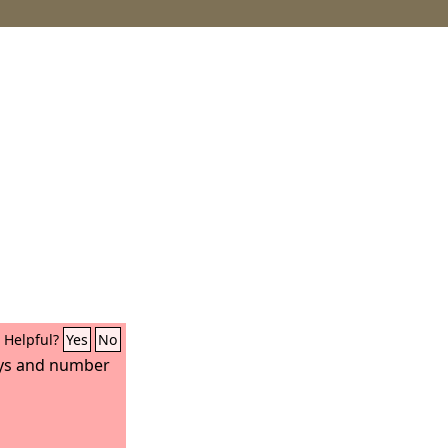
Helpful?
Yes
No
ys and number