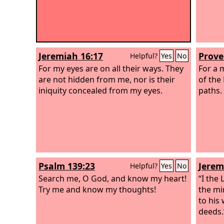
Jeremiah 16:17
Prove
Helpful?
Yes
No
For my eyes are on all their ways. They
For a 
are not hidden from me, nor is their
of the
iniquity concealed from my eyes.
paths.
Psalm 139:23
Jerem
Helpful?
Yes
No
Search me, O God, and know my heart!
“I the
Try me and know my thoughts!
the mi
to his 
deeds.