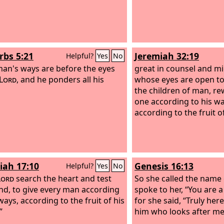
rbs 5:21
Jeremiah 32:19
Helpful?
Yes
No
man's ways are before the eyes
great in counsel and mi
Lord
, and he ponders all his
whose eyes are open to 
the children of man, r
one according to his w
according to the fruit o
iah 17:10
Genesis 16:13
Helpful?
Yes
No
Lord
search the heart and test
So she called the name
nd, to give every man according
spoke to her, “You are a
ways, according to the fruit of his
for she said, “Truly her
”
him who looks after me