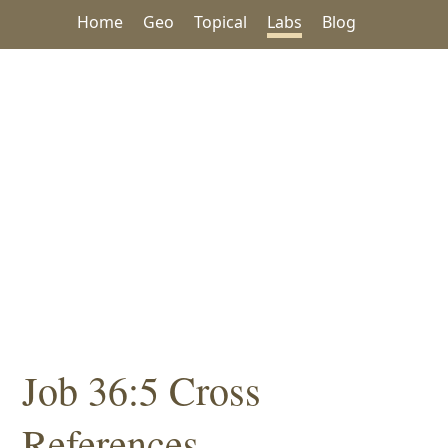
Home
Geo
Topical
Labs
Blog
Job 36:5 Cross
References