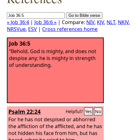
« Job 36:4
|
Job 36:6 »
| Compare:
NIV
,
KJV
,
NLT
,
NKJV
,
NRSVue
,
ESV
|
Cross references home
Job 36:5
“Behold, God is mighty, and does not
despise any; he is mighty in strength
of understanding.
Psalm 22:24
Helpful?
Yes
No
For he has not despised or abhorred
the affliction of the afflicted, and he has
not hidden his face from him, but has
heard, when he cried to him.