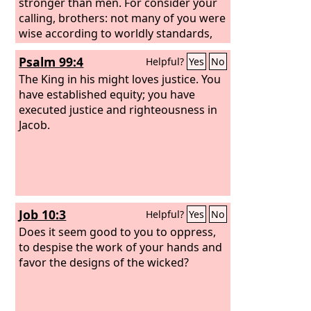
stronger than men. For consider your
calling, brothers: not many of you were
wise according to worldly standards,
not many were powerful, not many
Psalm 99:4
Helpful?
Yes
No
were of noble birth. But God chose
what is foolish in the world to shame
The King in his might loves justice. You
the wise; God chose what is weak in
have established equity; you have
the world to shame the strong; God
executed justice and righteousness in
chose what is low and despised in the
Jacob.
world, even things that are not, to
bring to nothing things that are,
Job 10:3
Helpful?
Yes
No
Does it seem good to you to oppress,
to despise the work of your hands and
favor the designs of the wicked?