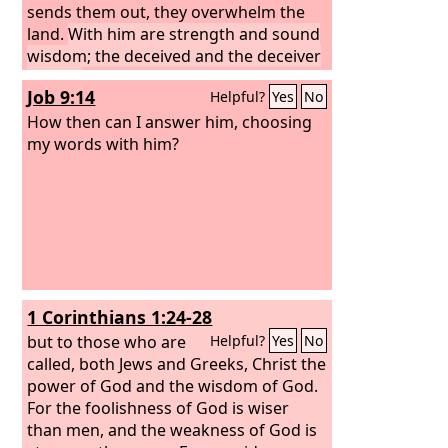
sends them out, they overwhelm the
land.
With him are strength and sound
wisdom; the deceived and the deceiver
are his.
Job 9:14
Helpful?
Yes
No
How then can I answer him, choosing
my words with him?
1 Corinthians 1:24-28
but to those who are
Helpful?
Yes
No
called, both Jews and Greeks, Christ the
power of God and the wisdom of God.
For the foolishness of God is wiser
than men, and the weakness of God is