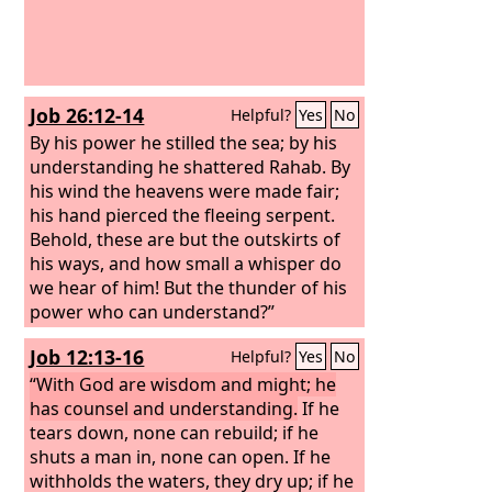
Job 26:12-14
Helpful?
Yes
No
By his power he stilled the sea; by his
understanding he shattered Rahab. By
his wind the heavens were made fair;
his hand pierced the fleeing serpent.
Behold, these are but the outskirts of
his ways, and how small a whisper do
we hear of him! But the thunder of his
power who can understand?”
Job 12:13-16
Helpful?
Yes
No
“With God are wisdom and might; he
has counsel and understanding.
If he
tears down, none can rebuild; if he
shuts a man in, none can open. If he
withholds the waters, they dry up; if he