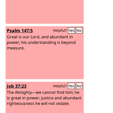
Psalm 147:5
Helpful?
Yes
No
Great is our Lord, and abundant in
power; his understanding is beyond
measure.
Job 37:23
Helpful?
Yes
No
The Almighty—we cannot find him; he
is great in power; justice and abundant
righteousness he will not violate.