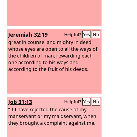
Jeremiah 32:19
Helpful?
Yes
No
great in counsel and mighty in deed,
whose eyes are open to all the ways of
the children of man, rewarding each
one according to his ways and
according to the fruit of his deeds.
Job 31:13
Helpful?
Yes
No
“If I have rejected the cause of my
manservant or my maidservant, when
they brought a complaint against me,