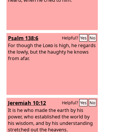
Psalm 138:6
Helpful?
Yes
No
For though the
Lord
is high, he regards
the lowly, but the haughty he knows
from afar.
Jeremiah 10:12
Helpful?
Yes
No
It is he who made the earth by his
power, who established the world by
his wisdom, and by his understanding
stretched out the heavens.