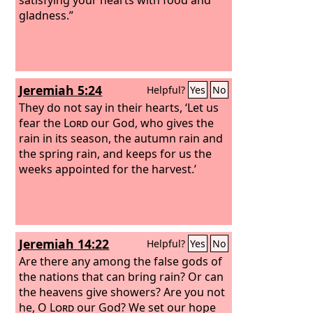
gladness.”
Jeremiah 5:24
Helpful?
Yes
No
They do not say in their hearts, ‘Let us
fear the
Lord
our God, who gives the
rain in its season, the autumn rain and
the spring rain, and keeps for us the
weeks appointed for the harvest.’
Jeremiah 14:22
Helpful?
Yes
No
Are there any among the false gods of
the nations that can bring rain? Or can
the heavens give showers? Are you not
he, O
Lord
our God? We set our hope