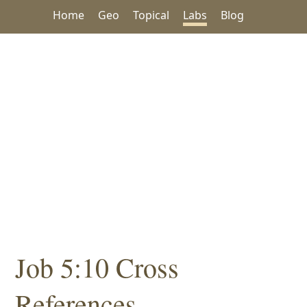
Home
Geo
Topical
Labs
Blog
Job 5:10 Cross
References