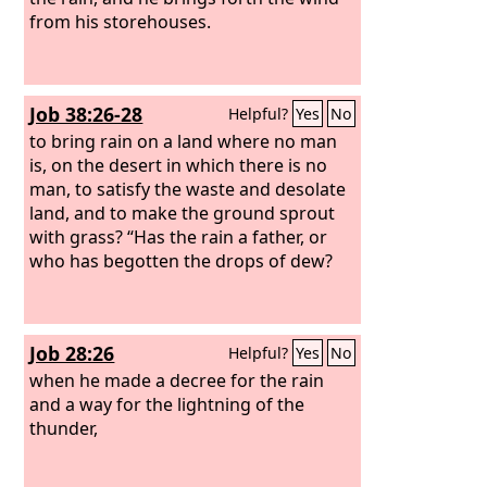
from his storehouses.
Job 38:26-28
Helpful?
Yes
No
to bring rain on a land where no man
is, on the desert in which there is no
man,
to satisfy the waste and desolate
land, and to make the ground sprout
with grass? “Has the rain a father, or
who has begotten the drops of dew?
Job 28:26
Helpful?
Yes
No
when he made a decree for the rain
and a way for the lightning of the
thunder,