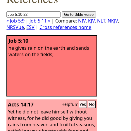
« Job 5:9
|
Job 5:11 »
| Compare:
NIV
,
KJV
,
NLT
,
NKJV
,
NRSVue
,
ESV
|
Cross references home
Job 5:10
he gives rain on the earth and sends
waters on the fields;
Acts 14:17
Helpful?
Yes
No
Yet he did not leave himself without
witness, for he did good by giving you
rains from heaven and fruitful seasons,
satisfying your hearts with food and