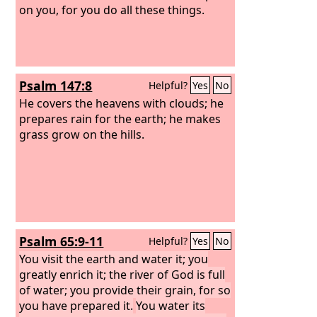
on you, for you do all these things.
Psalm 147:8
Helpful?
Yes
No
He covers the heavens with clouds; he
prepares rain for the earth; he makes
grass grow on the hills.
Psalm 65:9-11
Helpful?
Yes
No
You visit the earth and water it; you
greatly enrich it; the river of God is full
of water; you provide their grain, for so
you have prepared it.
You water its