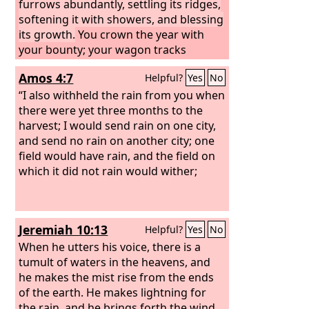
furrows abundantly, settling its ridges,
softening it with showers, and blessing
its growth.
You crown the year with
your bounty; your wagon tracks
overflow with abundance.
Amos 4:7
Helpful?
Yes
No
“I also withheld the rain from you when
there were yet three months to the
harvest; I would send rain on one city,
and send no rain on another city; one
field would have rain, and the field on
which it did not rain would wither;
Jeremiah 10:13
Helpful?
Yes
No
When he utters his voice, there is a
tumult of waters in the heavens, and
he makes the mist rise from the ends
of the earth. He makes lightning for
the rain, and he brings forth the wind