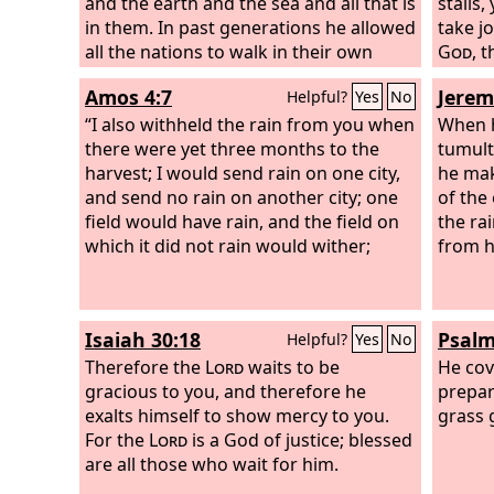
and the earth and the sea and all that is
stalls,
in them. In past generations he allowed
take j
all the nations to walk in their own
God
, 
ways. Yet he did not leave himself
makes 
Amos 4:7
Jerem
Helpful?
Yes
No
without witness, for he did good by
makes 
giving you rains from heaven and
“I also withheld the rain from you when
the ch
When h
fruitful seasons, satisfying your hearts
there were yet three months to the
instru
tumult
with food and gladness.”
harvest; I would send rain on one city,
he mak
and send no rain on another city; one
of the
field would have rain, and the field on
the ra
which it did not rain would wither;
from h
Isaiah 30:18
Psalm
Helpful?
Yes
No
Therefore the
Lord
waits to be
He cov
gracious to you, and therefore he
prepar
exalts himself to show mercy to you.
grass 
For the
Lord
is a God of justice; blessed
are all those who wait for him.