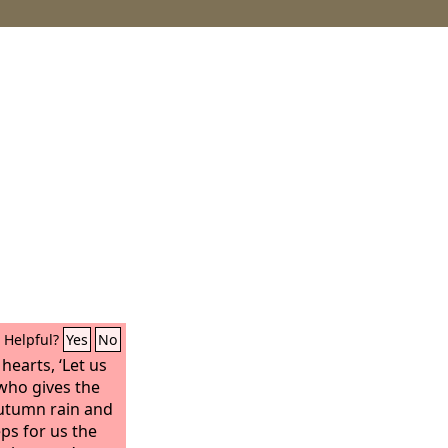
Helpful?
Yes
No
hearts, ‘Let us
who gives the
 autumn rain and
eps for us the