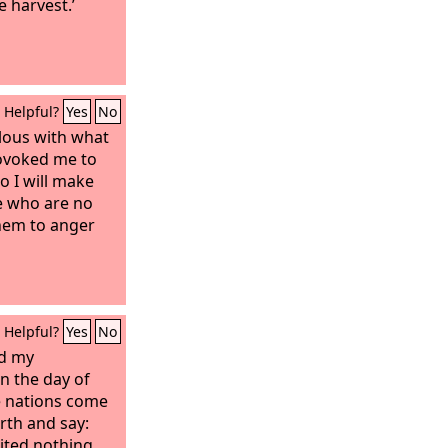
 harvest.’
Helpful?
Yes
No
lous with what
rovoked me to
So I will make
e who are no
them to anger
Helpful?
Yes
No
nd my
n the day of
he nations come
rth and say:
ited nothing