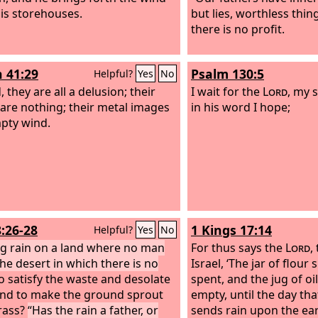
is storehouses.
but lies, worthless thin
there is no profit.
h 41:29
Psalm 130:5
Helpful?
Yes
No
 they are all a delusion; their
I wait for the
Lord
, my 
are nothing; their metal images
in his word I hope;
pty wind.
8:26-28
1 Kings 17:14
Helpful?
Yes
No
ng rain on a land where no man
For thus says the
Lord
,
the desert in which there is no
Israel, ‘The jar of flour 
o satisfy the waste and desolate
spent, and the jug of oil
and to make the ground sprout
empty, until the day th
rass?
“Has the rain a father, or
sends rain upon the ear