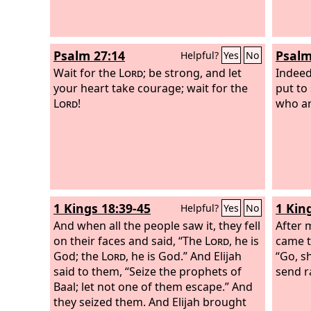
Psalm 27:14
Psalm
Helpful?
Yes
No
Wait for the
Lord
; be strong, and let
Indeed
your heart take courage; wait for the
put to
Lord
!
who ar
1 Kings 18:39-45
1 Kin
Helpful?
Yes
No
And when all the people saw it, they fell
After 
on their faces and said, “The
Lord
, he is
came to
God; the
Lord
, he is God.” And Elijah
“Go, s
said to them, “Seize the prophets of
send r
Baal; let not one of them escape.” And
they seized them. And Elijah brought