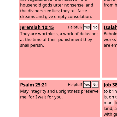
household gods utter nonsense, and
from h
the diviners see lies; they tell false
dreams and give empty consolation.
Therefore the people wander like
Jeremiah 10:15
Isaia
Helpful?
Yes
No
sheep; they are afflicted for lack of a
shepherd.
They are worthless, a work of delusion;
Behold,
at the time of their punishment they
works 
shall perish.
are em
Psalm 25:21
Job 3
Helpful?
Yes
No
May integrity and uprightness preserve
to bri
me, for I wait for you.
is, on 
man,
t
land, 
with g