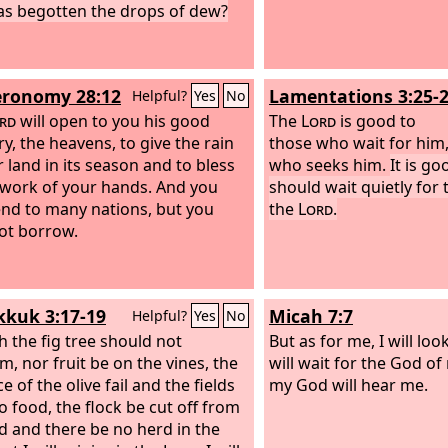
s begotten the drops of dew?
ronomy 28:12
Lamentations 3:25-
Helpful?
Yes
No
rd
will open to you his good
The
Lord
is good to
ry, the heavens, to give the rain
those who wait for him,
r land in its season and to bless
who seeks him.
It is g
e work of your hands. And you
should wait quietly for 
lend to many nations, but you
the
Lord
.
not borrow.
kuk 3:17-19
Micah 7:7
Helpful?
Yes
No
 the fig tree should not
But as for me, I will loo
m, nor fruit be on the vines, the
will wait for the God of
 of the olive fail and the fields
my God will hear me.
o food, the flock be cut off from
ld and there be no herd in the