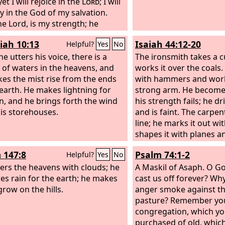
 yet I will rejoice in the
Lord
; I will
oy in the God of my salvation.
the Lord, is my strength; he
my feet like the deer's; he
iah 10:13
Isaiah 44:12-20
Helpful?
Yes
No
me tread on my high places. To
oirmaster: with stringed
e utters his voice, there is a
The ironsmith takes a c
ments.
 of waters in the heavens, and
works it over the coals.
es the mist rise from the ends
with hammers and works
 earth. He makes lightning for
strong arm. He become
in, and he brings forth the wind
his strength fails; he d
is storehouses.
and is faint. The carpen
line; he marks it out wit
shapes it with planes a
a compass. He shapes it
 147:8
Psalm 74:1-2
Helpful?
Yes
No
of a man, with the beau
ers the heavens with clouds; he
dwell in a house. He cu
A Maskil of Asaph.
O Go
es rain for the earth; he makes
or he chooses a cypress
cast us off forever? Wh
grow on the hills.
and lets it grow stron
anger smoke against th
trees of the forest. He 
pasture? Remember yo
and the rain nourishes i
congregation, which y
becomes fuel for a man
purchased of old, whic