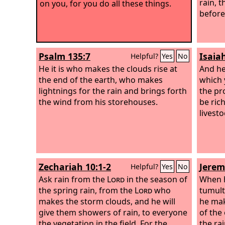
rain, t
on you, for you do all these things.
before
Psalm 135:7
Isaia
Helpful?
Yes
No
He it is who makes the clouds rise at
And he 
the end of the earth, who makes
which 
lightnings for the rain and brings forth
the pr
the wind from his storehouses.
be ric
livesto
Zechariah 10:1-2
Jerem
Helpful?
Yes
No
Ask rain from the
Lord
in the season of
When h
the spring rain, from the
Lord
who
tumult
makes the storm clouds, and he will
he mak
give them showers of rain, to everyone
of the
the vegetation in the field. For the
the ra