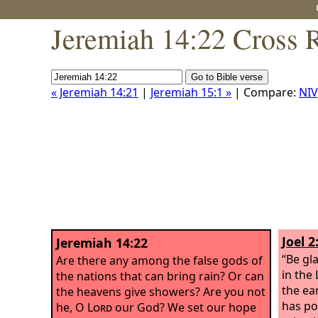
Jeremiah 14:22 Cross 
« Jeremiah 14:21
|
Jeremiah 15:1 »
| Compare:
NIV
Joel 2
Jeremiah 14:22
“Be gla
Are there any among the false gods of
in the
the nations that can bring rain? Or can
the ear
the heavens give showers? Are you not
has po
he, O
Lord
our God? We set our hope