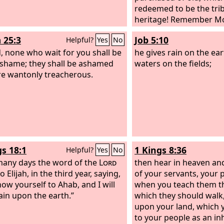
part of it and warms hi
redeemed to be the trib
a fire and bakes bread.
heritage! Remember Mo
god and worships it; he
where you have dwelt.
 25:3
Job 5:10
Helpful?
Yes
No
idol and falls down befor
, none who wait for you shall be
he burns in the fire. Ov
he gives rain on the ea
 shame; they shall be ashamed
eats meat; he roasts it a
waters on the fields;
e wantonly treacherous.
Also he warms himself a
am warm, I have seen th
gs 18:1
1 Kings 8:36
Helpful?
Yes
No
many days the word of the
Lord
then hear in heaven and
 Elijah, in the third year, saying,
of your servants, your p
how yourself to Ahab, and I will
when you teach them t
ain upon the earth.”
which they should walk,
upon your land, which 
to your people as an in