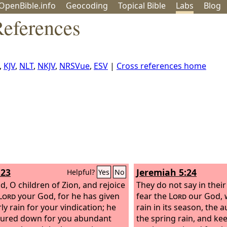
OpenBible.info
Geo
coding
Topical
Bible
Labs
Blog
References
,
KJV
,
NLT
,
NKJV
,
NRSVue
,
ESV
|
Cross references home
:23
Jeremiah 5:24
Helpful?
Yes
No
d, O children of Zion, and rejoice
They do not say in their 
Lord
your God, for he has given
fear the
Lord
our God, 
ly rain for your vindication; he
rain in its season, the
ured down for you abundant
the spring rain, and ke