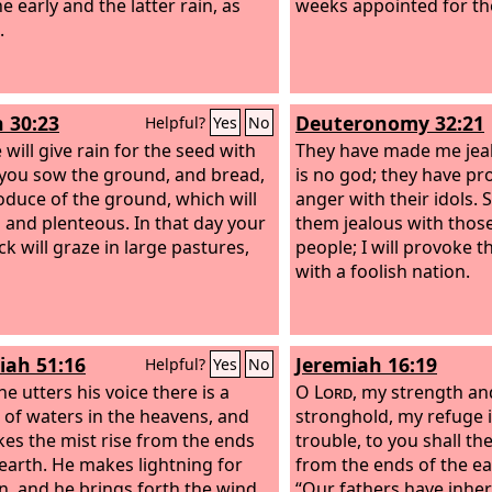
he early and the latter rain, as
weeks appointed for the
.
h 30:23
Deuteronomy 32:21
Helpful?
Yes
No
will give rain for the seed with
They have made me jea
you sow the ground, and bread,
is no god; they have p
oduce of the ground, which will
anger with their idols. 
h and plenteous. In that day your
them jealous with thos
ck will graze in large pastures,
people; I will provoke 
with a foolish nation.
iah 51:16
Jeremiah 16:19
Helpful?
Yes
No
e utters his voice there is a
O
Lord
, my strength a
 of waters in the heavens, and
stronghold, my refuge i
es the mist rise from the ends
trouble, to you shall t
 earth. He makes lightning for
from the ends of the ea
in, and he brings forth the wind
“Our fathers have inher