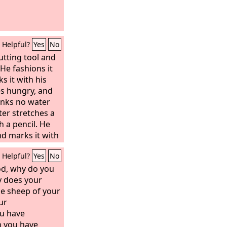
Helpful?
Yes
No
utting tool and
 He fashions it
 it with his
s hungry, and
rinks no water
ter stretches a
h a pencil. He
nd marks it with
 into the figure
Helpful?
Yes
No
ty of a man, to
ts down cedars,
d, why do you
 tree or an oak
y does your
g among the
e sheep of your
plants a cedar
ur
t. Then it
ou have
. He takes a
h you have