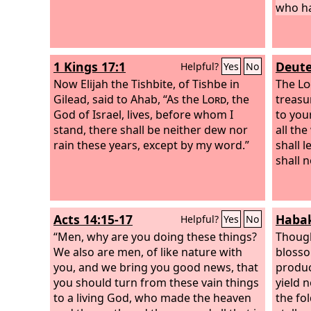
who ha
1 Kings 17:1
Deute
Helpful?
Yes
No
Now Elijah the Tishbite, of Tishbe in
The
Lo
Gilead, said to Ahab, “As the
Lord
, the
treasu
God of Israel, lives, before whom I
to you
stand, there shall be neither dew nor
all th
rain these years, except by my word.”
shall 
shall 
Acts 14:15-17
Habak
Helpful?
Yes
No
“Men, why are you doing these things?
Though
We also are men, of like nature with
blosso
you, and we bring you good news, that
produce
you should turn from these vain things
yield n
to a living God, who made the heaven
the fo