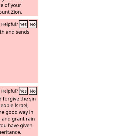
mself; he kindles
e of your
 Also he makes a
unt Zion,
 makes it an
Helpful?
Yes
No
e it. Half of it
er the half he
rth and sends
nd is satisfied.
nd says, “Aha, I
e fire!”
Helpful?
Yes
No
 forgive the sin
eople Israel,
he good way in
 and grant rain
you have given
heritance.