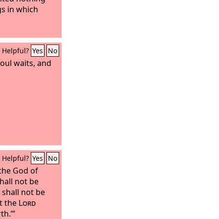
gs in which
Helpful?
Yes
No
soul waits, and
Helpful?
Yes
No
 the God of
shall not be
 shall not be
at the
Lord
th.’”