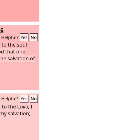
26
Helpful?
Yes
No
 to the soul
ood that one
the salvation of
Helpful?
Yes
No
k to the
Lord
; I
 my salvation;