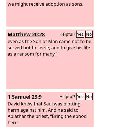
we might receive adoption as sons.
Matthew 20:28
Helpful?
Yes
No
even as the Son of Man came not to be
served but to serve, and to give his life
as a ransom for many.”
1 Samuel 23:9
Helpful?
Yes
No
David knew that Saul was plotting
harm against him. And he said to
Abiathar the priest, “Bring the ephod
here.”