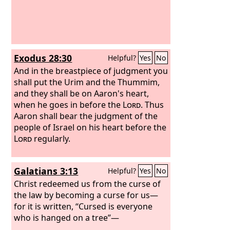
Exodus 28:30
Helpful?
Yes
No
And in the breastpiece of judgment you
shall put the Urim and the Thummim,
and they shall be on Aaron's heart,
when he goes in before the
Lord
. Thus
Aaron shall bear the judgment of the
people of Israel on his heart before the
Lord
regularly.
Galatians 3:13
Helpful?
Yes
No
Christ redeemed us from the curse of
the law by becoming a curse for us—
for it is written, “Cursed is everyone
who is hanged on a tree”—