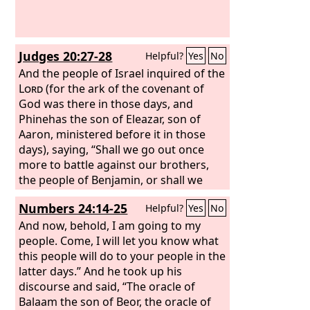
that he was cut off out of the land of
the living, stricken for the
transgression of my people?
Judges 20:27-28
Helpful?
Yes
No
And the people of Israel inquired of the
Lord
(for the ark of the covenant of
God was there in those days, and
Phinehas the son of Eleazar, son of
Aaron, ministered before it in those
days), saying, “Shall we go out once
more to battle against our brothers,
the people of Benjamin, or shall we
cease?” And the
Lord
said, “Go up, for
Numbers 24:14-25
Helpful?
Yes
No
tomorrow I will give them into your
hand.”
And now, behold, I am going to my
people. Come, I will let you know what
this people will do to your people in the
latter days.” And he took up his
discourse and said, “The oracle of
Balaam the son of Beor, the oracle of