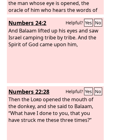
the man whose eye is opened, the
oracle of him who hears the words of
God, and knows the knowledge of the
Numbers 24:2
Helpful?
Yes
No
Most High, who sees the vision of the
Almighty, falling down with his eyes
And Balaam lifted up his eyes and saw
uncovered: I see him, but not now; I
Israel camping tribe by tribe. And the
behold him, but not near: a star shall
Spirit of God came upon him,
come out of Jacob, and a scepter shall
rise out of Israel; it shall crush the
forehead of Moab and break down all
the sons of Sheth. Edom shall be
dispossessed; Seir also, his enemies,
shall be dispossessed. Israel is doing
Numbers 22:28
Helpful?
Yes
No
valiantly.
Then the
Lord
opened the mouth of
the donkey, and she said to Balaam,
“What have I done to you, that you
have struck me these three times?”