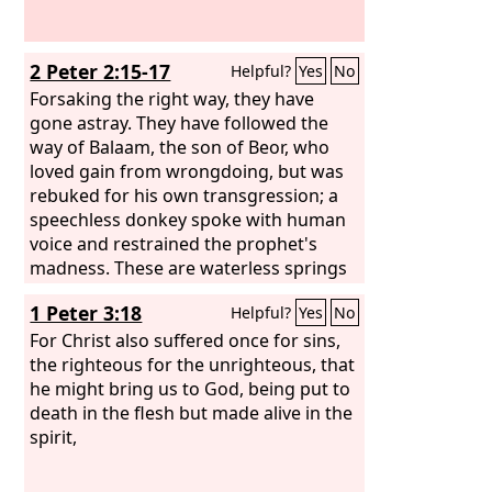
2 Peter 2:15-17
Helpful?
Yes
No
Forsaking the right way, they have
gone astray. They have followed the
way of Balaam, the son of Beor, who
loved gain from wrongdoing, but was
rebuked for his own transgression; a
speechless donkey spoke with human
voice and restrained the prophet's
madness. These are waterless springs
and mists driven by a storm. For them
1 Peter 3:18
Helpful?
Yes
No
the gloom of utter darkness has been
reserved.
For Christ also suffered once for sins,
the righteous for the unrighteous, that
he might bring us to God, being put to
death in the flesh but made alive in the
spirit,