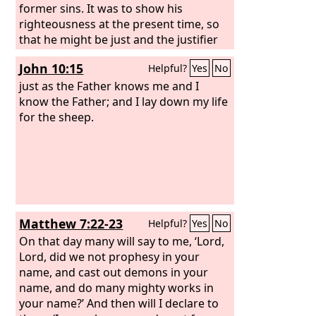
former sins. It was to show his
righteousness at the present time, so
that he might be just and the justifier
of the one who has faith in Jesus.
John 10:15
Helpful?
Yes
No
just as the Father knows me and I
know the Father; and I lay down my life
for the sheep.
Matthew 7:22-23
Helpful?
Yes
No
On that day many will say to me, ‘Lord,
Lord, did we not prophesy in your
name, and cast out demons in your
name, and do many mighty works in
your name?’ And then will I declare to