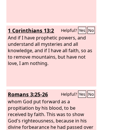
1 Corinthians 13:2
Helpful?
Yes
No
And if I have prophetic powers, and
understand all mysteries and all
knowledge, and if I have all faith, so as
to remove mountains, but have not
love, I am nothing.
Romans 3:25-26
Helpful?
Yes
No
whom God put forward as a
propitiation by his blood, to be
received by faith. This was to show
God's righteousness, because in his
divine forbearance he had passed over