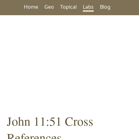
Home
Geo
Topical
Labs
Blog
John 11:51 Cross
References