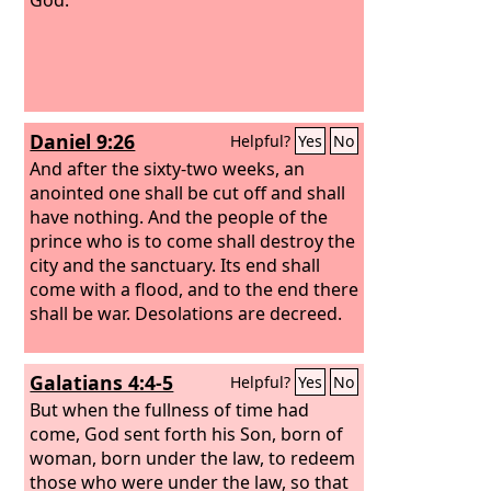
Daniel 9:26
Helpful?
Yes
No
And after the sixty-two weeks, an
anointed one shall be cut off and shall
have nothing. And the people of the
prince who is to come shall destroy the
city and the sanctuary. Its end shall
come with a flood, and to the end there
shall be war. Desolations are decreed.
Galatians 4:4-5
Helpful?
Yes
No
But when the fullness of time had
come, God sent forth his Son, born of
woman, born under the law, to redeem
those who were under the law, so that