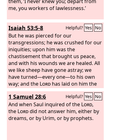
them, ‘I never knew you; depart from
me, you workers of lawlessness.’
Isaiah 53:5-8
Helpful?
Yes
No
But he was pierced for our
transgressions; he was crushed for our
iniquities; upon him was the
chastisement that brought us peace,
and with his wounds we are healed. All
we like sheep have gone astray; we
have turned—every one—to his own
way; and the
Lord
has laid on him the
iniquity of us all. He was oppressed,
1 Samuel 28:6
Helpful?
Yes
No
and he was afflicted, yet he opened not
his mouth; like a lamb that is led to the
And when Saul inquired of the
Lord
,
slaughter, and like a sheep that before
the
Lord
did not answer him, either by
its shearers is silent, so he opened not
dreams, or by Urim, or by prophets.
his mouth. By oppression and
judgment he was taken away; and as
for his generation, who considered