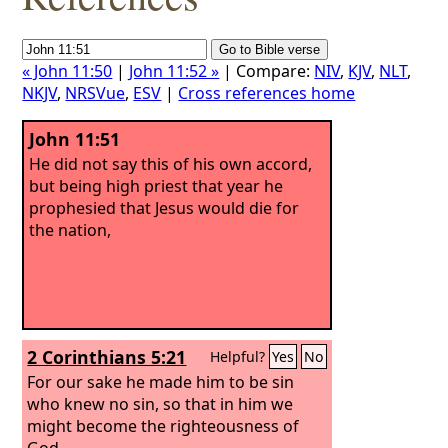
« John 11:50
|
John 11:52 »
| Compare:
NIV
,
KJV
,
NLT
,
NKJV
,
NRSVue
,
ESV
|
Cross references home
John 11:51
He did not say this of his own accord,
but being high priest that year he
prophesied that Jesus would die for
the nation,
2 Corinthians 5:21
Helpful?
Yes
No
For our sake he made him to be sin
who knew no sin, so that in him we
might become the righteousness of
God.