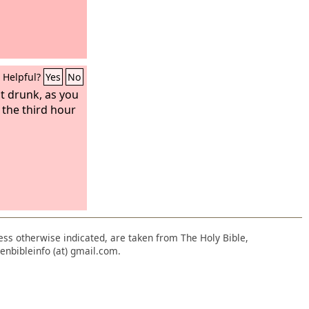
Helpful?
Yes
No
t drunk, as you
y the third hour
nless otherwise indicated, are taken from The Holy Bible,
enbibleinfo (at) gmail.com.