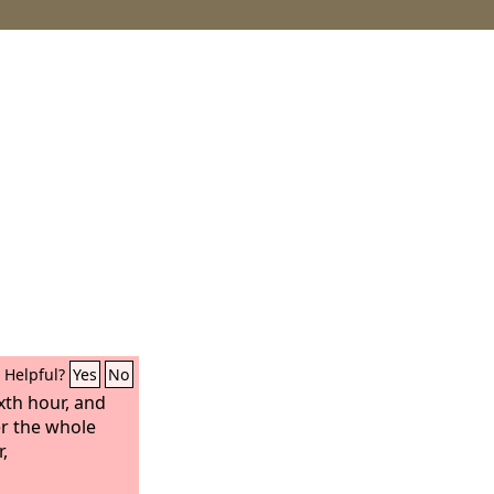
Helpful?
Yes
No
xth hour, and
r the whole
,