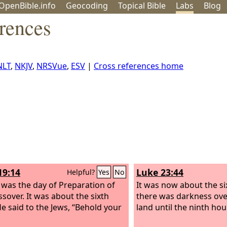
OpenBible.info
Geo
coding
Topical
Bible
Labs
Blog
rences
NLT
,
NKJV
,
NRSVue
,
ESV
|
Cross references home
19:14
Luke 23:44
Helpful?
Yes
No
 was the day of Preparation of
It was now about the si
ssover. It was about the sixth
there was darkness ove
He said to the Jews, “Behold your
land until the ninth hour