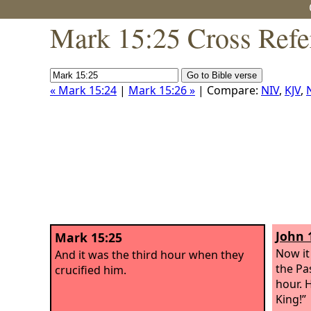
Mark 15:25 Cross Refe
« Mark 15:24
|
Mark 15:26 »
| Compare:
NIV
,
KJV
,
John 
Mark 15:25
Now it
And it was the third hour when they
the Pa
crucified him.
hour. 
King!”