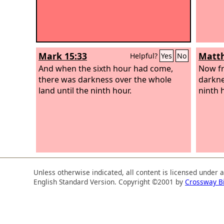
Mark 15:33
Matth
Helpful?
Yes
No
And when the sixth hour had come,
Now fr
there was darkness over the whole
darknes
land until the ninth hour.
ninth 
Unless otherwise indicated, all content is licensed under 
English Standard Version. Copyright ©2001 by
Crossway B