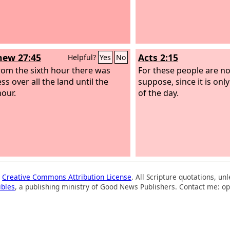
ew 27:45
Acts 2:15
Helpful?
Yes
No
om the sixth hour there was
For these people are no
s over all the land until the
suppose, since it is onl
hour.
of the day.
a
Creative Commons Attribution License
. All Scripture quotations, u
ibles
, a publishing ministry of Good News Publishers. Contact me: op