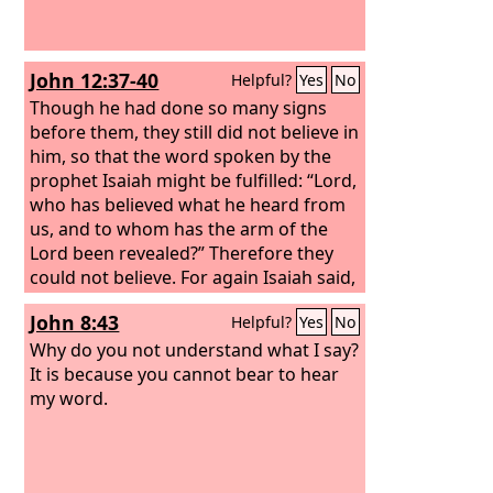
John 12:37-40
Helpful?
Yes
No
Though he had done so many signs
before them, they still did not believe in
him, so that the word spoken by the
prophet Isaiah might be fulfilled: “Lord,
who has believed what he heard from
us, and to whom has the arm of the
Lord been revealed?” Therefore they
could not believe. For again Isaiah said,
“He has blinded their eyes and
John 8:43
Helpful?
Yes
No
hardened their heart, lest they see with
their eyes, and understand with their
Why do you not understand what I say?
heart, and turn, and I would heal
It is because you cannot bear to hear
them.”
my word.