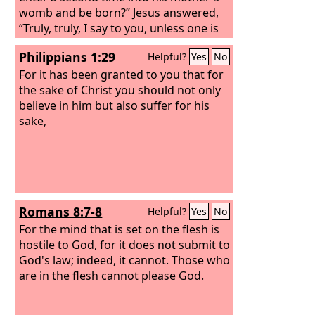
womb and be born?” Jesus answered,
“Truly, truly, I say to you, unless one is
born of water and the Spirit, he cannot
Philippians 1:29
Helpful?
Yes
No
enter the kingdom of God. That which
is born of the flesh is flesh, and that
For it has been granted to you that for
which is born of the Spirit is spirit. Do
the sake of Christ you should not only
not marvel that I said to you, ‘You must
believe in him but also suffer for his
be born again.’
sake,
Romans 8:7-8
Helpful?
Yes
No
For the mind that is set on the flesh is
hostile to God, for it does not submit to
God's law; indeed, it cannot. Those who
are in the flesh cannot please God.