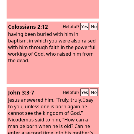
Colossians 2:12
Helpful?
Yes
No
having been buried with him in
baptism, in which you were also raised
with him through faith in the powerful
working of God, who raised him from
the dead.
John 3:3-7
Helpful?
Yes
No
Jesus answered him, “Truly, truly, I say
to you, unless one is born again he
cannot see the kingdom of God.”
Nicodemus said to him, “How can a
man be born when he is old? Can he
enter a second time into his mother's