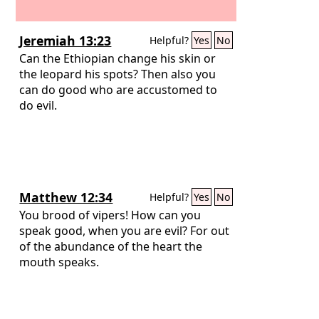
Jeremiah 13:23
Helpful?
Yes
No
Can the Ethiopian change his skin or
the leopard his spots? Then also you
can do good who are accustomed to
do evil.
Matthew 12:34
Helpful?
Yes
No
You brood of vipers! How can you
speak good, when you are evil? For out
of the abundance of the heart the
mouth speaks.