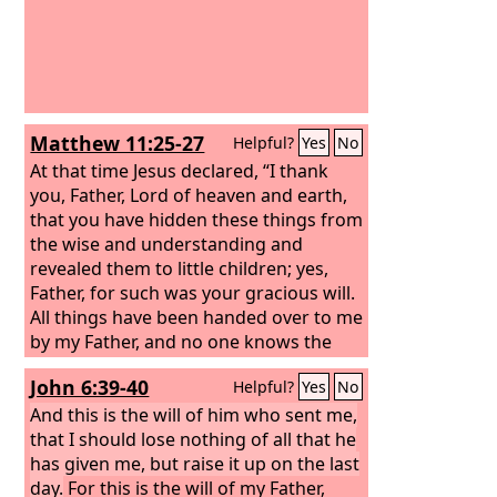
Matthew 11:25-27
Helpful?
Yes
No
At that time Jesus declared, “I thank
you, Father, Lord of heaven and earth,
that you have hidden these things from
the wise and understanding and
revealed them to little children; yes,
Father, for such was your gracious will.
All things have been handed over to me
by my Father, and no one knows the
Son except the Father, and no one
John 6:39-40
Helpful?
Yes
No
knows the Father except the Son and
anyone to whom the Son chooses to
And this is the will of him who sent me,
reveal him.
that I should lose nothing of all that he
has given me, but raise it up on the last
day.
For this is the will of my Father,