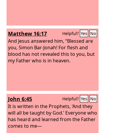
Matthew 16:17
Helpful?
Yes
No
And Jesus answered him, “Blessed are
you, Simon Bar-Jonah! For flesh and
blood has not revealed this to you, but
my Father who is in heaven.
John 6:45
Helpful?
Yes
No
It is written in the Prophets, ‘And they
will all be taught by God.’ Everyone who
has heard and learned from the Father
comes to me—