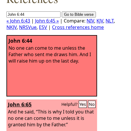
« John 6:43
|
John 6:45 »
| Compare:
NIV
,
KJV
,
NLT
,
NKJV
,
NRSVue
,
ESV
|
Cross references home
John 6:44
No one can come to me unless the
Father who sent me draws him. And I
will raise him up on the last day.
John 6:65
Helpful?
Yes
No
And he said, “This is why I told you that
no one can come to me unless it is
granted him by the Father.”