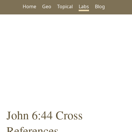
Home
Geo
Topical
Labs
Blog
John 6:44 Cross
References