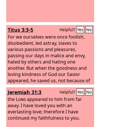
Titus 3:3-5
Helpful?
Yes
No
For we ourselves were once foolish,
disobedient, led astray, slaves to
various passions and pleasures,
passing our days in malice and envy,
hated by others and hating one
another. But when the goodness and
loving kindness of God our Savior
appeared, he saved us, not because of
works done by us in righteousness, but
Jeremiah 31:3
Helpful?
Yes
No
according to his own mercy, by the
washing of regeneration and renewal
the
Lord
appeared to him from far
of the Holy Spirit,
away. I have loved you with an
everlasting love; therefore I have
continued my faithfulness to you.