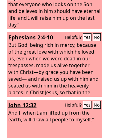
that everyone who looks on the Son
and believes in him should have eternal
life, and I will raise him up on the last
day.”
Ephesians 2:4-10
Helpful?
Yes
No
But God, being rich in mercy, because
of the great love with which he loved
us, even when we were dead in our
trespasses, made us alive together
with Christ—by grace you have been
saved— and raised us up with him and
seated us with him in the heavenly
places in Christ Jesus, so that in the
coming ages he might show the
John 12:32
Helpful?
Yes
No
immeasurable riches of his grace in
kindness toward us in Christ Jesus. For
And I, when I am lifted up from the
by grace you have been saved through
earth, will draw all people to myself.”
faith. And this is not your own doing; it
is the gift of God,