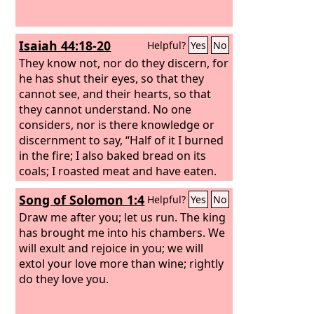
Isaiah 44:18-20
Helpful?
Yes
No
They know not, nor do they discern, for
he has shut their eyes, so that they
cannot see, and their hearts, so that
they cannot understand. No one
considers, nor is there knowledge or
discernment to say, “Half of it I burned
in the fire; I also baked bread on its
coals; I roasted meat and have eaten.
And shall I make the rest of it an
Song of Solomon 1:4
Helpful?
Yes
No
abomination? Shall I fall down before a
block of wood?” He feeds on ashes; a
Draw me after you; let us run. The king
deluded heart has led him astray, and
has brought me into his chambers. We
he cannot deliver himself or say, “Is
will exult and rejoice in you; we will
there not a lie in my right hand?”
extol your love more than wine; rightly
do they love you.