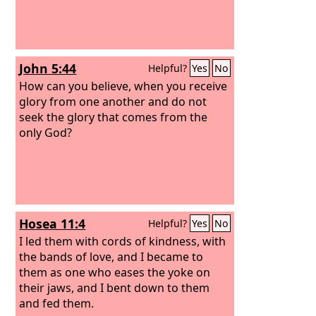
John 5:44
Helpful?
Yes
No
How can you believe, when you receive
glory from one another and do not
seek the glory that comes from the
only God?
Hosea 11:4
Helpful?
Yes
No
I led them with cords of kindness, with
the bands of love, and I became to
them as one who eases the yoke on
their jaws, and I bent down to them
and fed them.