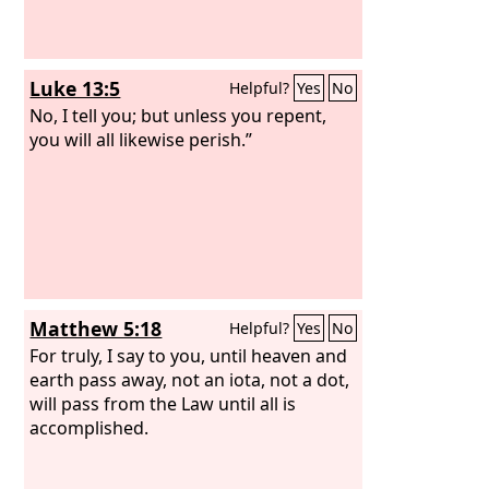
Luke 13:5
Helpful?
Yes
No
No, I tell you; but unless you repent,
you will all likewise perish.”
Matthew 5:18
Helpful?
Yes
No
For truly, I say to you, until heaven and
earth pass away, not an iota, not a dot,
will pass from the Law until all is
accomplished.