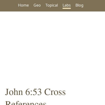
Home
Geo
Topical
Labs
Blog
John 6:53 Cross
References