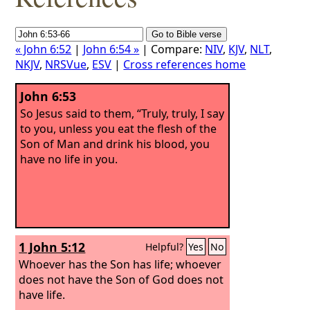
« John 6:52
|
John 6:54 »
| Compare:
NIV
,
KJV
,
NLT
,
NKJV
,
NRSVue
,
ESV
|
Cross references home
John 6:53
So Jesus said to them, “Truly, truly, I say
to you, unless you eat the flesh of the
Son of Man and drink his blood, you
have no life in you.
1 John 5:12
Helpful?
Yes
No
Whoever has the Son has life; whoever
does not have the Son of God does not
have life.