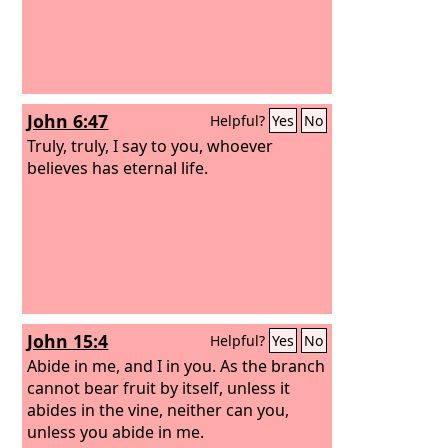
John 6:47
Helpful?
Yes
No
Truly, truly, I say to you, whoever
believes has eternal life.
John 15:4
Helpful?
Yes
No
Abide in me, and I in you. As the branch
cannot bear fruit by itself, unless it
abides in the vine, neither can you,
unless you abide in me.