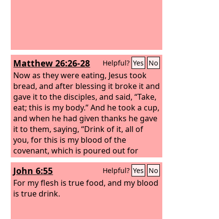
Matthew 26:26-28
Helpful?
Yes
No
Now as they were eating, Jesus took
bread, and after blessing it broke it and
gave it to the disciples, and said, “Take,
eat; this is my body.” And he took a cup,
and when he had given thanks he gave
it to them, saying, “Drink of it, all of
you, for this is my blood of the
covenant, which is poured out for
many for the forgiveness of sins.
John 6:55
Helpful?
Yes
No
For my flesh is true food, and my blood
is true drink.