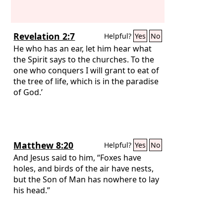
Revelation 2:7
Helpful?
Yes
No
He who has an ear, let him hear what
the Spirit says to the churches. To the
one who conquers I will grant to eat of
the tree of life, which is in the paradise
of God.’
Matthew 8:20
Helpful?
Yes
No
And Jesus said to him, “Foxes have
holes, and birds of the air have nests,
but the Son of Man has nowhere to lay
his head.”