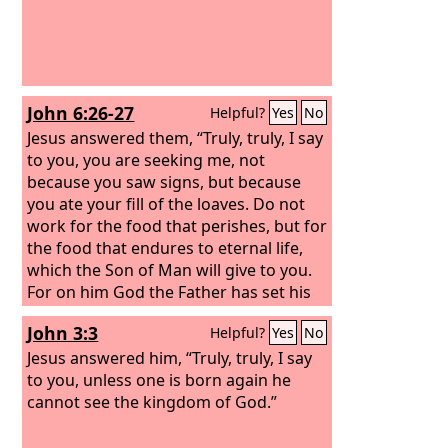
John 6:26-27
Helpful?
Yes
No
Jesus answered them, “Truly, truly, I say
to you, you are seeking me, not
because you saw signs, but because
you ate your fill of the loaves. Do not
work for the food that perishes, but for
the food that endures to eternal life,
which the Son of Man will give to you.
For on him God the Father has set his
seal.”
John 3:3
Helpful?
Yes
No
Jesus answered him, “Truly, truly, I say
to you, unless one is born again he
cannot see the kingdom of God.”