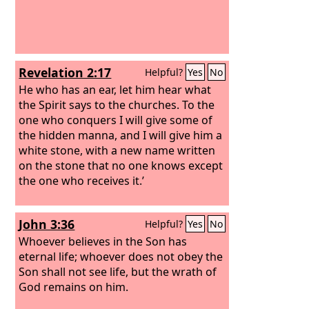
Revelation 2:17
Helpful?
Yes
No
He who has an ear, let him hear what
the Spirit says to the churches. To the
one who conquers I will give some of
the hidden manna, and I will give him a
white stone, with a new name written
on the stone that no one knows except
the one who receives it.’
John 3:36
Helpful?
Yes
No
Whoever believes in the Son has
eternal life; whoever does not obey the
Son shall not see life, but the wrath of
God remains on him.