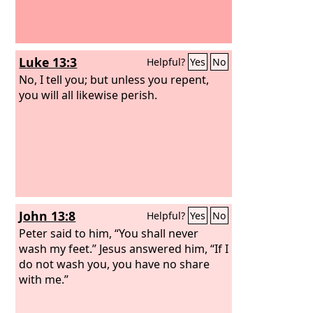
Luke 13:3
Helpful?
Yes
No
No, I tell you; but unless you repent,
you will all likewise perish.
John 13:8
Helpful?
Yes
No
Peter said to him, “You shall never
wash my feet.” Jesus answered him, “If I
do not wash you, you have no share
with me.”