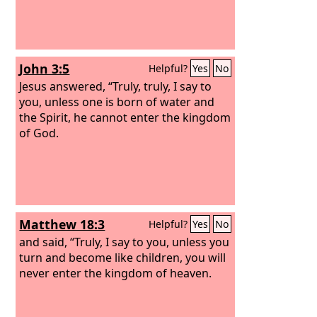
John 3:5
Helpful?
Yes
No
Jesus answered, “Truly, truly, I say to
you, unless one is born of water and
the Spirit, he cannot enter the kingdom
of God.
Matthew 18:3
Helpful?
Yes
No
and said, “Truly, I say to you, unless you
turn and become like children, you will
never enter the kingdom of heaven.