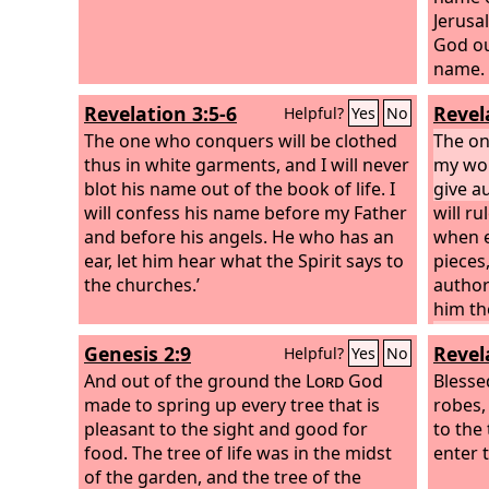
Jerus
God ou
name.
what t
Revelation 3:5-6
Revel
Helpful?
Yes
No
The one who conquers will be clothed
The o
thus in white garments, and I will never
my work
blot his name out of the book of life. I
give a
will confess his name before my Father
will ru
and before his angels.
He who has an
when e
ear, let him hear what the Spirit says to
pieces
the churches.’
author
him th
ear, le
Genesis 2:9
Revel
Helpful?
Yes
No
the ch
And out of the ground the
Lord
God
Blesse
made to spring up every tree that is
robes,
pleasant to the sight and good for
to the 
food. The tree of life was in the midst
enter t
of the garden, and the tree of the