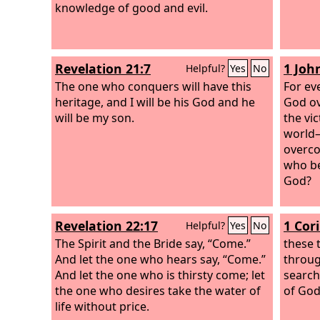
knowledge of good and evil.
Revelation 21:7
1 John
Helpful?
Yes
No
The one who conquers will have this
For ev
heritage, and I will be his God and he
God ov
will be my son.
the vi
world—
overco
who be
God?
Revelation 22:17
1 Cor
Helpful?
Yes
No
The Spirit and the Bride say, “Come.”
these 
And let the one who hears say, “Come.”
through
And let the one who is thirsty come; let
search
the one who desires take the water of
of God
life without price.