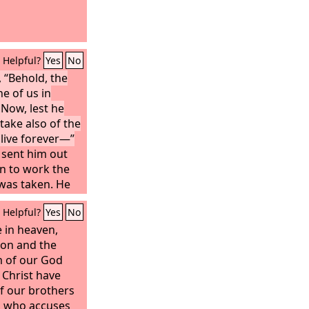
Helpful?
Yes
No
 “Behold, the
e of us in
Now, lest he
take also of the
d live forever—”
sent him out
n to work the
was taken. He
at the east of
Helpful?
Yes
No
placed the
 sword that
e in heaven,
ard the way to
ion and the
 of our God
 Christ have
f our brothers
 who accuses