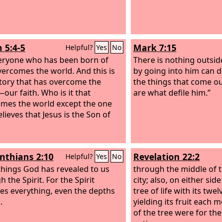
 5:4-5
Mark 7:15
Helpful?
Yes
No
eryone who has been born of
There is nothing outsid
ercomes the world. And this is
by going into him can d
ctory that has overcome the
the things that come ou
our faith. Who is it that
are what defile him.”
mes the world except the one
lieves that Jesus is the Son of
inthians 2:10
Revelation 22:2
Helpful?
Yes
No
things God has revealed to us
through the middle of t
 the Spirit. For the Spirit
city; also, on either side
es everything, even the depths
tree of life with its twel
.
yielding its fruit each 
of the tree were for the