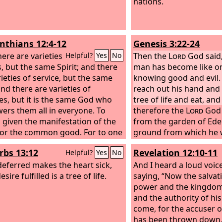
nations.
inthians 12:4-12
Genesis 3:22-24
ere are varieties
Then the
Lord
God said,
Helpful?
Yes
No
s, but the same Spirit; and there
man has become like on
rieties of service, but the same
knowing good and evil. 
and there are varieties of
reach out his hand and 
ties, but it is the same God who
tree of life and eat, an
rs them all in everyone. To
therefore the
Lord
God 
s given the manifestation of the
from the garden of Ede
 for the common good. For to one
ground from which he 
en through the Spirit the
drove out the man, and 
rbs 13:12
Revelation 12:10-11
Helpful?
Yes
No
nce of wisdom, and to another
the garden of Eden he 
terance of knowledge according
eferred makes the heart sick,
cherubim and a flaming
And I heard a loud voic
same Spirit,
esire fulfilled is a tree of life.
turned every way to gu
saying, “Now the salvat
the tree of life.
power and the kingdom
and the authority of his
come, for the accuser o
has been thrown down,