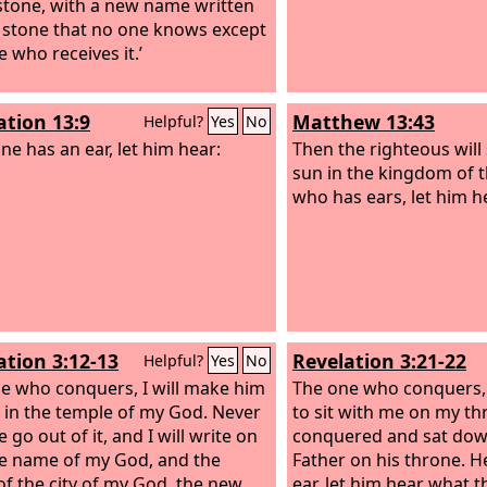
stone, with a new name written
 stone that no one knows except
 who receives it.’
ation 13:9
Matthew 13:43
Helpful?
Yes
No
ne has an ear, let him hear:
Then the righteous will 
sun in the kingdom of t
who has ears, let him he
ation 3:12-13
Revelation 3:21-22
Helpful?
Yes
No
e who conquers, I will make him
The one who conquers, I
ar in the temple of my God. Never
to sit with me on my thr
e go out of it, and I will write on
conquered and sat dow
e name of my God, and the
Father on his throne.
H
f the city of my God, the new
ear, let him hear what th