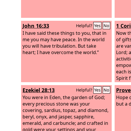
John 16:33
1 Cor
Helpful?
Yes
No
I have said these things to you, that in
Now th
me you may have peace. In the world
of gift
you will have tribulation. But take
are va
heart; I have overcome the world.”
Lord; 
activi
empowe
each i
Spirit
is giv
Ezekiel 28:13
Prove
Helpful?
Yes
No
uttera
You were in Eden, the garden of God;
the ut
Hope d
every precious stone was your
to the 
but a d
covering, sardius, topaz, and diamond,
beryl, onyx, and jasper, sapphire,
emerald, and carbuncle; and crafted in
gold were your settings and your