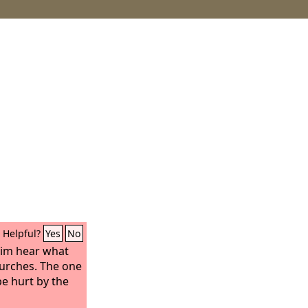
Helpful?
Yes
No
him hear what
hurches. The one
e hurt by the