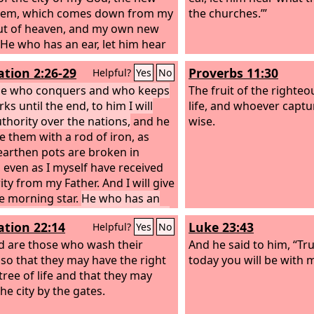
alem, which comes down from my
the churches.’”
t of heaven, and my own new
He who has an ear, let him hear
he Spirit says to the churches.’
ation 2:26-29
Proverbs 11:30
Helpful?
Yes
No
ne who conquers and who keeps
The fruit of the righteou
s until the end, to him I will
life, and whoever captur
uthority over the nations,
and he
wise.
le them with a rod of iron, as
arthen pots are broken in
, even as I myself have received
ity from my Father. And I will give
e morning star.
He who has an
t him hear what the Spirit says to
ation 22:14
Luke 23:43
Helpful?
Yes
No
urches.’
d are those who wash their
And he said to him, “Trul
 so that they may have the right
today you will be with m
tree of life and that they may
he city by the gates.