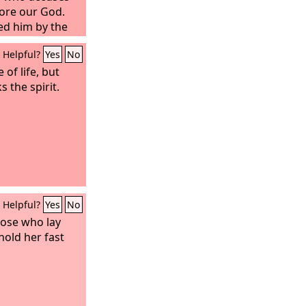
ore our God.
ed him by the
by the word of
Helpful?
Yes
No
y loved not their
 of life, but
s the spirit.
Helpful?
Yes
No
those who lay
hold her fast