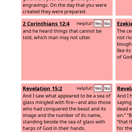
engravings. On the day that you were
created they were prepared.
2 Corinthians 12:4
Ezekie
Helpful?
Yes
No
and he heard things that cannot be
The ce
told, which man may not utter.
not riv
boughs
like i
of God
Revelation 15:2
Revel
Helpful?
Yes
No
And I saw what appeared to be a sea of
And I 
glass mingled with fire—and also those
saying,
who had conquered the beast and its
dead w
image and the number of its name,
on.” “B
standing beside the sea of glass with
“that 
harps of God in their hands.
for th