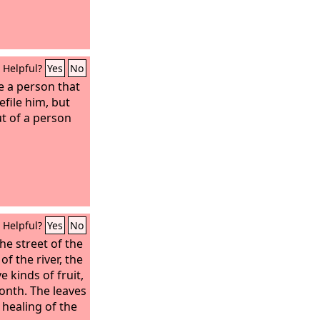
Helpful?
Yes
No
e a person that
efile him, but
t of a person
Helpful?
Yes
No
he street of the
 of the river, the
ve kinds of fruit,
month. The leaves
 healing of the