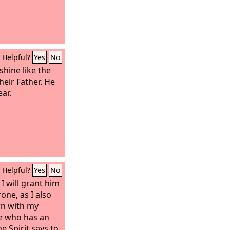
Helpful?
Yes
No
shine like the
heir Father. He
ar.
Helpful?
Yes
No
 will grant him
one, as I also
n with my
e who has an
e Spirit says to