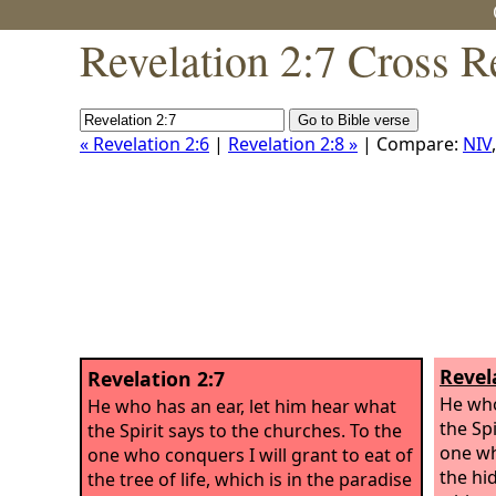
Revelation 2:7 Cross R
« Revelation 2:6
|
Revelation 2:8 »
| Compare:
NIV
Revel
Revelation 2:7
He who
He who has an ear, let him hear what
the Spi
the Spirit says to the churches. To the
one wh
one who conquers I will grant to eat of
the hi
the tree of life, which is in the paradise