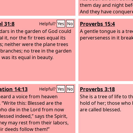
them day and night bef
And they have conquer
blood of the Lamb and 
l 31:8
Proverbs 15:4
Helpful?
Yes
No
their testimony, for the
dars in the garden of God could
lives even unto death.
A gentle tongue is a tree
al it, nor the fir trees equal its
perverseness in it break
; neither were the plane trees
ts branches; no tree in the garden
 was its equal in beauty.
ation 14:13
Proverbs 3:18
Helpful?
Yes
No
heard a voice from heaven
She is a tree of life to 
 “Write this: Blessed are the
hold of her; those who 
ho die in the Lord from now
are called blessed.
lessed indeed,” says the Spirit,
they may rest from their labors,
eir deeds follow them!”