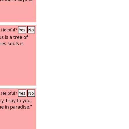
Helpful?
Yes
No
s is a tree of
es souls is
Helpful?
Yes
No
y, I say to you,
e in paradise.”