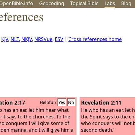
OpenBible.info
Geo
coding
Topical
Bible
Labs
Blog
eferences
,
KJV
,
NLT
,
NKJV
,
NRSVue
,
ESV
|
Cross references home
ation 2:17
Revelation 2:11
Helpful?
Yes
No
 has an ear, let him hear what
He who has an ear, let 
rit says to the churches. To the
the Spirit says to the c
o conquers I will give some of
who conquers will not b
dden manna, and I will give him a
second death.’