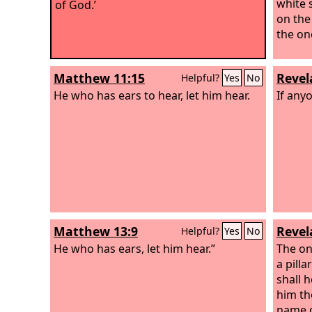
white 
of God.’
on the
the one
Matthew 11:15
Revel
Helpful?
Yes
No
He who has ears to hear, let him hear.
If anyo
Matthew 13:9
Revel
Helpful?
Yes
No
He who has ears, let him hear.”
The on
a pill
shall h
him th
name o