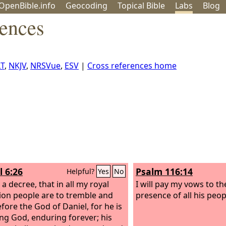
OpenBible.info
Geo
coding
Topical
Bible
Labs
Blog
rences
T
,
NKJV
,
NRSVue
,
ESV
|
Cross references home
l 6:26
Psalm 116:14
Helpful?
Yes
No
a decree, that in all my royal
I will pay my vows to t
on people are to tremble and
presence of all his peop
efore the God of Daniel, for he is
ving God, enduring forever; his