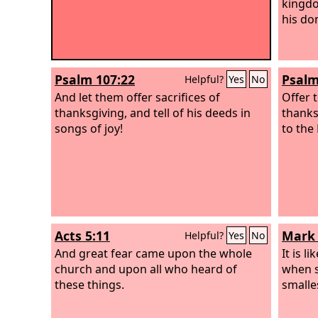
kingdo
his do
Psalm 107:22
Psalm
Helpful?
Yes
No
And let them offer sacrifices of
Offer t
thanksgiving, and tell of his deeds in
thanks
songs of joy!
to the
Acts 5:11
Mark 
Helpful?
Yes
No
And great fear came upon the whole
It is l
church and upon all who heard of
when s
these things.
smalles