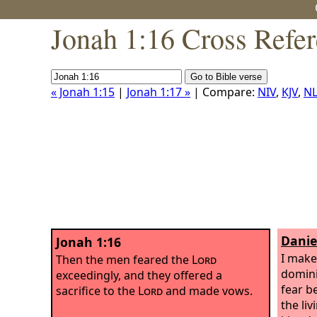
Jonah 1:16 Cross Refe
« Jonah 1:15
|
Jonah 1:17 »
| Compare:
NIV
,
KJV
,
NL
Danie
Jonah 1:16
I make 
Then the men feared the
Lord
domini
exceedingly, and they offered a
fear b
sacrifice to the
Lord
and made vows.
the li