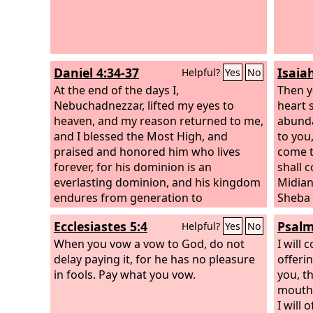
Daniel 4:34-37
Isaia
Helpful?
Yes
No
At the end of the days I,
Then y
Nebuchadnezzar, lifted my eyes to
heart s
heaven, and my reason returned to me,
abunda
and I blessed the Most High, and
to you
praised and honored him who lives
come t
forever, for his dominion is an
shall 
everlasting dominion, and his kingdom
Midian
endures from generation to
Sheba 
generation; all the inhabitants of the
and fr
Ecclesiastes 5:4
Psalm
Helpful?
Yes
No
earth are accounted as nothing, and he
news, 
does according to his will among the
When you vow a vow to God, do not
flocks
I will
host of heaven and among the
delay paying it, for he has no pleasure
you; t
offeri
inhabitants of the earth; and none can
in fools. Pay what you vow.
minist
you,
t
stay his hand or say to him, “What have
with a
mouth 
you done?” At the same time my reason
beauti
I will 