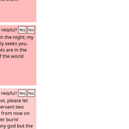
Helpful?
Yes
No
in the night; my
ly seeks you.
s are in the
f the world
Helpful?
Yes
No
ot, please let
servant two
or from now on
fer burnt
 any god but the