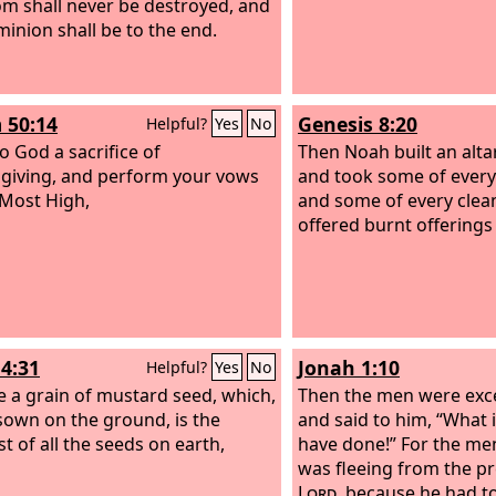
m shall never be destroyed, and
minion shall be to the end.
 50:14
Genesis 8:20
Helpful?
Yes
No
o God a sacrifice of
Then Noah built an alta
giving, and perform your vows
and took some of every
 Most High,
and some of every clea
offered burnt offerings 
4:31
Jonah 1:10
Helpful?
Yes
No
ike a grain of mustard seed, which,
Then the men were exce
own on the ground, is the
and said to him, “What i
t of all the seeds on earth,
have done!” For the me
was fleeing from the pr
Lord
, because he had t