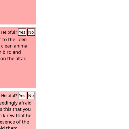
Helpful?
Yes
No
r to the
Lord
 clean animal
n bird and
on the altar.
Helpful?
Yes
No
edingly afraid
s this that you
n knew that he
esence of the
old them.