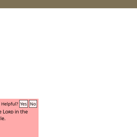
Helpful?
Yes
No
he
Lord
in the
le.