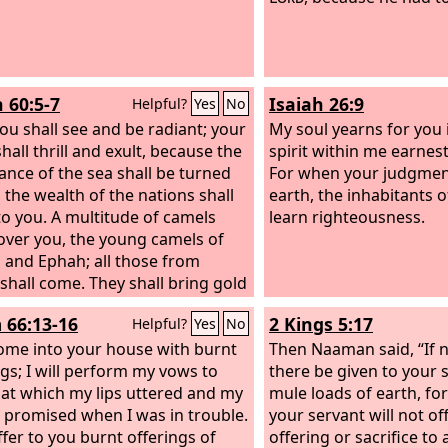
h 60:5-7
Isaiah 26:9
Helpful?
Yes
No
ou shall see and be radiant; your
My soul yearns for you 
hall thrill and exult, because the
spirit within me earnest
nce of the sea shall be turned
For when your judgment
, the wealth of the nations shall
earth, the inhabitants o
o you. A multitude of camels
learn righteousness.
cover you, the young camels of
 and Ephah; all those from
shall come. They shall bring gold
ankincense, and shall bring good
 66:13-16
2 Kings 5:17
Helpful?
Yes
No
the praises of the
Lord
. All the
 of Kedar shall be gathered to
 come into your house with burnt
Then Naaman said, “If n
he rams of Nebaioth shall
ngs; I will perform my vows to
there be given to your 
er to you; they shall come up
hat which my lips uttered and my
mule loads of earth, f
cceptance on my altar, and I will
promised when I was in trouble.
your servant will not of
fy my beautiful house.
offer to you burnt offerings of
offering or sacrifice to