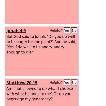
Jonah 4:9
Helpful?
Yes
No
But God said to Jonah, “Do you do well
to be angry for the plant?” And he said,
“Yes, I do well to be angry, angry
enough to die.”
Matthew 20:15
Helpful?
Yes
No
Am I not allowed to do what I choose
with what belongs to me? Or do you
begrudge my generosity?’