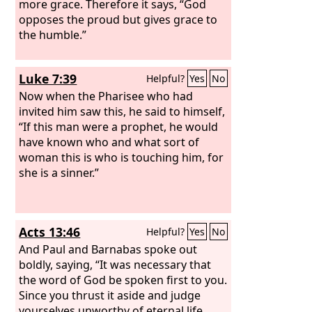
more grace. Therefore it says, “God
opposes the proud but gives grace to
the humble.”
Luke 7:39
Helpful?
Yes
No
Now when the Pharisee who had
invited him saw this, he said to himself,
“If this man were a prophet, he would
have known who and what sort of
woman this is who is touching him, for
she is a sinner.”
Acts 13:46
Helpful?
Yes
No
And Paul and Barnabas spoke out
boldly, saying, “It was necessary that
the word of God be spoken first to you.
Since you thrust it aside and judge
yourselves unworthy of eternal life,