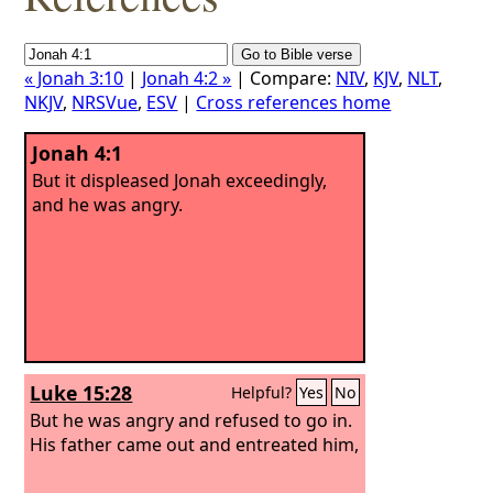
« Jonah 3:10
|
Jonah 4:2 »
| Compare:
NIV
,
KJV
,
NLT
,
NKJV
,
NRSVue
,
ESV
|
Cross references home
Jonah 4:1
But it displeased Jonah exceedingly,
and he was angry.
Luke 15:28
Helpful?
Yes
No
But he was angry and refused to go in.
His father came out and entreated him,