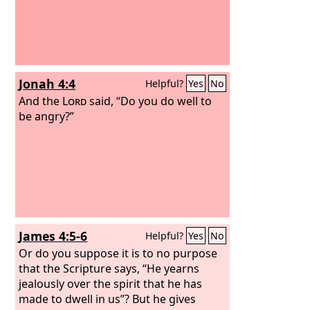
Jonah 4:4
Helpful?
Yes
No
And the
Lord
said, “Do you do well to
be angry?”
James 4:5-6
Helpful?
Yes
No
Or do you suppose it is to no purpose
that the Scripture says, “He yearns
jealously over the spirit that he has
made to dwell in us”? But he gives