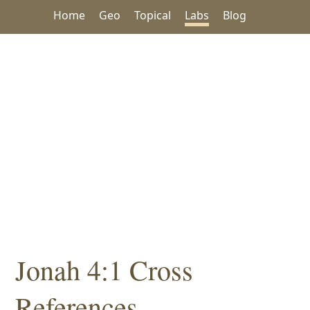
Home
Geo
Topical
Labs
Blog
Jonah 4:1 Cross
References