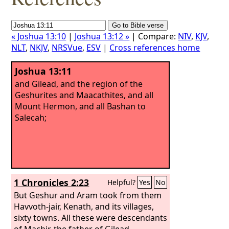
« Joshua 13:10
|
Joshua 13:12 »
| Compare:
NIV
,
KJV
,
NLT
,
NKJV
,
NRSVue
,
ESV
|
Cross references home
Joshua 13:11
and Gilead, and the region of the
Geshurites and Maacathites, and all
Mount Hermon, and all Bashan to
Salecah;
1 Chronicles 2:23
Helpful?
Yes
No
But Geshur and Aram took from them
Havvoth-jair, Kenath, and its villages,
sixty towns. All these were descendants
of Machir, the father of Gilead.