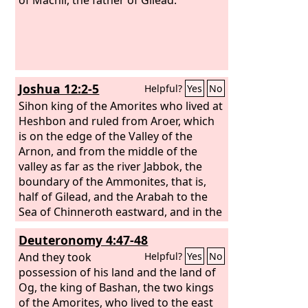
Joshua 12:2-5
Helpful?
Yes
No
Sihon king of the Amorites who lived at
Heshbon and ruled from Aroer, which
is on the edge of the Valley of the
Arnon, and from the middle of the
valley as far as the river Jabbok, the
boundary of the Ammonites, that is,
half of Gilead, and the Arabah to the
Sea of Chinneroth eastward, and in the
direction of Beth-jeshimoth, to the Sea
Deuteronomy 4:47-48
of the Arabah, the Salt Sea, southward
to the foot of the slopes of Pisgah; and
And they took
Helpful?
Yes
No
Og king of Bashan, one of the remnant
possession of his land and the land of
of the Rephaim, who lived at Ashtaroth
Og, the king of Bashan, the two kings
and at Edrei
of the Amorites, who lived to the east
and ruled over Mount