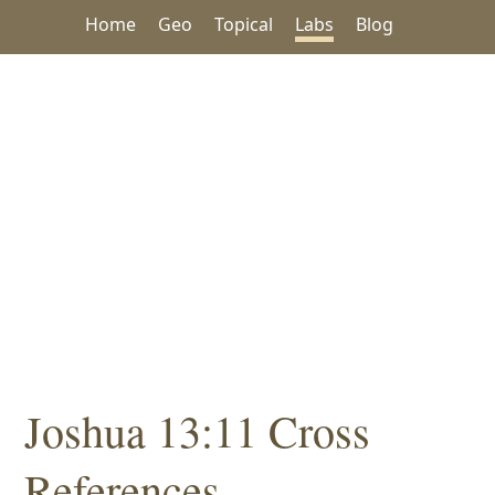
Home
Geo
Topical
Labs
Blog
Joshua 13:11 Cross
References