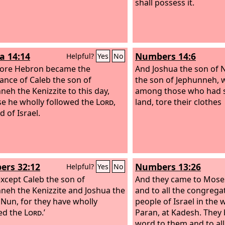
shall possess it.
a 14:14
Numbers 14:6
Helpful?
Yes
No
fore Hebron became the
And Joshua the son of 
tance of Caleb the son of
the son of Jephunneh,
neh the Kenizzite to this day,
among those who had s
e he wholly followed the
Lord
,
land, tore their clothes
 of Israel.
rs 32:12
Numbers 13:26
Helpful?
Yes
No
xcept Caleb the son of
And they came to Mose
neh the Kenizzite and Joshua the
and to all the congrega
 Nun, for they have wholly
people of Israel in the 
ed the
Lord
.’
Paran, at Kadesh. They
word to them and to all