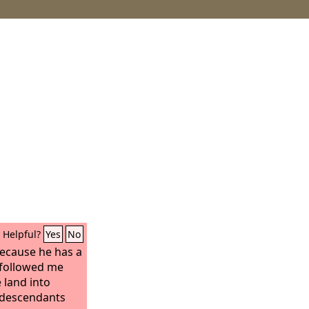
Helpful?
Yes
No
because he has a
s followed me
he land into
 descendants