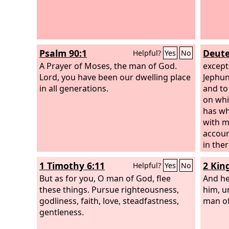
Psalm 90:1
Deute
Helpful?
Yes
No
A Prayer of Moses, the man of God.
except
Lord, you have been our dwelling place
Jephun
in all generations.
and to 
on whi
has wh
with 
accoun
in the
stands
1 Timothy 6:11
2 Kin
Helpful?
Yes
No
Encour
But as for you, O man of God, flee
Israel 
And he
these things. Pursue righteousness,
him, u
godliness, faith, love, steadfastness,
man of
gentleness.