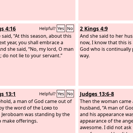
gs 4:16
2 Kings 4:9
Helpful?
Yes
No
 said, “At this season, about this
And she said to her hu
ext year, you shall embrace a
now, I know that this is
And she said, “No, my lord, O man
God who is continually
 do not lie to your servant.”
way.
gs 13:1
Judges 13:6-8
Helpful?
Yes
No
hold, a man of God came out of
Then the woman came a
by the word of the
Lord
to
husband, “A man of Go
. Jeroboam was standing by the
and his appearance was
to make offerings.
appearance of the ange
awesome. I did not ask