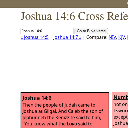
Joshua 14:6 Cross Ref
« Joshua 14:5
|
Joshua 14:7 »
| Compare:
NIV
,
KJV
,
Numbe
Joshua 14:6
not on
Then the people of Judah came to
I swor
Joshua at Gilgal. And Caleb the son of
except
Jephunneh the Kenizzite said to him,
Joshua
“You know what the
Lord
said to