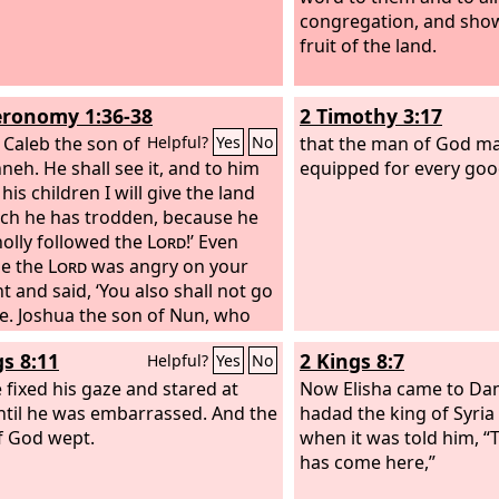
congregation, and sho
fruit of the land.
ronomy 1:36-38
2 Timothy 3:17
 Caleb the son of
that the man of God ma
Helpful?
Yes
No
neh. He shall see it, and to him
equipped for every goo
his children I will give the land
ch he has trodden, because he
olly followed the
Lord
!’
Even
me the
Lord
was angry on your
t and said, ‘You also shall not go
re.
Joshua the son of Nun, who
 before you, he shall enter.
gs 8:11
2 Kings 8:7
Helpful?
Yes
No
age him, for he shall cause
to inherit it.
 fixed his gaze and stared at
Now Elisha came to Da
ntil he was embarrassed. And the
hadad the king of Syria
 God wept.
when it was told him, 
has come here,”