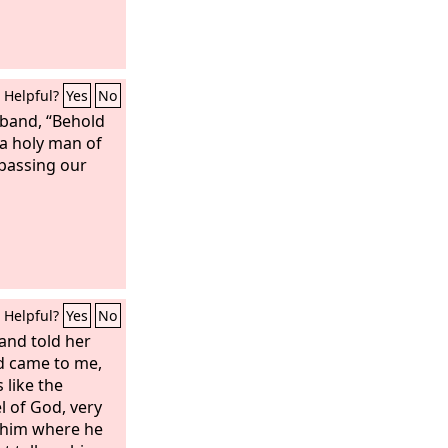
Helpful?
Yes
No
sband, “Behold
 a holy man of
 passing our
Helpful?
Yes
No
nd told her
d came to me,
 like the
l of God, very
 him where he