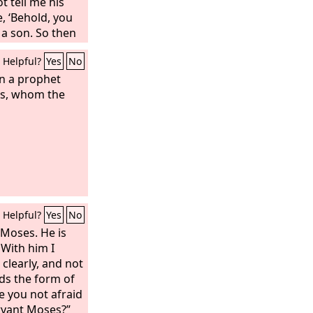
t tell me his
, ‘Behold, you
 a son. So then
 drink, and eat
Helpful?
Yes
No
 child shall be a
he womb to the
en a prophet
en Manoah prayed
ses, whom the
 Lord, please let
you sent come
us what we are
 will be born.”
Helpful?
Yes
No
 Moses. He is
 With him I
clearly, and not
lds the form of
e you not afraid
rvant Moses?”