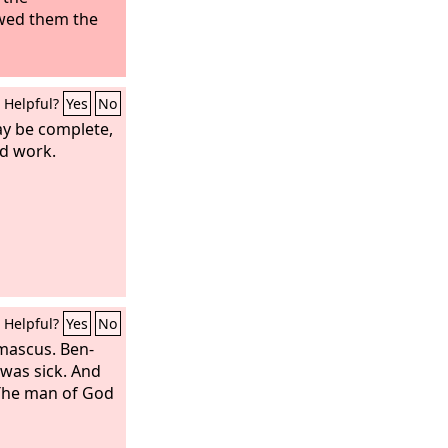
wed them the
Helpful?
Yes
No
y be complete,
d work.
Helpful?
Yes
No
mascus. Ben-
 was sick. And
“The man of God