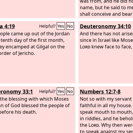
was from, and he did no
name, but he said to me
shall conceive and bear
drink no wine or strong
a 4:19
Deuteronomy 34:10
Helpful?
Yes
No
nothing unclean, for the
ople came up out of the Jordan
Nazirite to God from t
And there has not aris
 tenth day of the first month,
day of his death.’” Th
since in Israel like Mo
ey encamped at Gilgal on the
to the
Lord
knew face to face,
Lord
and said, “O
order of Jericho.
the man of God whom 
again to us and teach 
to do with the child who
ronomy 33:1
Numbers 12:7-8
Helpful?
Yes
No
s the blessing with which Moses
Not so with my servant
n of God blessed the people of
faithful in all my house.
 before his death.
speak mouth to mouth, 
in riddles, and he beho
the
Lord
. Why then wer
to speak against my se