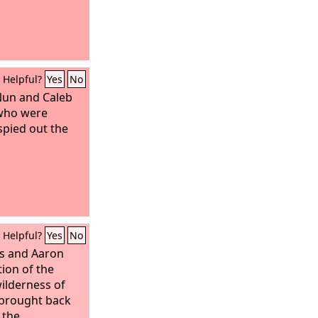
Helpful?
Yes
No
Nun and Caleb
 who were
pied out the
Helpful?
Yes
No
s and Aaron
tion of the
wilderness of
 brought back
 the