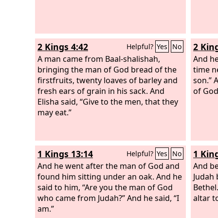
2 Kings 4:42
2 Kin
Helpful?
Yes
No
A man came from Baal-shalishah,
And he
bringing the man of God bread of the
time n
firstfruits, twenty loaves of barley and
son.” 
fresh ears of grain in his sack. And
of God;
Elisha said, “Give to the men, that they
may eat.”
1 Kings 13:14
1 Kin
Helpful?
Yes
No
And he went after the man of God and
And be
found him sitting under an oak. And he
Judah 
said to him, “Are you the man of God
Bethel
who came from Judah?” And he said, “I
altar 
am.”