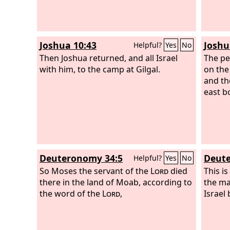
Joshua 10:43
Joshu
Helpful?
Yes
No
Then Joshua returned, and all Israel
The pe
with him, to the camp at Gilgal.
on the
and th
east b
Deuteronomy 34:5
Deute
Helpful?
Yes
No
So Moses the servant of the
Lord
died
This i
there in the land of Moab, according to
the ma
the word of the
Lord
,
Israel