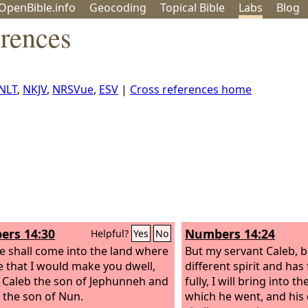
OpenBible.info
Geo
coding
Topical
Bible
Labs
Blog
erences
NLT
,
NKJV
,
NRSVue
,
ESV
|
Cross references home
rs 14:30
Numbers 14:24
Helpful?
Yes
No
e shall come into the land where
But my servant Caleb, 
e that I would make you dwell,
different spirit and ha
 Caleb the son of Jephunneh and
fully, I will bring into t
 the son of Nun.
which he went, and his