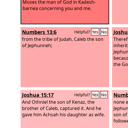
Moses the man of God in Kadesh-
barnea concerning you and me.
Numbers 13:6
Joshu
Helpful?
Yes
No
from the tribe of Judah, Caleb the son
There
of Jephunneh;
inheri
Jephun
becaus
the God
Joshua 15:17
Numbe
Helpful?
Yes
No
And Othniel the son of Kenaz, the
none e
brother of Caleb, captured it. And he
Jephun
gave him Achsah his daughter as wife.
son of
follow