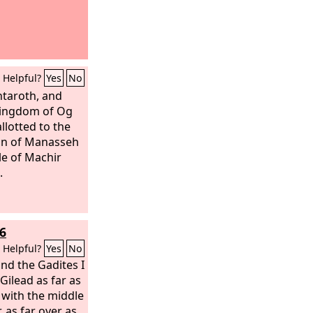
Helpful?
Yes
No
htaroth, and
 kingdom of Og
llotted to the
on of Manasseh
le of Machir
.
6
,
Helpful?
Yes
No
nd the Gadites I
Gilead as far as
, with the middle
, as far over as