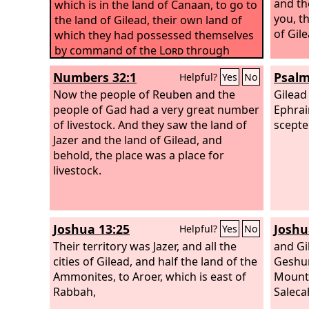
and th
which is in the land of Canaan, to go to
you, t
the land of Gilead, their own land of
of Gil
which they had possessed themselves
by command of the
Lord
through
Moses.
Numbers 32:1
Psalm
Helpful?
Yes
No
Now the people of Reuben and the
Gilead
people of Gad had a very great number
Ephrai
of livestock. And they saw the land of
scepter
Jazer and the land of Gilead, and
behold, the place was a place for
livestock.
Joshua 13:25
Joshu
Helpful?
Yes
No
Their territory was Jazer, and all the
and Gi
cities of Gilead, and half the land of the
Geshur
Ammonites, to Aroer, which is east of
Mount 
Rabbah,
Saleca