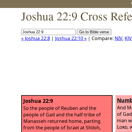
Joshua 22:9 Cross Ref
« Joshua 22:8
|
Joshua 22:10 »
| Compare:
NIV
,
KJV
Numbe
Joshua 22:9
And Mo
So the people of Reuben and the
of Gad
people of Gad and the half-tribe of
man wh
Manasseh returned home, parting
Lord
, 
from the people of Israel at Shiloh,