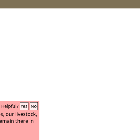
Helpful?
Yes
No
s, our livestock,
 remain there in