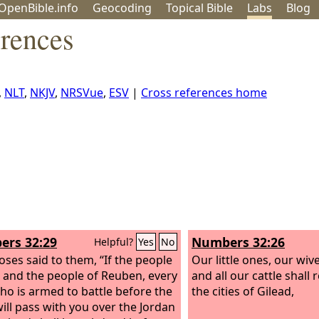
OpenBible.info
Geo
coding
Topical
Bible
Labs
Blog
erences
,
NLT
,
NKJV
,
NRSVue
,
ESV
|
Cross references home
rs 32:29
Numbers 32:26
Helpful?
Yes
No
ses said to them, “If the people
Our little ones, our wive
 and the people of Reuben, every
and all our cattle shall
o is armed to battle before the
the cities of Gilead,
will pass with you over the Jordan