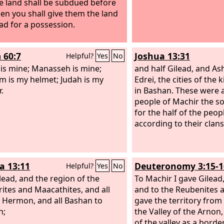
e land shall be subdued before
hen you shall give them the land
ead for a possession.
 60:7
Joshua 13:31
Helpful?
Yes
No
 is mine; Manasseh is mine;
and half Gilead, and As
m is my helmet; Judah is my
Edrei, the cities of the
.
in Bashan. These were a
people of Machir the s
for the half of the peop
according to their clans
a 13:11
Deuteronomy 3:15-1
Helpful?
Yes
No
lead, and the region of the
To Machir I gave Gilead
ites and Maacathites, and all
and to the Reubenites a
Hermon, and all Bashan to
gave the territory from 
h;
the Valley of the Arnon
of the valley as a border