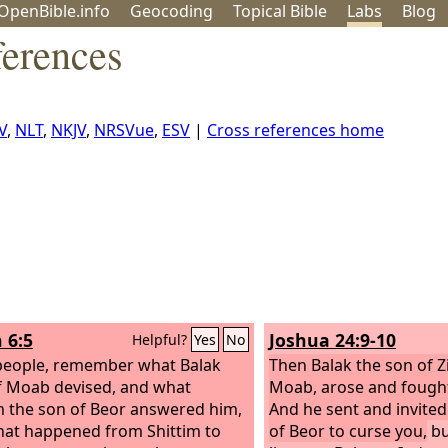
OpenBible.info
Geo
coding
Topical
Bible
Labs
Blog
ferences
V
,
NLT
,
NKJV
,
NRSVue
,
ESV
|
Cross references home
 6:5
Joshua 24:9-10
Helpful?
Yes
No
eople, remember what Balak
Then Balak the son of Z
f Moab devised, and what
Moab, arose and fought 
 the son of Beor answered him,
And he sent and invite
at happened from Shittim to
of Beor to curse you,
bu