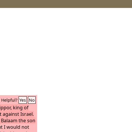
Helpful?
Yes
No
ippor, king of
against Israel.
d Balaam the son
t I would not