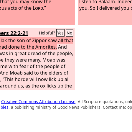
, that you may know the
listen to Balaam. Indee
ous acts of the
Lord
.”
you. So I delivered you 
rs 22:2-21
Helpful?
Yes
No
lak the son of Zippor saw all that
 had done to the Amorites.
And
as in great dread of the people,
se they were many. Moab was
me with fear of the people of
. And Moab said to the elders of
 “This horde will now lick up all
 around us, as the ox licks up the
f the field.” So Balak the son of
, who was king of Moab at that
a
Creative Commons Attribution License
. All Scripture quotations, u
sent messengers to Balaam the
ibles
, a publishing ministry of Good News Publishers. Contact me: op
 Beor at Pethor, which is near the
n the land of the people of
to call him, saying, “Behold, a
 has come out of Egypt. They