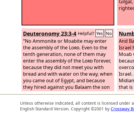
Gilgal
righte
Deuteronomy 23:3-4
Numbe
Helpful?
Yes
No
“No Ammonite or Moabite may enter
And Ba
the assembly of the
Lord
. Even to the
Israel
tenth generation, none of them may
Moab w
enter the assembly of the
Lord
forever,
becau
because they did not meet you with
overco
bread and with water on the way, when
Israel
you came out of Egypt, and because
Midian,
they hired against you Balaam the son
that is
of Beor from Pethor of Mesopotamia,
grass o
to curse you.
Zippor
Unless otherwise indicated, all content is licensed under 
time, 
English Standard Version. Copyright ©2001 by
Crossway B
son of
River i
Amaw, 
people