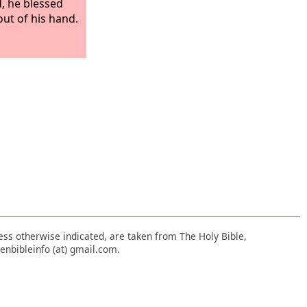
d, he blessed
out of his hand.
nless otherwise indicated, are taken from The Holy Bible,
enbibleinfo (at) gmail.com.