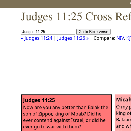
Judges 11:25 Cross Re
« Judges 11:24
|
Judges 11:26 »
| Compare:
NIV
,
KJ
Micah
Judges 11:25
O my p
Now are you any better than Balak the
king o
son of Zippor, king of Moab? Did he
Balaam
ever contend against Israel, or did he
and wh
ever go to war with them?