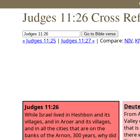
Judges 11:26 Cross Re
« Judges 11:25
|
Judges 11:27 »
| Compare:
NIV
,
KJ
Deute
Judges 11:26
From A
While Israel lived in Heshbon and its
Valley
villages, and in Aroer and its villages,
that is
and in all the cities that are on the
there w
banks of the Arnon, 300 years, why did