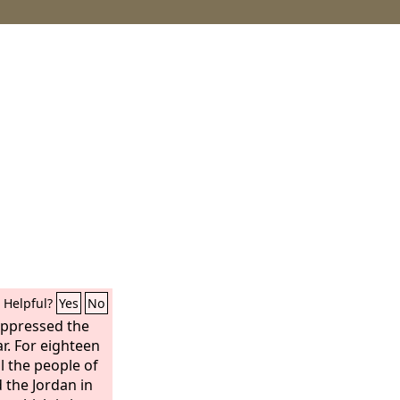
Helpful?
Yes
No
oppressed the
ar. For eighteen
l the people of
 the Jordan in