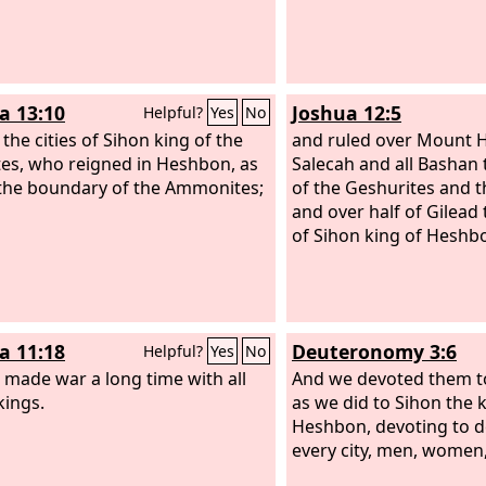
a 13:10
Joshua 12:5
Helpful?
Yes
No
 the cities of Sihon king of the
and ruled over Mount
es, who reigned in Heshbon, as
Salecah and all Bashan
 the boundary of the Ammonites;
of the Geshurites and t
and over half of Gilead
of Sihon king of Heshb
a 11:18
Deuteronomy 3:6
Helpful?
Yes
No
 made war a long time with all
And we devoted them to
kings.
as we did to Sihon the 
Heshbon, devoting to d
every city, men, women,