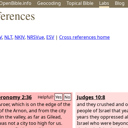
OpenBible.info
Geo
coding
Topical
Bible
Labs
Blog
ferences
V
,
NLT
,
NKJV
,
NRSVue
,
ESV
|
Cross references home
ronomy 2:36
Judges 10:8
Helpful?
Yes
No
roer, which is on the edge of the
and they crushed and 
 of the Arnon, and from the city
people of Israel that ye
 in the valley, as far as Gilead,
years they oppressed al
as not a city too high for us.
Israel who were beyond