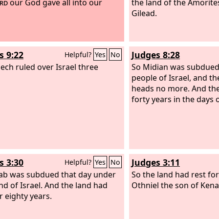
rd
our God gave all into our
the land of the Amorites
Gilead.
s 9:22
Judges 8:28
Helpful?
Yes
No
ech ruled over Israel three
So Midian was subdued
people of Israel, and th
heads no more. And the
forty years in the days 
s 3:30
Judges 3:11
Helpful?
Yes
No
b was subdued that day under
So the land had rest fo
nd of Israel. And the land had
Othniel the son of Kena
r eighty years.