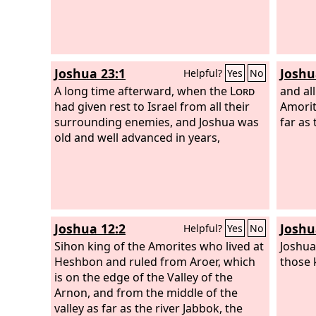
Joshua 23:1
Joshu
Helpful?
Yes
No
A long time afterward, when the
Lord
and all
had given rest to Israel from all their
Amorit
surrounding enemies, and Joshua was
far as
old and well advanced in years,
Joshua 12:2
Joshu
Helpful?
Yes
No
Sihon king of the Amorites who lived at
Joshua
Heshbon and ruled from Aroer, which
those 
is on the edge of the Valley of the
Arnon, and from the middle of the
valley as far as the river Jabbok, the