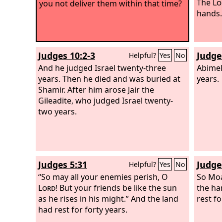
The
Lo
you not deliver them within that time?
hands.
Judges 10:2-3
Judge
Helpful?
Yes
No
And he judged Israel twenty-three
Abimel
years. Then he died and was buried at
years.
Shamir. After him arose Jair the
Gileadite, who judged Israel twenty-
two years.
Judges 5:31
Judge
Helpful?
Yes
No
“So may all your enemies perish, O
So Moa
Lord
! But your friends be like the sun
the ha
as he rises in his might.” And the land
rest fo
had rest for forty years.