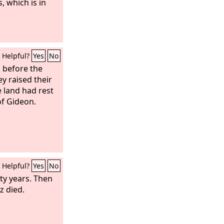
, which is in
Helpful?
Yes
No
 before the
ey raised their
 land had rest
of Gideon.
Helpful?
Yes
No
rty years. Then
z died.