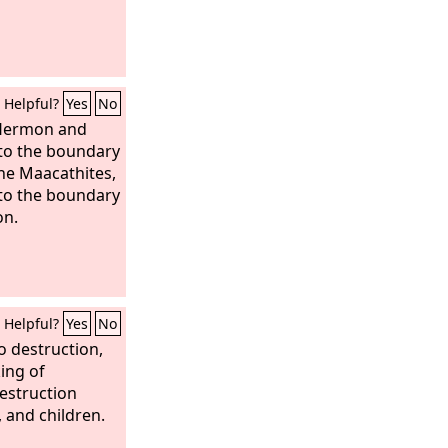
Helpful?
Yes
No
 Hermon and
 to the boundary
he Maacathites,
 to the boundary
on.
Helpful?
Yes
No
 destruction,
king of
estruction
 and children.