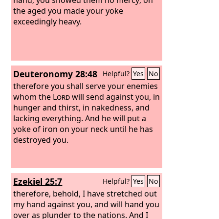
the aged you made your yoke
exceedingly heavy.
Deuteronomy 28:48
Helpful?
Yes
No
therefore you shall serve your enemies
whom the
Lord
will send against you, in
hunger and thirst, in nakedness, and
lacking everything. And he will put a
yoke of iron on your neck until he has
destroyed you.
Ezekiel 25:7
Helpful?
Yes
No
therefore, behold, I have stretched out
my hand against you, and will hand you
over as plunder to the nations. And I