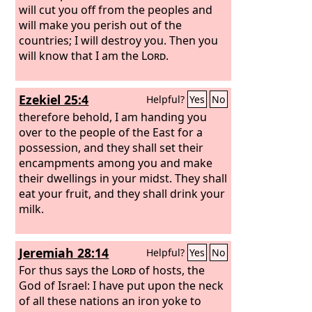
will cut you off from the peoples and
will make you perish out of the
countries; I will destroy you. Then you
will know that I am the
Lord
.
Ezekiel 25:4
Helpful?
Yes
No
therefore behold, I am handing you
over to the people of the East for a
possession, and they shall set their
encampments among you and make
their dwellings in your midst. They shall
eat your fruit, and they shall drink your
milk.
Jeremiah 28:14
Helpful?
Yes
No
For thus says the
Lord
of hosts, the
God of Israel: I have put upon the neck
of all these nations an iron yoke to