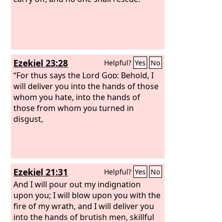
Ezekiel 23:28
Helpful?
Yes
No
“For thus says the Lord
God
: Behold, I
will deliver you into the hands of those
whom you hate, into the hands of
those from whom you turned in
disgust,
Ezekiel 21:31
Helpful?
Yes
No
And I will pour out my indignation
upon you; I will blow upon you with the
fire of my wrath, and I will deliver you
into the hands of brutish men, skillful