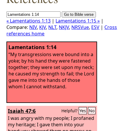
« Lamentations 1:13
|
Lamentations 1:15 »
|
Compare:
NIV
,
KJV
,
NLT
,
NKJV
,
NRSVue
,
ESV
|
Cross
references home
Lamentations 1:14
“My transgressions were bound into a
yoke; by his hand they were fastened
together; they were set upon my neck;
he caused my strength to fail; the Lord
gave me into the hands of those
whom I cannot withstand.
Isaiah 47:6
Helpful?
Yes
No
I was angry with my people; I profaned
my heritage; I gave them into your
hand; you showed them no mercy; on