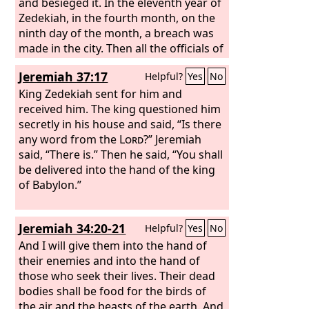
and besieged it. In the eleventh year of
Zedekiah, in the fourth month, on the
ninth day of the month, a breach was
made in the city. Then all the officials of
the king of Babylon came and sat in the
Jeremiah 37:17
Helpful?
Yes
No
middle gate: Nergal-sar-ezer of Samgar,
Nebu-sar-sekim the Rab-saris, Nergal-
King Zedekiah sent for him and
sar-ezer the Rab-mag, with all the rest
received him. The king questioned him
of the officers of the king of Babylon.
secretly in his house and said, “Is there
When Zedekiah king of Judah and all
any word from the
Lord
?” Jeremiah
the soldiers saw them, they fled, going
said, “There is.” Then he said, “You shall
out of the city at night by way of the
be delivered into the hand of the king
king's garden through the gate
of Babylon.”
between the two walls; and they went
toward the Arabah. But the army of the
Jeremiah 34:20-21
Helpful?
Yes
No
Chaldeans pursued them and overtook
Zedekiah in the plains of Jericho. And
And I will give them into the hand of
when they had taken him, they brought
their enemies and into the hand of
him up to Nebuchadnezzar king of
those who seek their lives. Their dead
Babylon, at Riblah, in the land of
bodies shall be food for the birds of
Hamath; and he passed sentence on
the air and the beasts of the earth. And