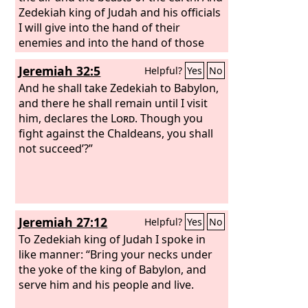
him.
Zedekiah king of Judah and his officials
I will give into the hand of their
enemies and into the hand of those
who seek their lives, into the hand of
Jeremiah 32:5
Helpful?
Yes
No
the army of the king of Babylon which
has withdrawn from you.
And he shall take Zedekiah to Babylon,
and there he shall remain until I visit
him, declares the
Lord
. Though you
fight against the Chaldeans, you shall
not succeed’?”
Jeremiah 27:12
Helpful?
Yes
No
To Zedekiah king of Judah I spoke in
like manner: “Bring your necks under
the yoke of the king of Babylon, and
serve him and his people and live.