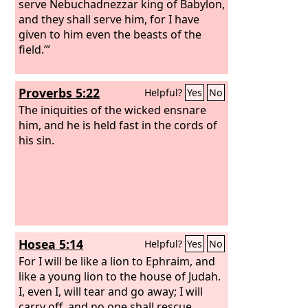
serve Nebuchadnezzar king of Babylon,
and they shall serve him, for I have
given to him even the beasts of the
field.’”
Proverbs 5:22
Helpful?
Yes
No
The iniquities of the wicked ensnare
him, and he is held fast in the cords of
his sin.
Hosea 5:14
Helpful?
Yes
No
For I will be like a lion to Ephraim, and
like a young lion to the house of Judah.
I, even I, will tear and go away; I will
carry off, and no one shall rescue.