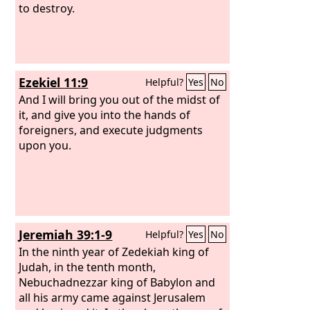
to destroy.
Ezekiel 11:9
Helpful?
Yes
No
And I will bring you out of the midst of
it, and give you into the hands of
foreigners, and execute judgments
upon you.
Jeremiah 39:1-9
Helpful?
Yes
No
In the ninth year of Zedekiah king of
Judah, in the tenth month,
Nebuchadnezzar king of Babylon and
all his army came against Jerusalem