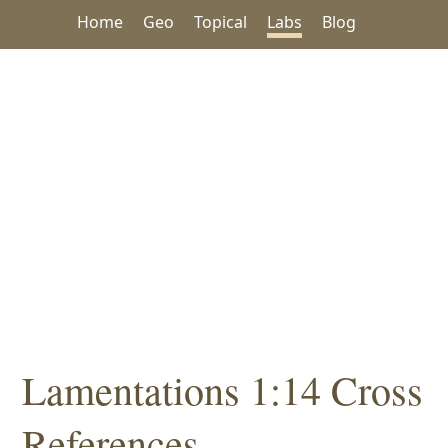
Home
Geo
Topical
Labs
Blog
Lamentations 1:14 Cross
References