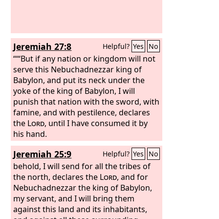
Jeremiah 27:8
Helpful?
Yes
No
“‘“But if any nation or kingdom will not
serve this Nebuchadnezzar king of
Babylon, and put its neck under the
yoke of the king of Babylon, I will
punish that nation with the sword, with
famine, and with pestilence, declares
the
Lord
, until I have consumed it by
his hand.
Jeremiah 25:9
Helpful?
Yes
No
behold, I will send for all the tribes of
the north, declares the
Lord
, and for
Nebuchadnezzar the king of Babylon,
my servant, and I will bring them
against this land and its inhabitants,