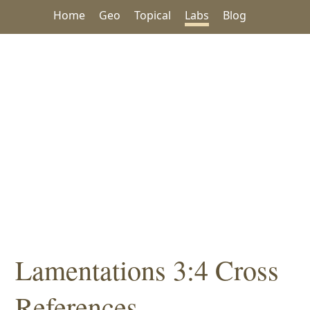
Home
Geo
Topical
Labs
Blog
Lamentations 3:4 Cross
References