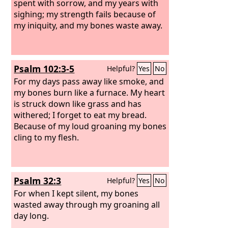
spent with sorrow, and my years with
sighing; my strength fails because of
my iniquity, and my bones waste away.
Psalm 102:3-5
Helpful?
Yes
No
For my days pass away like smoke, and
my bones burn like a furnace. My heart
is struck down like grass and has
withered; I forget to eat my bread.
Because of my loud groaning my bones
cling to my flesh.
Psalm 32:3
Helpful?
Yes
No
For when I kept silent, my bones
wasted away through my groaning all
day long.