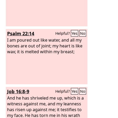
Psalm 22:14
Helpful?
Yes
No
I am poured out like water, and all my
bones are out of joint; my heart is like
wax; it is melted within my breast;
Job 16:8-9
Helpful?
Yes
No
And he has shriveled me up, which is a
witness against me, and my leanness
has risen up against me; it testifies to
my face. He has torn me in his wrath