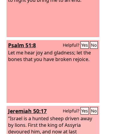
Psalm 51:8
Helpful?
Yes
No
Let me hear joy and gladness; let the
bones that you have broken rejoice.
Jeremiah 50:17
Helpful?
Yes
No
“Israel is a hunted sheep driven away
by lions. First the king of Assyria
devoured him, and now at last