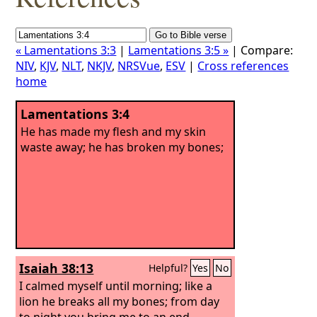
« Lamentations 3:3
|
Lamentations 3:5 »
| Compare:
NIV
,
KJV
,
NLT
,
NKJV
,
NRSVue
,
ESV
|
Cross references
home
Lamentations 3:4
He has made my flesh and my skin
waste away; he has broken my bones;
Isaiah 38:13
Helpful?
Yes
No
I calmed myself until morning; like a
lion he breaks all my bones; from day
to night you bring me to an end.