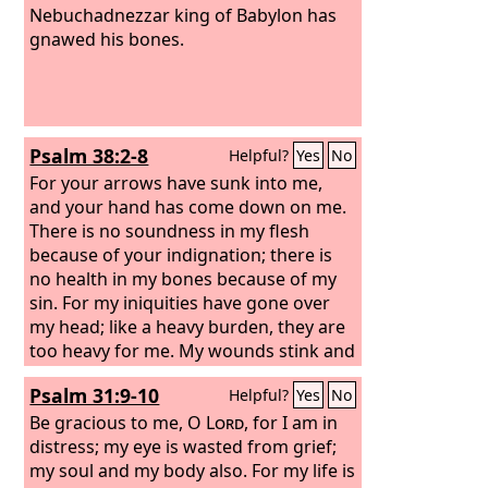
Nebuchadnezzar king of Babylon has
gnawed his bones.
Psalm 38:2-8
Helpful?
Yes
No
For your arrows have sunk into me,
and your hand has come down on me.
There is no soundness in my flesh
because of your indignation; there is
no health in my bones because of my
sin. For my iniquities have gone over
my head; like a heavy burden, they are
too heavy for me. My wounds stink and
fester because of my foolishness, I am
Psalm 31:9-10
Helpful?
Yes
No
utterly bowed down and prostrate; all
the day I go about mourning.
Be gracious to me, O
Lord
, for I am in
distress; my eye is wasted from grief;
my soul and my body also. For my life is