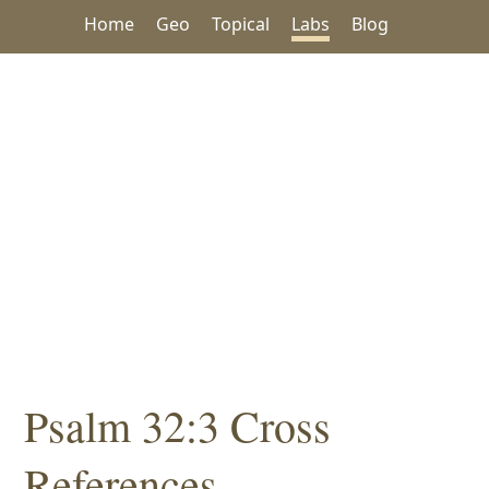
Home
Geo
Topical
Labs
Blog
Psalm 32:3 Cross
References