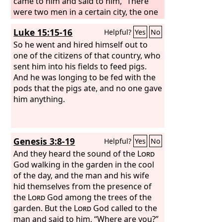
came to him and said to him, “There
were two men in a certain city, the one
rich and the other poor. The rich man
Luke 15:15-16
Helpful?
Yes
No
had very many flocks and herds, but
the poor man had nothing but one
So he went and hired himself out to
little ewe lamb, which he had bought.
one of the citizens of that country, who
And he brought it up, and it grew up
sent him into his fields to feed pigs.
with him and with his children. It used
And he was longing to be fed with the
to eat of his morsel and drink from his
pods that the pigs ate, and no one gave
cup and lie in his arms, and it was like a
him anything.
daughter to him. Now there came a
traveler to the rich man, and he was
unwilling to take one of his own flock
Genesis 3:8-19
Helpful?
Yes
No
or herd to prepare for the guest who
had come to him, but he took the poor
And they heard the sound of the
Lord
man's lamb and prepared it for the
God walking in the garden in the cool
man who had come to him.”
of the day, and the man and his wife
hid themselves from the presence of
the
Lord
God among the trees of the
garden. But the
Lord
God called to the
man and said to him, “Where are you?”