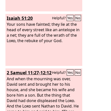
Isaiah 51:20
Helpful?
Yes
No
Your sons have fainted; they lie at the
head of every street like an antelope in
a net; they are full of the wrath of the
Lord
, the rebuke of your God.
2 Samuel 11:27-12:12
Helpful?
Yes
No
And when the mourning was over,
David sent and brought her to his
house, and she became his wife and
bore him a son. But the thing that
David had done displeased the
Lord
.
And the
Lord
sent Nathan to David. He