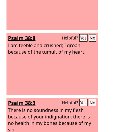
Psalm 38:8
Helpful?
Yes
No
I am feeble and crushed; I groan
because of the tumult of my heart.
Psalm 38:3
Helpful?
Yes
No
There is no soundness in my flesh
because of your indignation; there is
no health in my bones because of my
sin.