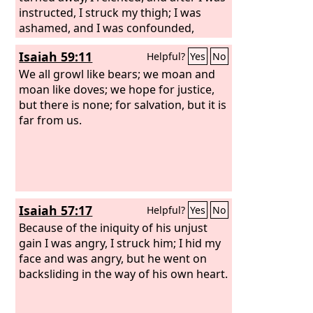
instructed, I struck my thigh; I was
ashamed, and I was confounded,
because I bore the disgrace of my
Isaiah 59:11
Helpful?
Yes
No
youth.’
We all growl like bears; we moan and
moan like doves; we hope for justice,
but there is none; for salvation, but it is
far from us.
Isaiah 57:17
Helpful?
Yes
No
Because of the iniquity of his unjust
gain I was angry, I struck him; I hid my
face and was angry, but he went on
backsliding in the way of his own heart.