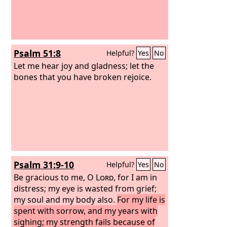
Psalm 51:8
Helpful?
Yes
No
Let me hear joy and gladness; let the
bones that you have broken rejoice.
Psalm 31:9-10
Helpful?
Yes
No
Be gracious to me, O
Lord
, for I am in
distress; my eye is wasted from grief;
my soul and my body also.
For my life is
spent with sorrow, and my years with
sighing; my strength fails because of