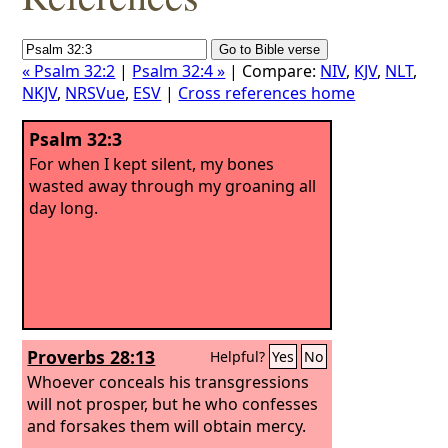
« Psalm 32:2
|
Psalm 32:4 »
| Compare:
NIV
,
KJV
,
NLT
,
NKJV
,
NRSVue
,
ESV
|
Cross references home
Psalm 32:3
For when I kept silent, my bones
wasted away through my groaning all
day long.
Proverbs 28:13
Helpful?
Yes
No
Whoever conceals his transgressions
will not prosper, but he who confesses
and forsakes them will obtain mercy.