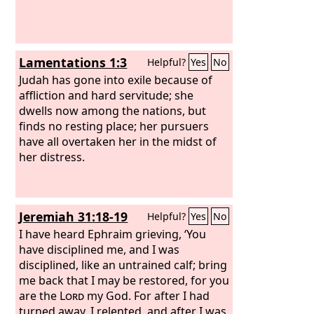
Lamentations 1:3
Helpful?
Yes
No
Judah has gone into exile because of
affliction and hard servitude; she
dwells now among the nations, but
finds no resting place; her pursuers
have all overtaken her in the midst of
her distress.
Jeremiah 31:18-19
Helpful?
Yes
No
I have heard Ephraim grieving, ‘You
have disciplined me, and I was
disciplined, like an untrained calf; bring
me back that I may be restored, for you
are the
Lord
my God. For after I had
turned away, I relented, and after I was