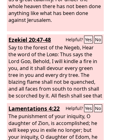
whole heaven there has not been done
anything like what has been done
against Jerusalem.
Ezekiel 20:47-48
Helpful?
Yes
No
Say to the forest of the Negeb, Hear
the word of the
Lord
: Thus says the
Lord
God
, Behold, I will kindle a fire in
you, and it shall devour every green
tree in you and every dry tree. The
blazing flame shall not be quenched,
and all faces from south to north shall
be scorched by it. All flesh shall see that
I the
Lord
have kindled it; it shall not be
Lamentations 4:22
Helpful?
Yes
No
quenched.”
The punishment of your iniquity, O
daughter of Zion, is accomplished; he
will keep you in exile no longer; but
your iniquity, O daughter of Edom, he