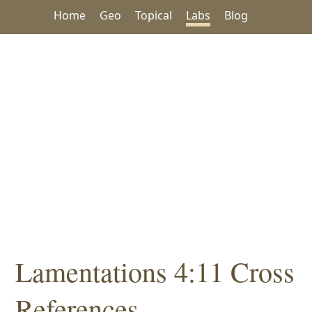
Home
Geo
Topical
Labs
Blog
Lamentations 4:11 Cross
References