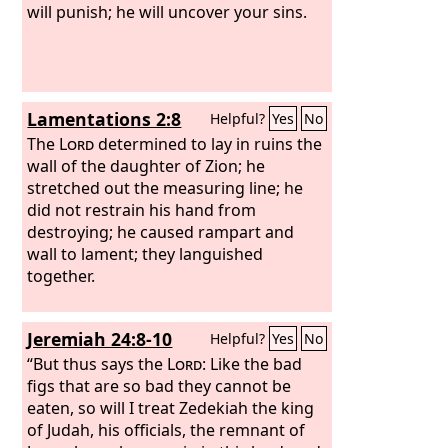
will punish; he will uncover your sins.
Lamentations 2:8
Helpful?
Yes
No
The
Lord
determined to lay in ruins the
wall of the daughter of Zion; he
stretched out the measuring line; he
did not restrain his hand from
destroying; he caused rampart and
wall to lament; they languished
together.
Jeremiah 24:8-10
Helpful?
Yes
No
“But thus says the
Lord
: Like the bad
figs that are so bad they cannot be
eaten, so will I treat Zedekiah the king
of Judah, his officials, the remnant of