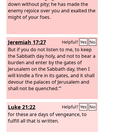
down without pity; he has made the
enemy rejoice over you and exalted the
might of your foes.
Jeremiah 17:27
Helpful?
Yes
No
But if you do not listen to me, to keep
the Sabbath day holy, and not to bear a
burden and enter by the gates of
Jerusalem on the Sabbath day, then I
will kindle a fire in its gates, and it shall
devour the palaces of Jerusalem and
shall not be quenched.’”
Luke 21:22
Helpful?
Yes
No
for these are days of vengeance, to
fulfill all that is written.