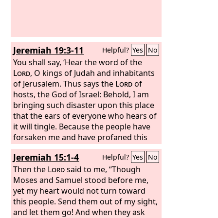
Jeremiah 19:3-11
Helpful?
Yes
No
You shall say, ‘Hear the word of the
Lord
, O kings of Judah and inhabitants
of Jerusalem. Thus says the
Lord
of
hosts, the God of Israel: Behold, I am
bringing such disaster upon this place
that the ears of everyone who hears of
it will tingle. Because the people have
forsaken me and have profaned this
place by making offerings in it to other
Jeremiah 15:1-4
Helpful?
Yes
No
gods whom neither they nor their
fathers nor the kings of Judah have
Then the
Lord
said to me, “Though
known; and because they have filled
Moses and Samuel stood before me,
this place with the blood of innocents,
yet my heart would not turn toward
and have built the high places of Baal
this people. Send them out of my sight,
to burn their sons in the fire as burnt
and let them go! And when they ask