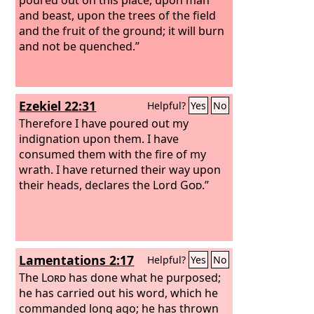
and beast, upon the trees of the field
and the fruit of the ground; it will burn
and not be quenched.”
Ezekiel 22:31
Helpful?
Yes
No
Therefore I have poured out my
indignation upon them. I have
consumed them with the fire of my
wrath. I have returned their way upon
their heads, declares the Lord
God
.”
Lamentations 2:17
Helpful?
Yes
No
The
Lord
has done what he purposed;
he has carried out his word, which he
commanded long ago; he has thrown