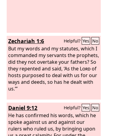
Zechariah 1:6
Helpful?
Yes
No
But my words and my statutes, which I
commanded my servants the prophets,
did they not overtake your fathers? So
they repented and said, ‘As the
Lord
of
hosts purposed to deal with us for our
ways and deeds, so has he dealt with
us.’”
Daniel 9:12
Helpful?
Yes
No
He has confirmed his words, which he
spoke against us and against our
rulers who ruled us, by bringing upon
us a great calamity. For under the