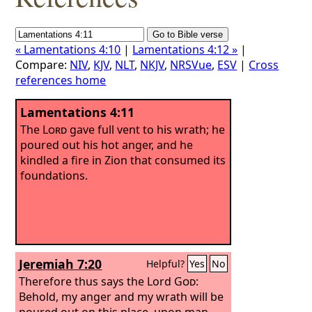
« Lamentations 4:10
|
Lamentations 4:12 »
|
Compare:
NIV
,
KJV
,
NLT
,
NKJV
,
NRSVue
,
ESV
|
Cross
references home
Lamentations 4:11
The
Lord
gave full vent to his wrath; he
poured out his hot anger, and he
kindled a fire in Zion that consumed its
foundations.
Jeremiah 7:20
Helpful?
Yes
No
Therefore thus says the Lord
God
:
Behold, my anger and my wrath will be
poured out on this place, upon man