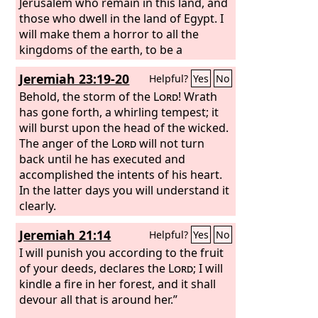
Jerusalem who remain in this land, and
those who dwell in the land of Egypt. I
will make them a horror to all the
kingdoms of the earth, to be a
reproach, a byword, a taunt, and a
Jeremiah 23:19-20
Helpful?
Yes
No
curse in all the places where I shall
drive them. And I will send sword,
Behold, the storm of the
Lord
! Wrath
famine, and pestilence upon them,
has gone forth, a whirling tempest; it
until they shall be utterly destroyed
will burst upon the head of the wicked.
from the land that I gave to them and
The anger of the
Lord
will not turn
their fathers.”
back until he has executed and
accomplished the intents of his heart.
In the latter days you will understand it
clearly.
Jeremiah 21:14
Helpful?
Yes
No
I will punish you according to the fruit
of your deeds, declares the
Lord
; I will
kindle a fire in her forest, and it shall
devour all that is around her.”