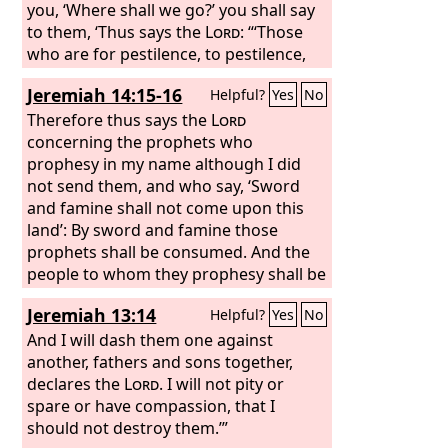
offerings to Baal, which I did not
you, ‘Where shall we go?’ you shall say
command or decree, nor did it come
to them, ‘Thus says the
Lord
: “‘Those
into my mind— therefore, behold, days
who are for pestilence, to pestilence,
are coming, declares the
and those who are for the sword, to
Lord
, when
Jeremiah 14:15-16
Helpful?
Yes
No
this place shall no more be called
the sword; those who are for famine,
Topheth, or the Valley of the Son of
to famine, and those who are for
Therefore thus says the
Lord
Hinnom, but the Valley of Slaughter.
captivity, to captivity.’ I will appoint over
concerning the prophets who
And in this place I will make void the
them four kinds of destroyers, declares
prophesy in my name although I did
plans of Judah and Jerusalem, and will
the
not send them, and who say, ‘Sword
Lord
: the sword to kill, the dogs to
cause their people to fall by the sword
tear, and the birds of the air and the
and famine shall not come upon this
before their enemies, and by the hand
beasts of the earth to devour and
land’: By sword and famine those
of those who seek their life. I will give
destroy. And I will make them a horror
prophets shall be consumed. And the
their dead bodies for food to the birds
to all the kingdoms of the earth
people to whom they prophesy shall be
of the air and to the beasts of the
because of what Manasseh the son of
cast out in the streets of Jerusalem,
Jeremiah 13:14
Helpful?
Yes
No
earth.
Hezekiah, king of Judah, did in
victims of famine and sword, with none
Jerusalem.
to bury them—them, their wives, their
And I will dash them one against
sons, and their daughters. For I will
another, fathers and sons together,
pour out their evil upon them.
declares the
Lord
. I will not pity or
spare or have compassion, that I
should not destroy them.’”