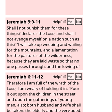
Jeremiah 9:9-11
Helpful?
Yes
No
Shall I not punish them for these
things? declares the
Lord
, and shall I
not avenge myself on a nation such as
this? “I will take up weeping and wailing
for the mountains, and a lamentation
for the pastures of the wilderness,
because they are laid waste so that no
one passes through, and the lowing of
cattle is not heard; both the birds of
Jeremiah 6:11-12
Helpful?
Yes
No
the air and the beasts have fled and are
gone. I will make Jerusalem a heap of
Therefore I am full of the wrath of the
ruins, a lair of jackals, and I will make
Lord
; I am weary of holding it in. “Pour
the cities of Judah a desolation, without
it out upon the children in the street,
inhabitant.”
and upon the gatherings of young
men, also; both husband and wife shall
be taken, the elderly and the very aged.