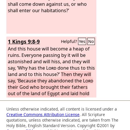
land, bringing upon it all the curses
shall come down against us, or who
written in this book, and the
shall enter our habitations?’
Lord
uprooted them from their land in
anger and fury and great wrath, and
cast them into another land, as they
are this day.’
1 Kings 9:8-9
Helpful?
Yes
No
And this house will become a heap of
ruins. Everyone passing by it will be
astonished and will hiss, and they will
say, ‘Why has the
Lord
done thus to this
land and to this house?’
Then they will
say, ‘Because they abandoned the
Lord
their God who brought their fathers
out of the land of Egypt and laid hold
on other gods and worshiped them
and served them. Therefore the
Lord
Unless otherwise indicated, all content is licensed under a
has brought all this disaster on them.’”
Creative Commons Attribution License
. All Scripture
quotations, unless otherwise indicated, are taken from The
Holy Bible, English Standard Version. Copyright ©2001 by