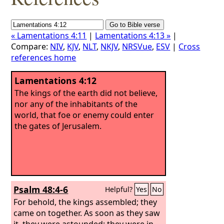
« Lamentations 4:11
|
Lamentations 4:13 »
|
Compare:
NIV
,
KJV
,
NLT
,
NKJV
,
NRSVue
,
ESV
|
Cross
references home
Lamentations 4:12
The kings of the earth did not believe,
nor any of the inhabitants of the
world, that foe or enemy could enter
the gates of Jerusalem.
Psalm 48:4-6
Helpful?
Yes
No
For behold, the kings assembled; they
came on together. As soon as they saw
it, they were astounded; they were in