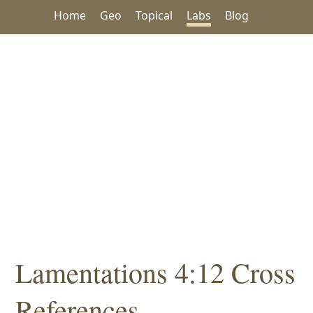
Home
Geo
Topical
Labs
Blog
Lamentations 4:12 Cross
References