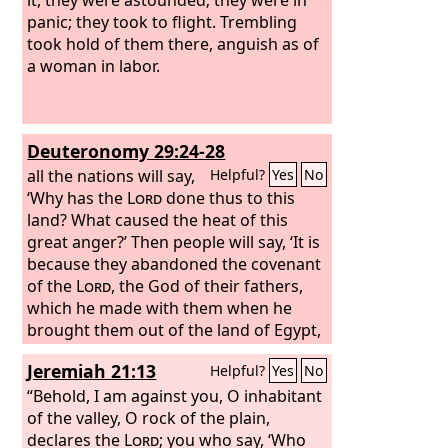
panic; they took to flight. Trembling
took hold of them there, anguish as of
a woman in labor.
Deuteronomy 29:24-28
all the nations will say,
Helpful?
Yes
No
‘Why has the
Lord
done thus to this
land? What caused the heat of this
great anger?’
Then people will say, ‘It is
because they abandoned the covenant
of the
Lord
, the God of their fathers,
which he made with them when he
brought them out of the land of Egypt,
and went and served other gods and
Jeremiah 21:13
Helpful?
Yes
No
worshiped them, gods whom they had
not known and whom he had not
“Behold, I am against you, O inhabitant
allotted to them. Therefore the anger
of the valley, O rock of the plain,
of the
declares the
Lord
was kindled against this
Lord
; you who say, ‘Who