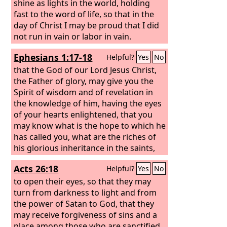
shine as lights in the world, holding
fast to the word of life, so that in the
day of Christ I may be proud that I did
not run in vain or labor in vain.
Ephesians 1:17-18
Helpful?
Yes
No
that the God of our Lord Jesus Christ,
the Father of glory, may give you the
Spirit of wisdom and of revelation in
the knowledge of him, having the eyes
of your hearts enlightened, that you
may know what is the hope to which he
has called you, what are the riches of
his glorious inheritance in the saints,
Acts 26:18
Helpful?
Yes
No
to open their eyes, so that they may
turn from darkness to light and from
the power of Satan to God, that they
may receive forgiveness of sins and a
place among those who are sanctified