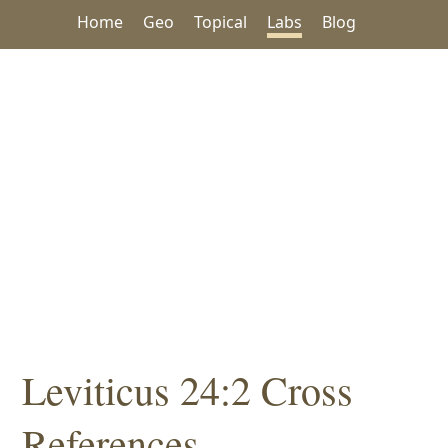
Home
Geo
Topical
Labs
Blog
Leviticus 24:2 Cross
References