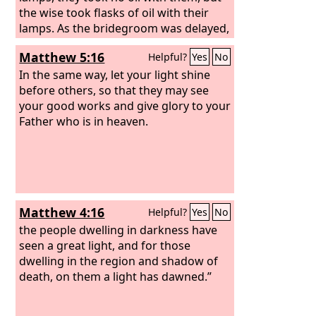
the wise took flasks of oil with their
lamps. As the bridegroom was delayed,
they all became drowsy and slept.
Matthew 5:16
Helpful?
Yes
No
In the same way, let your light shine
before others, so that they may see
your good works and give glory to your
Father who is in heaven.
Matthew 4:16
Helpful?
Yes
No
the people dwelling in darkness have
seen a great light, and for those
dwelling in the region and shadow of
death, on them a light has dawned.”