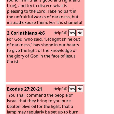
true), and try to discern what is
pleasing to the Lord. Take no part in
the unfruitful works of darkness, but
instead expose them. For it is shameful
even to speak of the things that they
2 Corinthians 4:6
Helpful?
Yes
No
do in secret.
For God, who said, “Let light shine out
of darkness,” has shone in our hearts
to give the light of the knowledge of
the glory of God in the face of Jesus
Christ.
Exodus 27:20-21
Helpful?
Yes
No
“You shall command the people of
Israel that they bring to you pure
beaten olive oil for the light, that a
lamp may regularly be set up to burn.