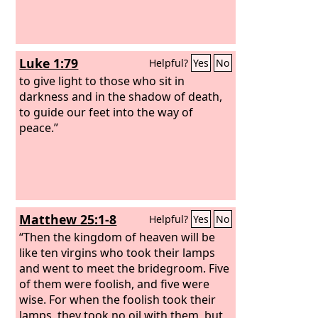
Luke 1:79
Helpful?
Yes
No
to give light to those who sit in
darkness and in the shadow of death,
to guide our feet into the way of
peace.”
Matthew 25:1-8
Helpful?
Yes
No
“Then the kingdom of heaven will be
like ten virgins who took their lamps
and went to meet the bridegroom. Five
of them were foolish, and five were
wise. For when the foolish took their
lamps, they took no oil with them, but