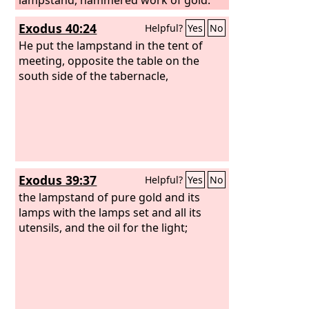
From its base to its flowers, it was
Exodus 40:24
Helpful?
Yes
No
hammered work; according to the
pattern that the
He put the lampstand in the tent of
Lord
had shown
Moses, so he made the lampstand.
meeting, opposite the table on the
south side of the tabernacle,
Exodus 39:37
Helpful?
Yes
No
the lampstand of pure gold and its
lamps with the lamps set and all its
utensils, and the oil for the light;