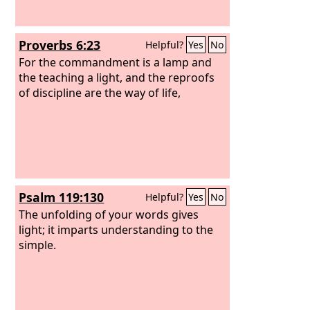
Proverbs 6:23
Helpful?
Yes
No
For the commandment is a lamp and
the teaching a light, and the reproofs
of discipline are the way of life,
Psalm 119:130
Helpful?
Yes
No
The unfolding of your words gives
light; it imparts understanding to the
simple.