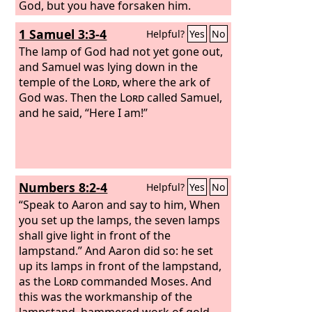
God, but you have forsaken him.
1 Samuel 3:3-4
Helpful?
Yes
No
The lamp of God had not yet gone out,
and Samuel was lying down in the
temple of the
Lord
, where the ark of
God was. Then the
Lord
called Samuel,
and he said, “Here I am!”
Numbers 8:2-4
Helpful?
Yes
No
“Speak to Aaron and say to him, When
you set up the lamps, the seven lamps
shall give light in front of the
lampstand.” And Aaron did so: he set
up its lamps in front of the lampstand,
as the
Lord
commanded Moses. And
this was the workmanship of the
lampstand, hammered work of gold.