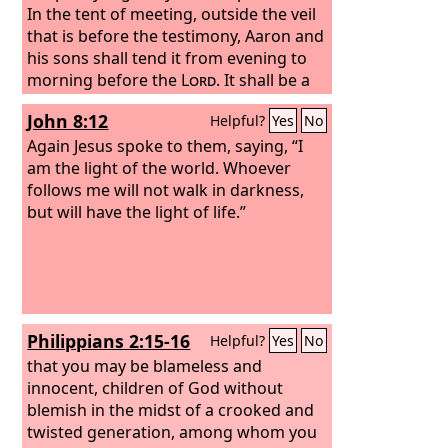
In the tent of meeting, outside the veil
that is before the testimony, Aaron and
his sons shall tend it from evening to
morning before the
Lord
. It shall be a
statute forever to be observed
John 8:12
Helpful?
Yes
No
throughout their generations by the
people of Israel.
Again Jesus spoke to them, saying, “I
am the light of the world. Whoever
follows me will not walk in darkness,
but will have the light of life.”
Philippians 2:15-16
Helpful?
Yes
No
that you may be blameless and
innocent, children of God without
blemish in the midst of a crooked and
twisted generation, among whom you