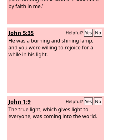
by faith in me.’
John 5:35
Helpful?
Yes
No
He was a burning and shining lamp,
and you were willing to rejoice for a
while in his light.
John 1:9
Helpful?
Yes
No
The true light, which gives light to
everyone, was coming into the world.