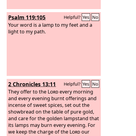
Psalm 119:105
Helpful?
Yes
No
Your word is a lamp to my feet and a
light to my path.
2 Chronicles 13:11
Helpful?
Yes
No
They offer to the
Lord
every morning
and every evening burnt offerings and
incense of sweet spices, set out the
showbread on the table of pure gold,
and care for the golden lampstand that
its lamps may burn every evening. For
we keep the charge of the
Lord
our