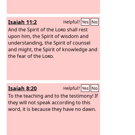
Isaiah 11:2
Helpful?
Yes
No
And the Spirit of the
Lord
shall rest
upon him, the Spirit of wisdom and
understanding, the Spirit of counsel
and might, the Spirit of knowledge and
the fear of the
Lord
.
Isaiah 8:20
Helpful?
Yes
No
To the teaching and to the testimony! If
they will not speak according to this
word, it is because they have no dawn.