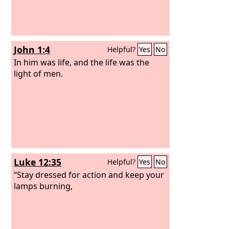
John 1:4
Helpful?
Yes
No
In him was life, and the life was the
light of men.
Luke 12:35
Helpful?
Yes
No
“Stay dressed for action and keep your
lamps burning,