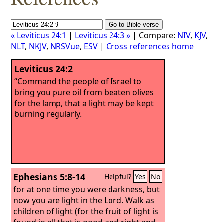
« Leviticus 24:1
|
Leviticus 24:3 »
| Compare:
NIV
,
KJV
,
NLT
,
NKJV
,
NRSVue
,
ESV
|
Cross references home
Leviticus 24:2
“Command the people of Israel to
bring you pure oil from beaten olives
for the lamp, that a light may be kept
burning regularly.
Ephesians 5:8-14
Helpful?
Yes
No
for at one time you were darkness, but
now you are light in the Lord. Walk as
children of light (for the fruit of light is
found in all that is good and right and