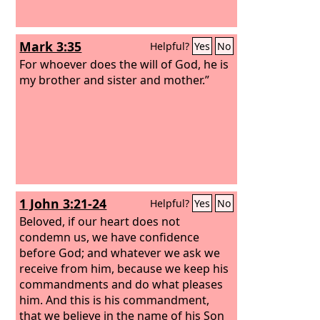
Mark 3:35
Helpful?
Yes
No
For whoever does the will of God, he is
my brother and sister and mother.”
1 John 3:21-24
Helpful?
Yes
No
Beloved, if our heart does not
condemn us, we have confidence
before God; and whatever we ask we
receive from him, because we keep his
commandments and do what pleases
him. And this is his commandment,
that we believe in the name of his Son