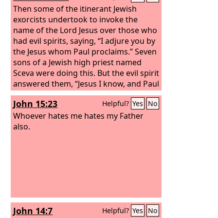
Then some of the itinerant Jewish
exorcists undertook to invoke the
name of the Lord Jesus over those who
had evil spirits, saying, “I adjure you by
the Jesus whom Paul proclaims.” Seven
sons of a Jewish high priest named
Sceva were doing this. But the evil spirit
answered them, “Jesus I know, and Paul
I recognize, but who are you?” And the
John 15:23
Helpful?
Yes
No
man in whom was the evil spirit leaped
on them, mastered all of them and
Whoever hates me hates my Father
overpowered them, so that they fled
also.
out of that house naked and wounded.
And this became known to all the
residents of Ephesus, both Jews and
Greeks. And fear fell upon them all, and
the name of the Lord Jesus was
extolled.
John 14:7
Helpful?
Yes
No