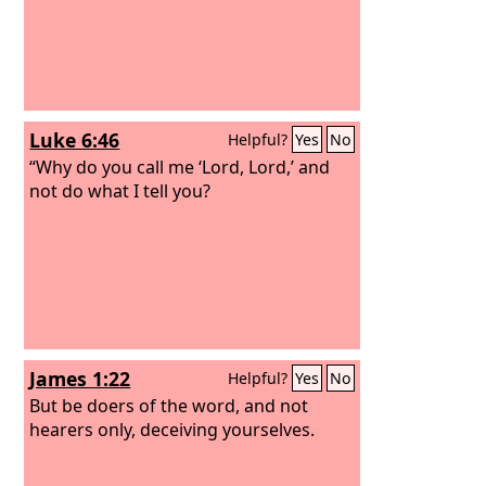
Luke 6:46
Helpful?
Yes
No
“Why do you call me ‘Lord, Lord,’ and
not do what I tell you?
James 1:22
Helpful?
Yes
No
But be doers of the word, and not
hearers only, deceiving yourselves.