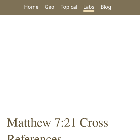
Home
Geo
Topical
Labs
Blog
Matthew 7:21 Cross
References