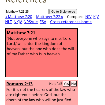
« Matthew 7:20
|
Matthew 7:22 »
| Compare:
NIV
,
KJV
,
NLT
,
NKJV
,
NRSVue
,
ESV
|
Cross references home
Matthew 7:21
“Not everyone who says to me, ‘Lord,
Lord,’ will enter the kingdom of
heaven, but the one who does the will
of my Father who is in heaven.
Romans 2:13
Helpful?
Yes
No
For it is not the hearers of the law who
are righteous before God, but the
doers of the law who will be justified.