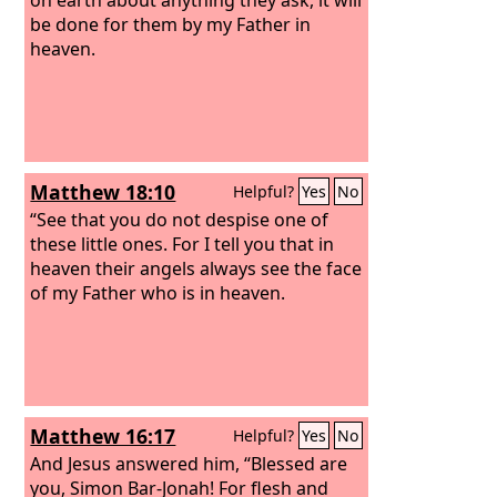
be done for them by my Father in
heaven.
Matthew 18:10
Helpful?
Yes
No
“See that you do not despise one of
these little ones. For I tell you that in
heaven their angels always see the face
of my Father who is in heaven.
Matthew 16:17
Helpful?
Yes
No
And Jesus answered him, “Blessed are
you, Simon Bar-Jonah! For flesh and