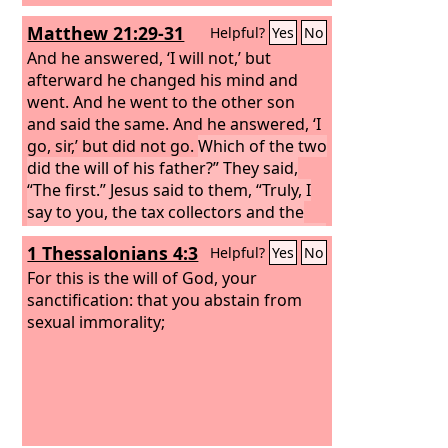
Matthew 21:29-31
Helpful?
Yes
No
And he answered, ‘I will not,’ but
afterward he changed his mind and
went. And he went to the other son
and said the same. And he answered, ‘I
go, sir,’ but did not go.
Which of the two
did the will of his father?” They said,
“The first.” Jesus said to them, “Truly, I
say to you, the tax collectors and the
prostitutes go into the kingdom of God
1 Thessalonians 4:3
Helpful?
Yes
No
before you.
For this is the will of God, your
sanctification: that you abstain from
sexual immorality;