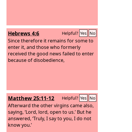
Hebrews 4:6
Helpful?
Yes
No
Since therefore it remains for some to
enter it, and those who formerly
received the good news failed to enter
because of disobedience,
Matthew 25:11-12
Helpful?
Yes
No
Afterward the other virgins came also,
saying, ‘Lord, lord, open to us.’
But he
answered, ‘Truly, I say to you, I do not
know you.’