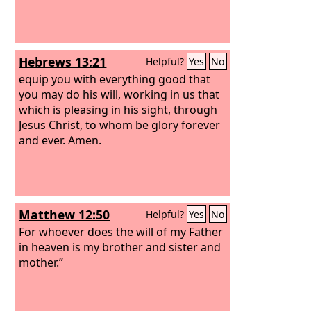
Hebrews 13:21
Helpful?
Yes
No
equip you with everything good that
you may do his will, working in us that
which is pleasing in his sight, through
Jesus Christ, to whom be glory forever
and ever. Amen.
Matthew 12:50
Helpful?
Yes
No
For whoever does the will of my Father
in heaven is my brother and sister and
mother.”