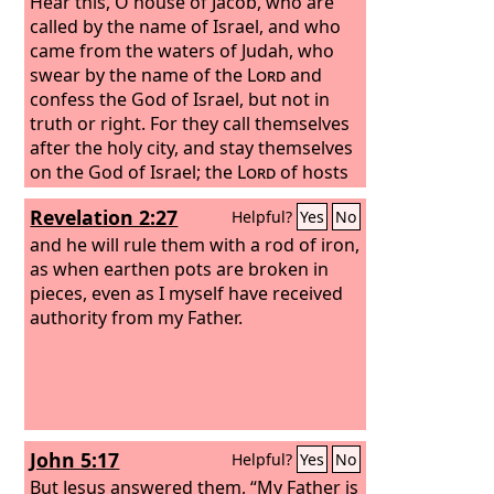
Hear this, O house of Jacob, who are
called by the name of Israel, and who
came from the waters of Judah, who
swear by the name of the
Lord
and
confess the God of Israel, but not in
truth or right. For they call themselves
after the holy city, and stay themselves
on the God of Israel; the
Lord
of hosts
is his name.
Revelation 2:27
Helpful?
Yes
No
and he will rule them with a rod of iron,
as when earthen pots are broken in
pieces, even as I myself have received
authority from my Father.
John 5:17
Helpful?
Yes
No
But Jesus answered them, “My Father is