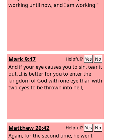
working until now, and I am working.”
Mark 9:47
Helpful?
Yes
No
And if your eye causes you to sin, tear it
out. It is better for you to enter the
kingdom of God with one eye than with
two eyes to be thrown into hell,
Matthew 26:42
Helpful?
Yes
No
Again, for the second time, he went