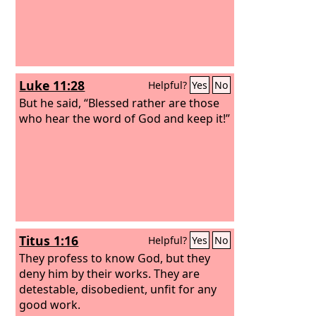
Luke 11:28
Helpful?
Yes
No
But he said, “Blessed rather are those
who hear the word of God and keep it!”
Titus 1:16
Helpful?
Yes
No
They profess to know God, but they
deny him by their works. They are
detestable, disobedient, unfit for any
good work.