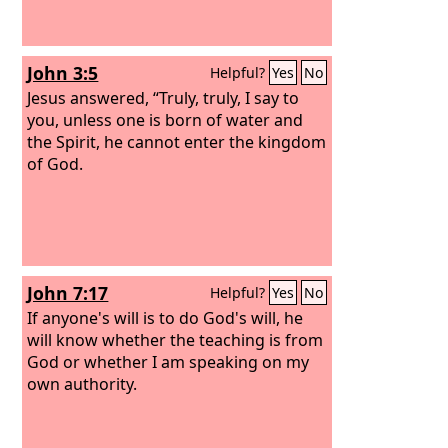
John 3:5
Helpful?
Yes
No
Jesus answered, “Truly, truly, I say to
you, unless one is born of water and
the Spirit, he cannot enter the kingdom
of God.
John 7:17
Helpful?
Yes
No
If anyone's will is to do God's will, he
will know whether the teaching is from
God or whether I am speaking on my
own authority.