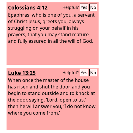
Colossians 4:12
Helpful?
Yes
No
Epaphras, who is one of you, a servant
of Christ Jesus, greets you, always
struggling on your behalf in his
prayers, that you may stand mature
and fully assured in all the will of God.
Luke 13:25
Helpful?
Yes
No
When once the master of the house
has risen and shut the door, and you
begin to stand outside and to knock at
the door, saying, ‘Lord, open to us,’
then he will answer you, ‘I do not know
where you come from.’