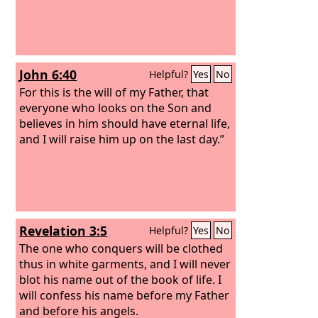
John 6:40
Helpful?
Yes
No
For this is the will of my Father, that
everyone who looks on the Son and
believes in him should have eternal life,
and I will raise him up on the last day.”
Revelation 3:5
Helpful?
Yes
No
The one who conquers will be clothed
thus in white garments, and I will never
blot his name out of the book of life. I
will confess his name before my Father
and before his angels.