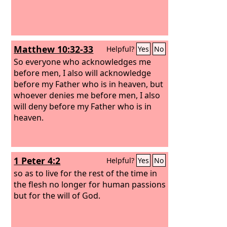
Matthew 10:32-33
Helpful?
Yes
No
So everyone who acknowledges me
before men, I also will acknowledge
before my Father who is in heaven, but
whoever denies me before men, I also
will deny before my Father who is in
heaven.
1 Peter 4:2
Helpful?
Yes
No
so as to live for the rest of the time in
the flesh no longer for human passions
but for the will of God.