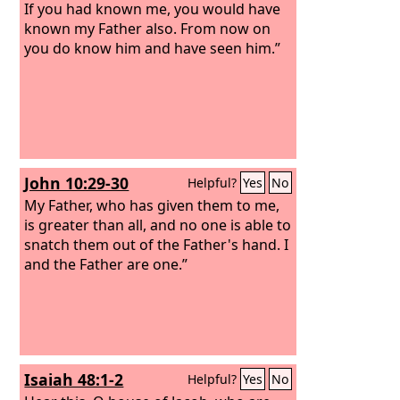
If you had known me, you would have
known my Father also. From now on
you do know him and have seen him.”
John 10:29-30
Helpful?
Yes
No
My Father, who has given them to me,
is greater than all, and no one is able to
snatch them out of the Father's hand. I
and the Father are one.”
Isaiah 48:1-2
Helpful?
Yes
No