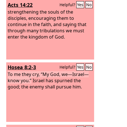
Acts 14:22
Helpful?
Yes
No
strengthening the souls of the
disciples, encouraging them to
continue in the faith, and saying that
through many tribulations we must
enter the kingdom of God.
Hosea 8:2-3
Helpful?
Yes
No
To me they cry, “My God, we—Israel—
know you.”
Israel has spurned the
good; the enemy shall pursue him.