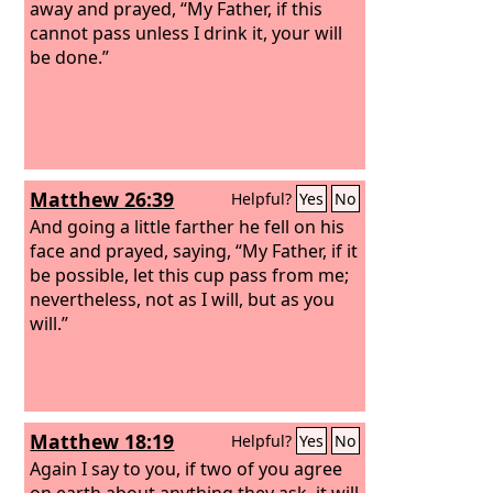
away and prayed, “My Father, if this
cannot pass unless I drink it, your will
be done.”
Matthew 26:39
Helpful?
Yes
No
And going a little farther he fell on his
face and prayed, saying, “My Father, if it
be possible, let this cup pass from me;
nevertheless, not as I will, but as you
will.”
Matthew 18:19
Helpful?
Yes
No
Again I say to you, if two of you agree
on earth about anything they ask, it will