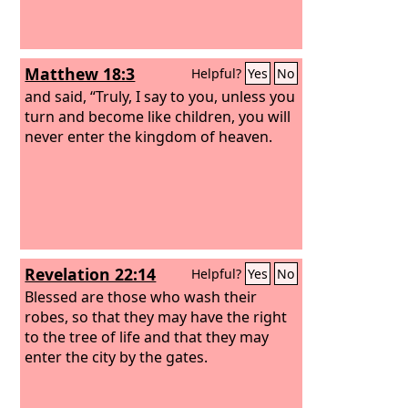
Matthew 18:3
Helpful?
Yes
No
and said, “Truly, I say to you, unless you
turn and become like children, you will
never enter the kingdom of heaven.
Revelation 22:14
Helpful?
Yes
No
Blessed are those who wash their
robes, so that they may have the right
to the tree of life and that they may
enter the city by the gates.