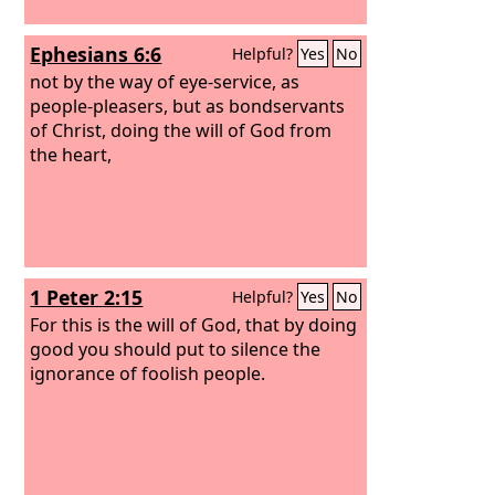
Ephesians 6:6
Helpful?
Yes
No
not by the way of eye-service, as
people-pleasers, but as bondservants
of Christ, doing the will of God from
the heart,
1 Peter 2:15
Helpful?
Yes
No
For this is the will of God, that by doing
good you should put to silence the
ignorance of foolish people.