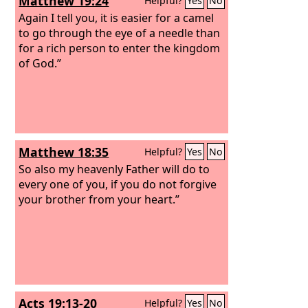
Matthew 19:24
Helpful?
Yes
No
Again I tell you, it is easier for a camel
to go through the eye of a needle than
for a rich person to enter the kingdom
of God.”
Matthew 18:35
Helpful?
Yes
No
So also my heavenly Father will do to
every one of you, if you do not forgive
your brother from your heart.”
Acts 19:13-20
Helpful?
Yes
No