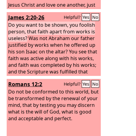
Jesus Christ and love one another, just
as he has commanded us. Whoever
James 2:20-26
Helpful?
Yes
No
keeps his commandments abides in
God, and God in him. And by this we
Do you want to be shown, you foolish
know that he abides in us, by the Spirit
person, that faith apart from works is
whom he has given us.
useless?
Was not Abraham our father
justified by works when he offered up
his son Isaac on the altar? You see that
faith was active along with his works,
and faith was completed by his works;
and the Scripture was fulfilled that
says, “Abraham believed God, and it
Romans 12:2
Helpful?
Yes
No
was counted to him as
righteousness”—and he was called a
Do not be conformed to this world, but
friend of God. You see that a person is
be transformed by the renewal of your
justified by works and not by faith
mind, that by testing you may discern
alone.
what is the will of God, what is good
and acceptable and perfect.