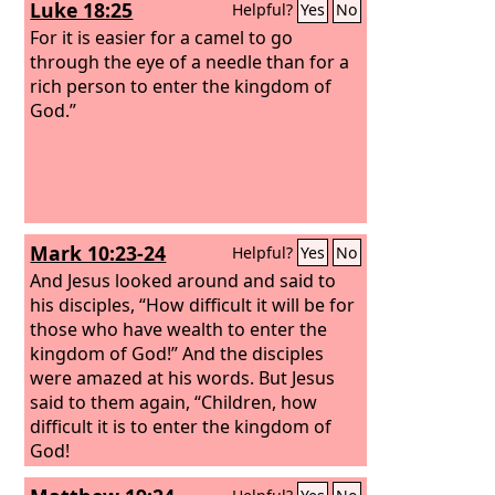
Luke 18:25
Helpful?
Yes
No
For it is easier for a camel to go
through the eye of a needle than for a
rich person to enter the kingdom of
God.”
Mark 10:23-24
Helpful?
Yes
No
And Jesus looked around and said to
his disciples, “How difficult it will be for
those who have wealth to enter the
kingdom of God!” And the disciples
were amazed at his words. But Jesus
said to them again, “Children, how
difficult it is to enter the kingdom of
God!