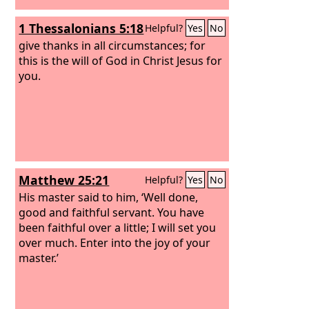
1 Thessalonians 5:18
Helpful?
Yes
No
give thanks in all circumstances; for
this is the will of God in Christ Jesus for
you.
Matthew 25:21
Helpful?
Yes
No
His master said to him, ‘Well done,
good and faithful servant. You have
been faithful over a little; I will set you
over much. Enter into the joy of your
master.’