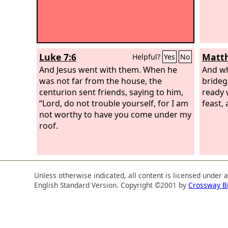
Luke 7:6
Matth
Helpful?
Yes
No
And Jesus went with them. When he
And wh
was not far from the house, the
bride
centurion sent friends, saying to him,
ready 
“Lord, do not trouble yourself, for I am
feast,
not worthy to have you come under my
roof.
Unless otherwise indicated, all content is licensed under 
English Standard Version. Copyright ©2001 by
Crossway B