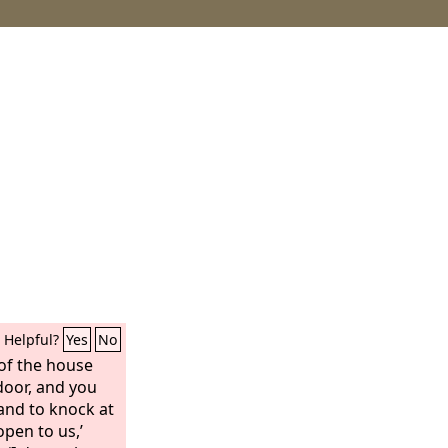
Helpful?
Yes
No
of the house
door, and you
and to knock at
open to us,’