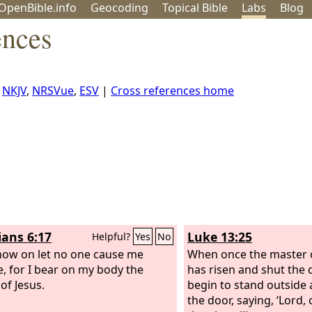
OpenBible.info
Geo
coding
Topical
Bible
Labs
Blog
ences
,
NKJV
,
NRSVue
,
ESV
|
Cross references home
ians 6:17
Luke 13:25
Helpful?
Yes
No
ow on let no one cause me
When once the master 
e, for I bear on my body the
has risen and shut the 
of Jesus.
begin to stand outside 
the door, saying, ‘Lord, 