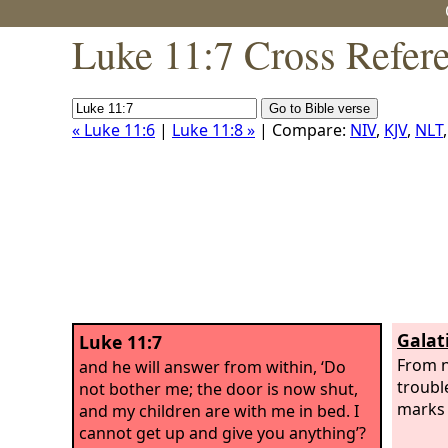
Luke 11:7 Cross Refer
« Luke 11:6
|
Luke 11:8 »
| Compare:
NIV
,
KJV
,
NLT
Galat
Luke 11:7
From n
and he will answer from within, ‘Do
troubl
not bother me; the door is now shut,
marks 
and my children are with me in bed. I
cannot get up and give you anything’?