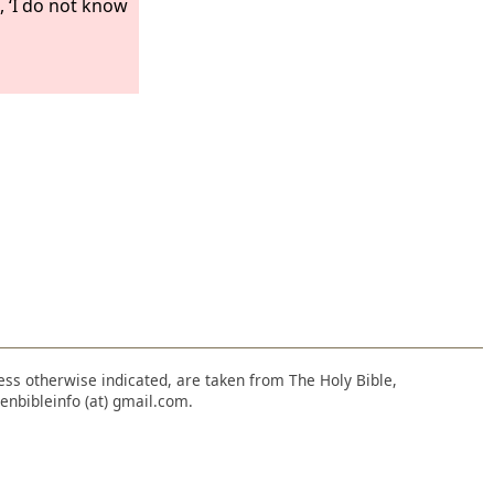
, ‘I do not know
nless otherwise indicated, are taken from The Holy Bible,
enbibleinfo (at) gmail.com.