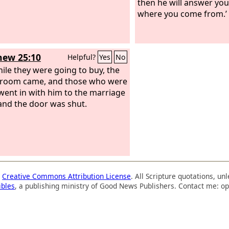
then he will answer you
where you come from.’
ew 25:10
Helpful?
Yes
No
ile they were going to buy, the
groom came, and those who were
went in with him to the marriage
 and the door was shut.
a
Creative Commons Attribution License
. All Scripture quotations, u
ibles
, a publishing ministry of Good News Publishers. Contact me: op