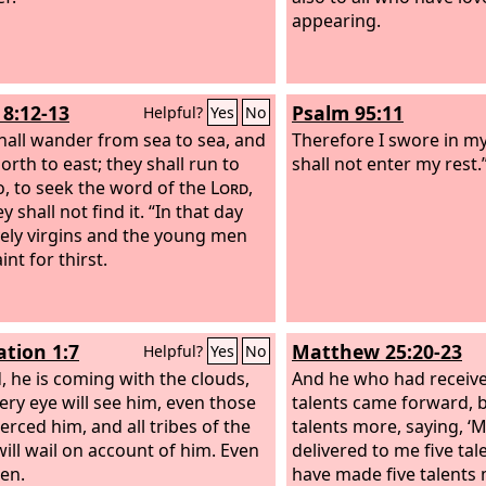
appearing.
8:12-13
Psalm 95:11
Helpful?
Yes
No
hall wander from sea to sea, and
Therefore I swore in my
orth to east; they shall run to
shall not enter my rest.
o, to seek the word of the
Lord
,
y shall not find it. “In that day
vely virgins and the young men
aint for thirst.
ation 1:7
Matthew 25:20-23
Helpful?
Yes
No
, he is coming with the clouds,
And he who had receive
ery eye will see him, even those
talents came forward, b
erced him, and all tribes of the
talents more, saying, ‘M
will wail on account of him. Even
delivered to me five tale
en.
have made five talents 