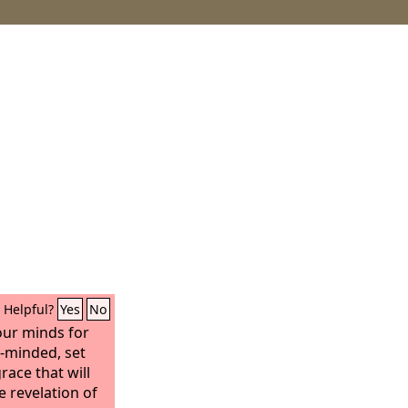
Helpful?
Yes
No
our minds for
r-minded, set
race that will
e revelation of