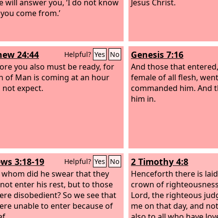
e will answer you, ‘I do not know
Jesus Christ.
you come from.’
ew 24:44
Genesis 7:16
Helpful?
Yes
No
ore you also must be ready, for
And those that entered
n of Man is coming at an hour
female of all flesh, wen
 not expect.
commanded him. And 
him in.
ws 3:18-19
2 Timothy 4:8
Helpful?
Yes
No
 whom did he swear that they
Henceforth there is lai
not enter his rest, but to those
crown of righteousness
re disobedient? So we see that
Lord, the righteous judg
ere unable to enter because of
me on that day, and not
ef.
also to all who have lov