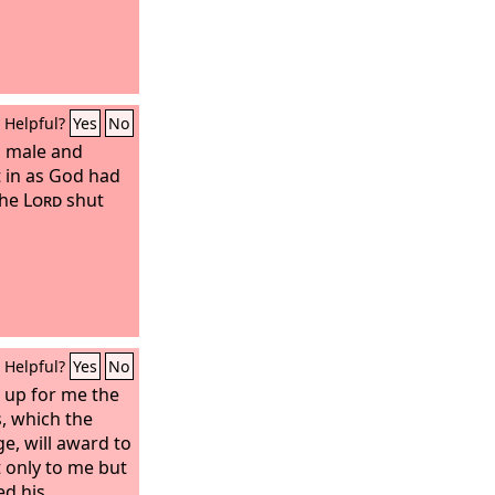
Helpful?
Yes
No
, male and
t in as God had
the
Lord
shut
Helpful?
Yes
No
d up for me the
, which the
e, will award to
 only to me but
ed his