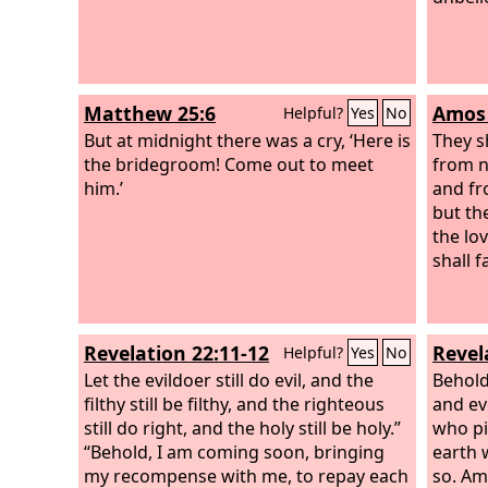
Matthew 25:6
Amos 
Helpful?
Yes
No
But at midnight there was a cry, ‘Here is
They s
the bridegroom! Come out to meet
from n
him.’
and fr
but the
the lo
shall f
Revelation 22:11-12
Revel
Helpful?
Yes
No
Let the evildoer still do evil, and the
Behold
filthy still be filthy, and the righteous
and ev
still do right, and the holy still be holy.”
who pi
“Behold, I am coming soon, bringing
earth 
my recompense with me, to repay each
so. Am