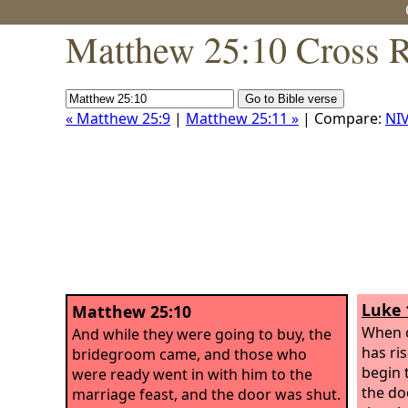
Matthew 25:10 Cross R
« Matthew 25:9
|
Matthew 25:11 »
| Compare:
NI
Luke 
Matthew 25:10
When o
And while they were going to buy, the
has ri
bridegroom came, and those who
begin 
were ready went in with him to the
the doo
marriage feast, and the door was shut.