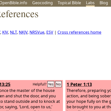
OpenBible.info
Geo
coding
Topical
Bible
Labs
Blog
eferences
V
,
KJV
,
NLT
,
NKJV
,
NRSVue
,
ESV
|
Cross references home
13:25
1 Peter 1:13
Helpful?
Yes
No
nce the master of the house
Therefore, preparing y
sen and shut the door, and you
action, and being sobe
to stand outside and to knock at
your hope fully on the g
r, saying, ‘Lord, open to us,’
be brought to you at th