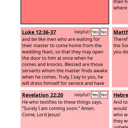
then h
where 
Luke 12:36-37
Matth
Helpful?
Yes
No
and be like men who are waiting for
Theref
their master to come home from the
the So
wedding feast, so that they may open
you do
the door to him at once when he
comes and knocks. Blessed are those
servants whom the master finds awake
when he comes. Truly, I say to you, he
will dress himself for service and have
them recline at table, and he will come
Revelation 22:20
Hebre
Helpful?
Yes
No
and serve them.
He who testifies to these things says,
And to
“Surely I am coming soon.” Amen.
would 
Come, Lord Jesus!
who we
they w
unbeli