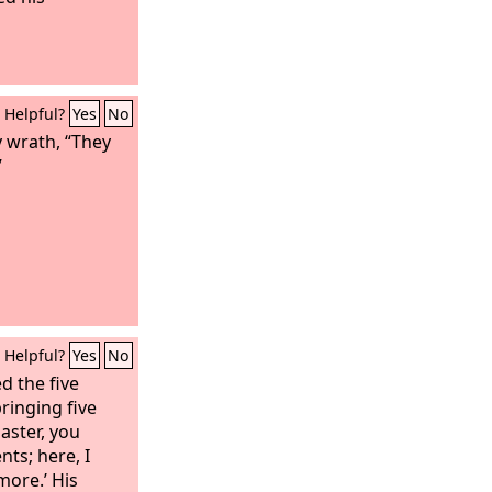
Helpful?
Yes
No
 wrath, “They
”
Helpful?
Yes
No
d the five
ringing five
aster, you
nts; here, I
more.’ His