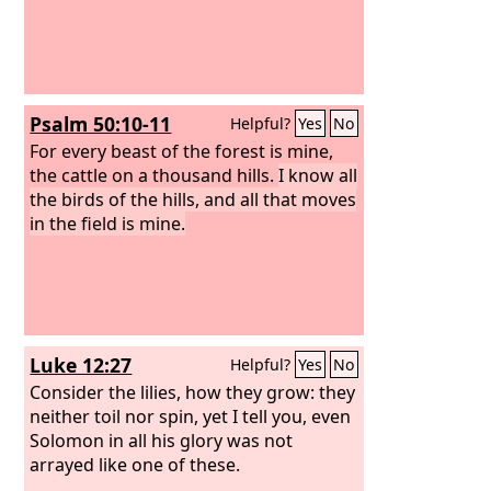
Psalm 50:10-11
Helpful?
Yes
No
For every beast of the forest is mine,
the cattle on a thousand hills.
I know all
the birds of the hills, and all that moves
in the field is mine.
Luke 12:27
Helpful?
Yes
No
Consider the lilies, how they grow: they
neither toil nor spin, yet I tell you, even
Solomon in all his glory was not
arrayed like one of these.