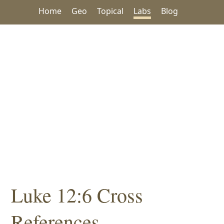
Home
Geo
Topical
Labs
Blog
Luke 12:6 Cross
References