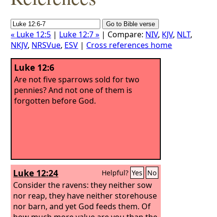
« Luke 12:5
|
Luke 12:7 »
| Compare:
NIV
,
KJV
,
NLT
,
NKJV
,
NRSVue
,
ESV
|
Cross references home
Luke 12:6
Are not five sparrows sold for two
pennies? And not one of them is
forgotten before God.
Luke 12:24
Helpful?
Yes
No
Consider the ravens: they neither sow
nor reap, they have neither storehouse
nor barn, and yet God feeds them. Of
how much more value are you than the