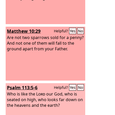
Matthew 10:29
Helpful?
Yes
No
Are not two sparrows sold for a penny?
And not one of them will fall to the
ground apart from your Father.
Psalm 113:5-6
Helpful?
Yes
No
Who is like the
Lord
our God, who is
seated on high, who looks far down on
the heavens and the earth?