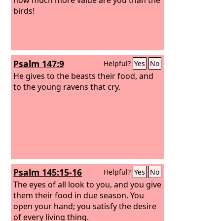
birds!
Psalm 147:9
Helpful?
Yes
No
He gives to the beasts their food, and
to the young ravens that cry.
Psalm 145:15-16
Helpful?
Yes
No
The eyes of all look to you, and you give
them their food in due season. You
open your hand; you satisfy the desire
of every living thing.