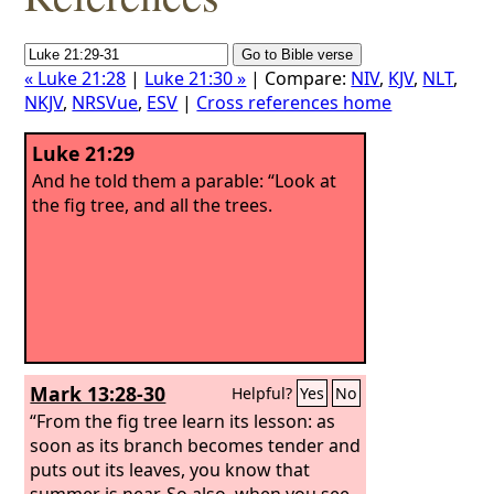
« Luke 21:28
|
Luke 21:30 »
| Compare:
NIV
,
KJV
,
NLT
,
NKJV
,
NRSVue
,
ESV
|
Cross references home
Luke 21:29
And he told them a parable: “Look at
the fig tree, and all the trees.
Mark 13:28-30
Helpful?
Yes
No
“From the fig tree learn its lesson: as
soon as its branch becomes tender and
puts out its leaves, you know that
summer is near. So also, when you see