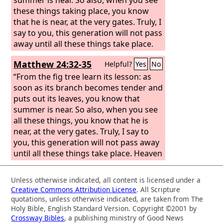
these things taking place, you know
that he is near, at the very gates. Truly, I
say to you, this generation will not pass
away until all these things take place.
Matthew 24:32-35
Helpful?
Yes
No
“From the fig tree learn its lesson: as
soon as its branch becomes tender and
puts out its leaves, you know that
summer is near. So also, when you see
all these things, you know that he is
near, at the very gates. Truly, I say to
you, this generation will not pass away
until all these things take place. Heaven
and earth will pass away, but my words
will not pass away.
Unless otherwise indicated, all content is licensed under a
Creative Commons Attribution License
. All Scripture
quotations, unless otherwise indicated, are taken from The
Holy Bible, English Standard Version. Copyright ©2001 by
Crossway Bibles
, a publishing ministry of Good News