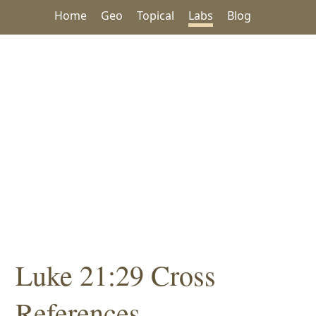
Home
Geo
Topical
Labs
Blog
Luke 21:29 Cross
References