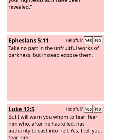
revealed.”
Ephesians 5:11
Helpful?
Yes
No
Take no part in the unfruitful works of
darkness, but instead expose them.
Luke 12:5
Helpful?
Yes
No
But I will warn you whom to fear: fear
him who, after he has killed, has
authority to cast into hell. Yes, I tell you,
fear him!