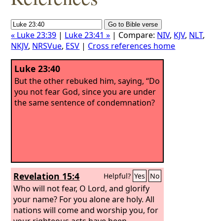
« Luke 23:39
|
Luke 23:41 »
| Compare:
NIV
,
KJV
,
NLT
,
NKJV
,
NRSVue
,
ESV
|
Cross references home
Luke 23:40
But the other rebuked him, saying, “Do
you not fear God, since you are under
the same sentence of condemnation?
Revelation 15:4
Helpful?
Yes
No
Who will not fear, O Lord, and glorify
your name? For you alone are holy. All
nations will come and worship you, for
your righteous acts have been