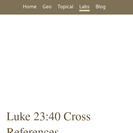
Home
Geo
Topical
Labs
Blog
Luke 23:40 Cross
References