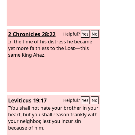
2 Chronicles 28:22
Helpful?
Yes
No
In the time of his distress he became
yet more faithless to the
Lord
—this
same King Ahaz.
Leviticus 19:17
Helpful?
Yes
No
“You shall not hate your brother in your
heart, but you shall reason frankly with
your neighbor, lest you incur sin
because of him.