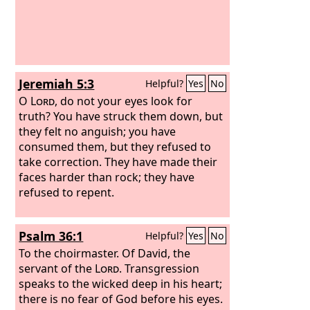
Jeremiah 5:3
Helpful?
Yes
No
O
Lord
, do not your eyes look for
truth? You have struck them down, but
they felt no anguish; you have
consumed them, but they refused to
take correction. They have made their
faces harder than rock; they have
refused to repent.
Psalm 36:1
Helpful?
Yes
No
To the choirmaster. Of David, the
servant of the
Lord
.
Transgression
speaks to the wicked deep in his heart;
there is no fear of God before his eyes.