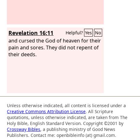
Revelation 16:11
Helpful?
Yes
No
and cursed the God of heaven for their
pain and sores. They did not repent of
their deeds.
Unless otherwise indicated, all content is licensed under a
Creative Commons Attribution License
. All Scripture
quotations, unless otherwise indicated, are taken from The
Holy Bible, English Standard Version. Copyright ©2001 by
Crossway Bibles
, a publishing ministry of Good News
Publishers. Contact me: openbibleinfo (at) gmail.com.