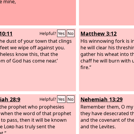
be mine,
10:11
Matthew 3:12
Helpful?
Yes
No
the dust of your town that clings
His winnowing fork is i
 feet we wipe off against you.
he will clear his thresh
heless know this, that the
gather his wheat into t
m of God has come near.’
chaff he will burn wit
fire.”
iah 28:9
Nehemiah 13:29
Helpful?
Yes
No
 the prophet who prophesies
Remember them, O my 
 when the word of that prophet
they have desecrated t
to pass, then it will be known
and the covenant of th
he
Lord
has truly sent the
and the Levites.
t.”