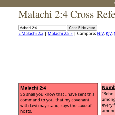
Malachi 2:4 Cross Ref
« Malachi 2:3
|
Malachi 2:5 »
| Compare:
NIV
,
KJV
,
Numbe
Malachi 2:4
“Behol
So shall you know that I have sent this
among 
command to you, that my covenant
every 
with Levi may stand, says the
Lord
of
among 
hosts.