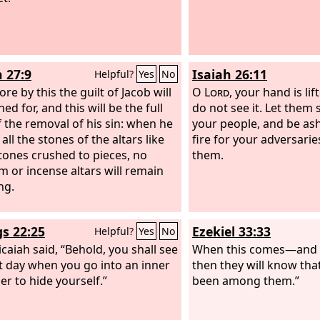
h 27:9
Isaiah 26:11
Helpful?
Yes
No
re by this the guilt of Jacob will
O
Lord
, your hand is li
ed for, and this will be the full
do not see it. Let them 
of the removal of his sin: when he
your people, and be as
ll the stones of the altars like
fire for your adversar
tones crushed to pieces, no
them.
m or incense altars will remain
ng.
gs 22:25
Ezekiel 33:33
Helpful?
Yes
No
caiah said, “Behold, you shall see
When this comes—and c
t day when you go into an inner
then they will know tha
r to hide yourself.”
been among them.”