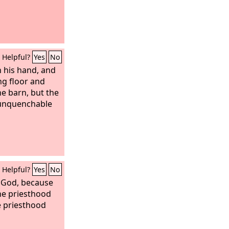
Helpful?
Yes
No
n his hand, and
ing floor and
he barn, but the
h unquenchable
Helpful?
Yes
No
God, because
he priesthood
e priesthood