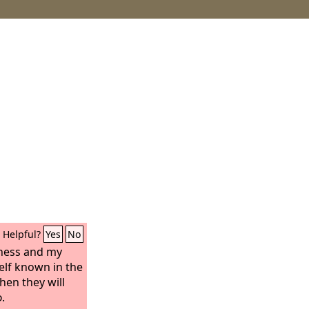
Helpful?
Yes
No
tness and my
lf known in the
hen they will
d
.