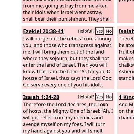
from me, going astray from me after
their idols when Israel went astray,
shall bear their punishment. They shall
be ministers in my sanctuary, having
Ezekiel 20:38-41
Isaia
Helpful?
Yes
No
oversight at the gates of the temple
and ministering in the temple. They
I will purge out the rebels from among
Therefo
shall slaughter the burnt offering and
you, and those who transgress against
be aton
the sacrifice for the people, and they
me. I will bring them out of the land
fruit 
shall stand before the people, to
where they sojourn, but they shall not
makes a
minister to them. Because they
enter the land of Israel. Then you will
chalks
ministered to them before their idols
know that I am the
Lord
. “As for you, O
Asheri
and became a stumbling block of
house of Israel, thus says the Lord
God
:
standi
iniquity to the house of Israel,
Go serve every one of you his idols,
therefore I have sworn concerning
now and hereafter, if you will not listen
Isaiah 1:24-28
1 Kin
Helpful?
Yes
No
them, declares the Lord
to me; but my holy name you shall no
God
, and they
shall bear their punishment. They shall
more profane with your gifts and your
Therefore the Lord declares, the
Lord
And Mi
not come near to me, to serve me as
idols. “For on my holy mountain, the
of hosts, the Mighty One of Israel: “Ah, I
on tha
priest, nor come near any of my holy
mountain height of Israel, declares the
will get relief from my enemies and
chambe
things and the things that are most
Lord
avenge myself on my foes. I will turn
God
, there all the house of Israel,
holy, but they shall bear their shame
all of them, shall serve me in the land.
my hand against you and will smelt