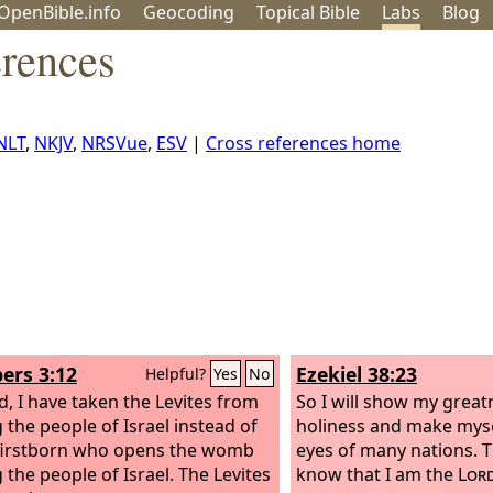
OpenBible.info
Geo
coding
Topical
Bible
Labs
Blog
erences
NLT
,
NKJV
,
NRSVue
,
ESV
|
Cross references home
rs 3:12
Ezekiel 38:23
Helpful?
Yes
No
d, I have taken the Levites from
So I will show my grea
the people of Israel instead of
holiness and make myse
firstborn who opens the womb
eyes of many nations. T
the people of Israel. The Levites
know that I am the
Lor