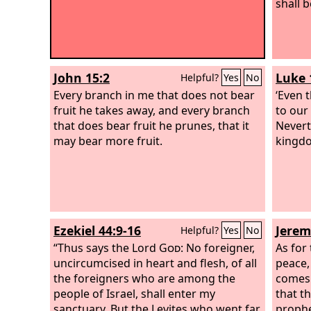
shall 
John 15:2
Luke 
Helpful?
Yes
No
Every branch in me that does not bear
‘Even 
fruit he takes away, and every branch
to our
that does bear fruit he prunes, that it
Nevert
may bear more fruit.
kingdo
Ezekiel 44:9-16
Jerem
Helpful?
Yes
No
“Thus says the Lord
God
: No foreigner,
As for
uncircumcised in heart and flesh, of all
peace,
the foreigners who are among the
comes 
people of Israel, shall enter my
that t
sanctuary. But the Levites who went far
prophe