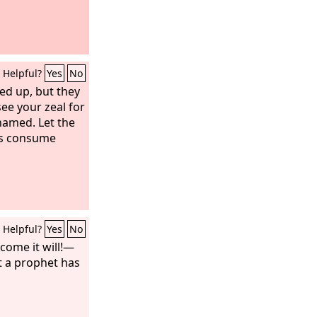
Helpful?
Yes
No
fted up, but they
see your zeal for
hamed. Let the
ies consume
Helpful?
Yes
No
ome it will!—
t a prophet has