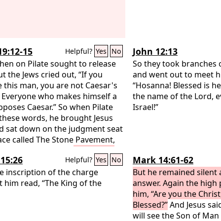
19:12-15
John 12:13
Helpful?
Yes
No
hen on Pilate sought to release
So they took branches 
t the Jews cried out, “If you
and went out to meet hi
e this man, you are not Caesar's
“Hosanna! Blessed is h
. Everyone who makes himself a
the name of the Lord, e
pposes Caesar.” So when Pilate
Israel!”
these words, he brought Jesus
d sat down on the judgment seat
lace called The Stone Pavement,
 Aramaic Gabbatha.
Now it was
15:26
Mark 14:61-62
Helpful?
Yes
No
y of Preparation of the Passover.
 about the sixth hour. He said to
e inscription of the charge
But he remained silent
ws, “Behold your King!”
t him read, “The King of the
They cried
answer. Again the high 
Away with him, away with him,
him, “Are you the Christ
 him!” Pilate said to them, “Shall I
Blessed?”
And Jesus said
y your King?” The chief priests
will see the Son of Man