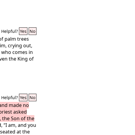
Helpful?
Yes
No
of palm trees
m, crying out,
e who comes in
ven the King of
Helpful?
Yes
No
 and made no
priest asked
, the Son of the
, “I am, and you
 seated at the