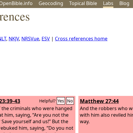
OpenBible.info
Geo
coding
Topical
Bible
Labs
Blog
rences
NLT
,
NKJV
,
NRSVue
,
ESV
|
Cross references home
23:39-43
Matthew 27:44
Helpful?
Yes
No
 the criminals who were hanged
And the robbers who we
at him, saying, “Are you not the
with him also reviled h
? Save yourself and us!” But the
way.
rebuked him, saying, “Do you not