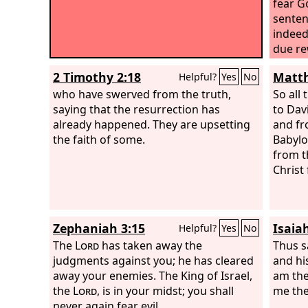
fear G
senten
indeed 
due re
has do
2 Timothy 2:18
Matth
Helpful?
Yes
No
“Jesu
who have swerved from the truth,
into y
So all
saying that the resurrection has
“Truly,
to Dav
already happened. They are upsetting
with m
and fr
the faith of some.
Babylo
from t
Christ
Zephaniah 3:15
Isaia
Helpful?
Yes
No
The
Lord
has taken away the
Thus s
judgments against you; he has cleared
and hi
away your enemies. The King of Israel,
am the 
the
Lord
, is in your midst; you shall
me the
never again fear evil.