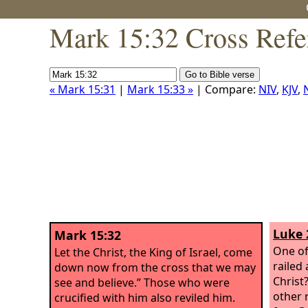
Mark 15:32 Cross Refe
« Mark 15:31
|
Mark 15:33 »
| Compare:
NIV
,
KJV
,
Luke 
Mark 15:32
One of
Let the Christ, the King of Israel, come
railed 
down now from the cross that we may
Christ
see and believe.” Those who were
other 
crucified with him also reviled him.