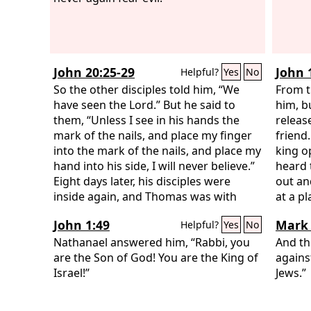
John 20:25-29
John 
Helpful?
Yes
No
So the other disciples told him, “We
From t
have seen the Lord.” But he said to
him, bu
them, “Unless I see in his hands the
releas
mark of the nails, and place my finger
friend
into the mark of the nails, and place my
king o
hand into his side, I will never believe.”
heard 
Eight days later, his disciples were
out an
inside again, and Thomas was with
at a p
them. Although the doors were locked,
and in
John 1:49
Mark 
Helpful?
Yes
No
Jesus came and stood among them and
the da
said, “Peace be with you.” Then he said
Nathanael answered him, “Rabbi, you
It was
And th
to Thomas, “Put your finger here, and
are the Son of God! You are the King of
the Je
agains
see my hands; and put out your hand,
Israel!”
out, “
Jews.”
and place it in my side. Do not
crucify
disbelieve, but believe.” Thomas
crucif