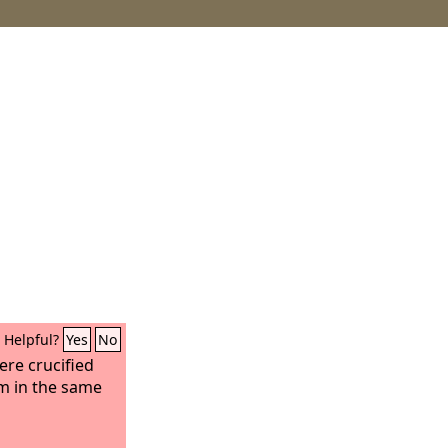
Helpful?
Yes
No
re crucified
im in the same