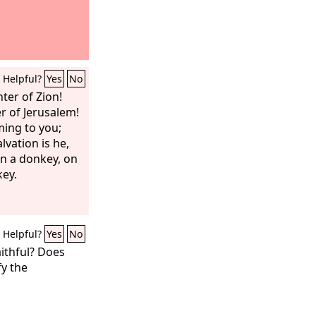
Helpful?
Yes
No
ter of Zion!
r of Jerusalem!
ming to you;
lvation is he,
 a donkey, on
key.
Helpful?
Yes
No
ithful? Does
fy the