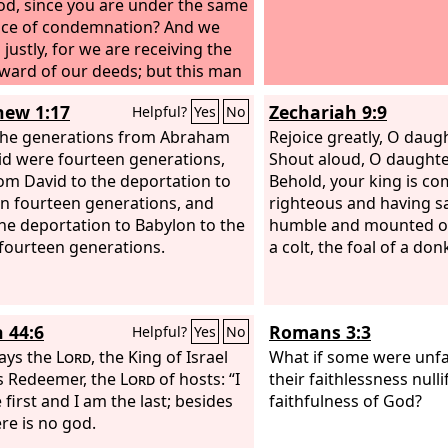
od, since you are under the same
ce of condemnation? And we
justly, for we are receiving the
ward of our deeds; but this man
ne nothing wrong.” And he said,
ew 1:17
Zechariah 9:9
Helpful?
Yes
No
s, remember me when you come
our kingdom.” And he said to him,
 the generations from Abraham
Rejoice greatly, O daugh
 I say to you, today you will be
id were fourteen generations,
Shout aloud, O daughte
e in paradise.”
om David to the deportation to
Behold, your king is co
n fourteen generations, and
righteous and having sa
he deportation to Babylon to the
humble and mounted on
 fourteen generations.
a colt, the foal of a don
h 44:6
Romans 3:3
Helpful?
Yes
No
ays the
Lord
, the King of Israel
What if some were unfa
s Redeemer, the
Lord
of hosts: “I
their faithlessness nulli
first and I am the last; besides
faithfulness of God?
re is no god.