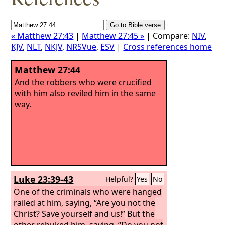
« Matthew 27:43
|
Matthew 27:45 »
| Compare:
NIV
,
KJV
,
NLT
,
NKJV
,
NRSVue
,
ESV
|
Cross references home
Matthew 27:44
And the robbers who were crucified
with him also reviled him in the same
way.
Luke 23:39-43
Helpful?
Yes
No
One of the criminals who were hanged
railed at him, saying, “Are you not the
Christ? Save yourself and us!”
But the
other rebuked him, saying, “Do you not