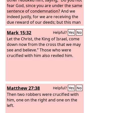
fear God, since you are under the same
sentence of condemnation?
And we
indeed justly, for we are receiving the
due reward of our deeds; but this man
has done nothing wrong.” And he said,
Mark 15:32
Helpful?
Yes
No
“Jesus, remember me when you come
into your kingdom.” And he said to him,
Let the Christ, the King of Israel, come
“Truly, I say to you, today you will be
down now from the cross that we may
with me in paradise.”
see and believe.” Those who were
crucified with him also reviled him.
Matthew 27:38
Helpful?
Yes
No
Then two robbers were crucified with
him, one on the right and one on the
left.