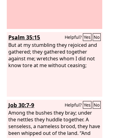
Psalm 35:15
Helpful?
Yes
No
But at my stumbling they rejoiced and
gathered; they gathered together
against me; wretches whom I did not
know tore at me without ceasing;
Job 30:7-9
Helpful?
Yes
No
Among the bushes they bray; under
the nettles they huddle together. A
senseless, a nameless brood, they have
been whipped out of the land. “And