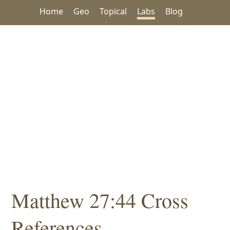
Home
Geo
Topical
Labs
Blog
Matthew 27:44 Cross
References