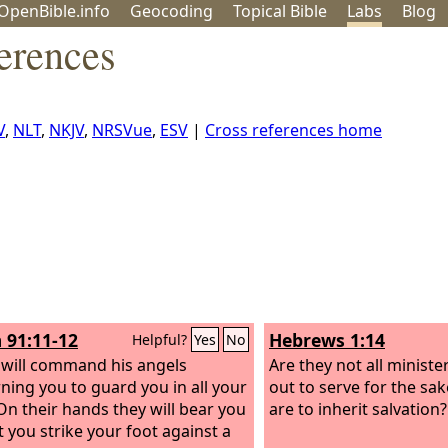
OpenBible.info
Geo
coding
Topical
Bible
Labs
Blog
erences
V
,
NLT
,
NKJV
,
NRSVue
,
ESV
|
Cross references home
 91:11-12
Hebrews 1:14
Helpful?
Yes
No
 will command his angels
Are they not all minister
ning you to guard you in all your
out to serve for the sa
On their hands they will bear you
are to inherit salvation?
t you strike your foot against a