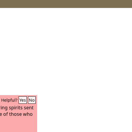
Helpful?
Yes
No
ing spirits sent
ke of those who