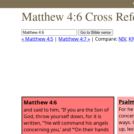
Matthew 4:6 Cross Ref
« Matthew 4:5
|
Matthew 4:7 »
| Compare:
NIV
,
KJ
Psalm
Matthew 4:6
For he
and said to him, “If you are the Son of
concer
God, throw yourself down, for it is
ways. 
written, “‘He will command his angels
up, les
concerning you,’ and “‘On their hands