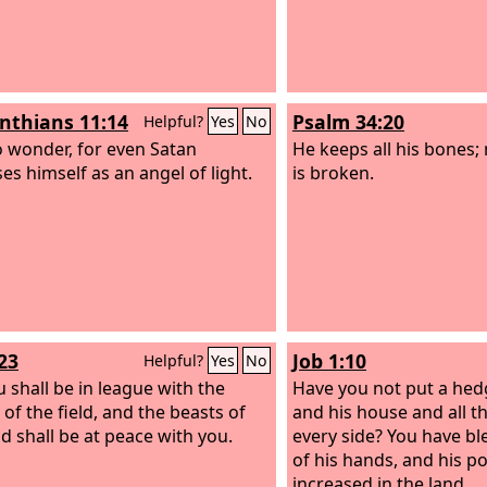
inthians 11:14
Psalm 34:20
Helpful?
Yes
No
 wonder, for even Satan
He keeps all his bones;
es himself as an angel of light.
is broken.
23
Job 1:10
Helpful?
Yes
No
u shall be in league with the
Have you not put a he
 of the field, and the beasts of
and his house and all t
ld shall be at peace with you.
every side? You have b
of his hands, and his p
increased in the land.