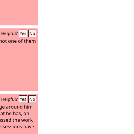
Helpful?
Yes
No
 not one of them
Helpful?
Yes
No
dge around him
hat he has, on
lessed the work
ossessions have