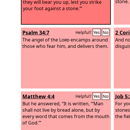
stone.
they will bear you up, lest you strike
your foot against a stone.’”
Psalm 34:7
2 Cor
Helpful?
Yes
No
The angel of the
Lord
encamps around
And no
those who fear him, and delivers them.
disguis
Matthew 4:4
Job 5:
Helpful?
Yes
No
But he answered, “It is written, “‘Man
For yo
shall not live by bread alone, but by
stones
every word that comes from the mouth
the fie
of God.’”