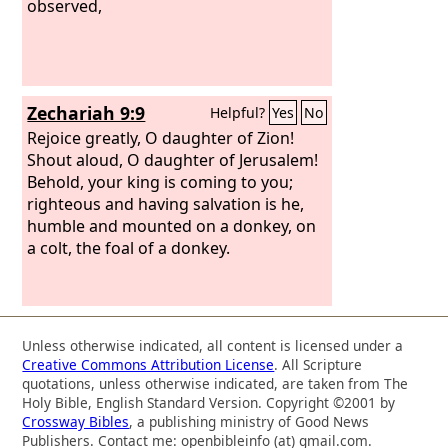
observed,
Zechariah 9:9
Helpful?
Yes
No
Rejoice greatly, O daughter of Zion!
Shout aloud, O daughter of Jerusalem!
Behold, your king is coming to you;
righteous and having salvation is he,
humble and mounted on a donkey, on
a colt, the foal of a donkey.
Unless otherwise indicated, all content is licensed under a
Creative Commons Attribution License
. All Scripture
quotations, unless otherwise indicated, are taken from The
Holy Bible, English Standard Version. Copyright ©2001 by
Crossway Bibles
, a publishing ministry of Good News
Publishers. Contact me: openbibleinfo (at) gmail.com.