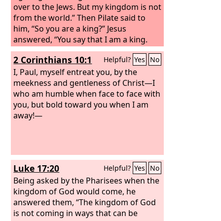
over to the Jews. But my kingdom is not
from the world.” Then Pilate said to
him, “So you are a king?” Jesus
answered, “You say that I am a king.
For this purpose I was born and for
2 Corinthians 10:1
Helpful?
Yes
No
this purpose I have come into the
world—to bear witness to the truth.
I, Paul, myself entreat you, by the
Everyone who is of the truth listens to
meekness and gentleness of Christ—I
my voice.” Pilate said to him, “What is
who am humble when face to face with
truth?” After he had said this, he went
you, but bold toward you when I am
back outside to the Jews and told them,
away!—
“I find no guilt in him.
Luke 17:20
Helpful?
Yes
No
Being asked by the Pharisees when the
kingdom of God would come, he
answered them, “The kingdom of God
is not coming in ways that can be