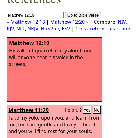
« Matthew 12:18
|
Matthew 12:20 »
| Compare:
NIV
,
KJV
,
NLT
,
NKJV
,
NRSVue
,
ESV
|
Cross references home
Matthew 12:19
He will not quarrel or cry aloud, nor
will anyone hear his voice in the
streets;
Matthew 11:29
Helpful?
Yes
No
Take my yoke upon you, and learn from
me, for I am gentle and lowly in heart,
and you will find rest for your souls.