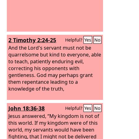
2 Timothy 2:24-25
Helpful?
Yes
No
And the Lord's servant must not be
quarrelsome but kind to everyone, able
to teach, patiently enduring evil,
correcting his opponents with
gentleness. God may perhaps grant
them repentance leading to a
knowledge of the truth,
John 18:36-38
Helpful?
Yes
No
Jesus answered, “My kingdom is not of
this world. If my kingdom were of this
world, my servants would have been
fighting, that I might not be delivered