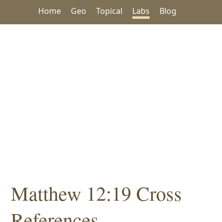
Home
Geo
Topical
Labs
Blog
Matthew 12:19 Cross
References