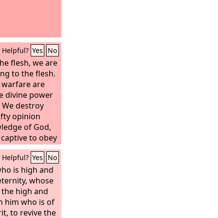
Helpful?
Yes
No
he flesh, we are
g to the flesh.
 warfare are
ve divine power
. We destroy
fty opinion
wledge of God,
 captive to obey
Helpful?
Yes
No
who is high and
eternity, whose
n the high and
th him who is of
it, to revive the