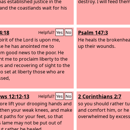
 has established justice in the
destroy. I will feed them
 and the coastlands wait for his
4:18
Psalm 147:3
Helpful?
Yes
No
pirit of the Lord is upon me,
He heals the brokenhea
e he has anointed me to
up their wounds.
im good news to the poor. He
nt me to proclaim liberty to the
es and recovering of sight to the
to set at liberty those who are
sed,
ws 12:12-13
2 Corinthians 2:7
Helpful?
Yes
No
ore lift your drooping hands and
so you should rather tu
then your weak knees, and make
and comfort him, or he
t paths for your feet, so that
overwhelmed by excess
s lame may not be put out of
but rather be healed.