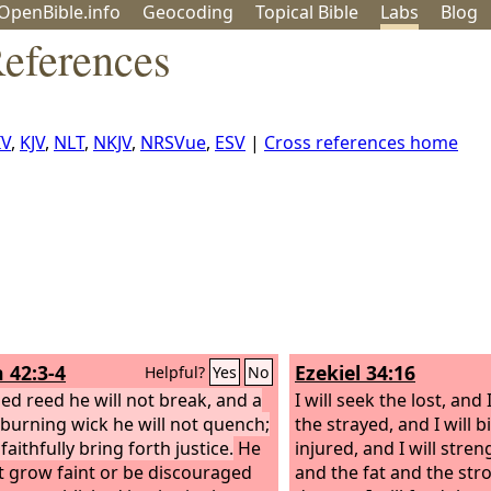
OpenBible.info
Geo
coding
Topical
Bible
Labs
Blog
eferences
IV
,
KJV
,
NLT
,
NKJV
,
NRSVue
,
ESV
|
Cross references home
h 42:3-4
Ezekiel 34:16
Helpful?
Yes
No
sed reed he will not break, and a
I will seek the lost, and 
y burning wick he will not quench;
the strayed, and I will 
 faithfully bring forth justice.
He
injured, and I will stre
ot grow faint or be discouraged
and the fat and the stro