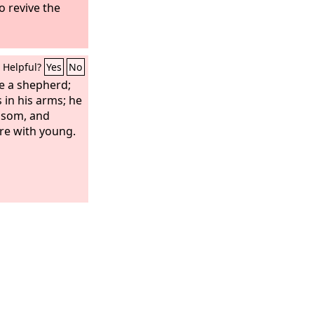
to revive the
Helpful?
Yes
No
ike a shepherd;
 in his arms; he
bosom, and
are with young.