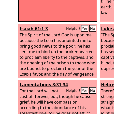
till he
earth;
law.
Isaiah 61:1-3
Luke 
Helpful?
Yes
No
The Spirit of the Lord
God
is upon me,
“The S
because the
Lord
has anointed me to
becaus
bring good news to the poor; he has
procla
sent me to bind up the brokenhearted,
has se
to proclaim liberty to the captives, and
captiv
the opening of the prison to those who
blind, 
are bound; to proclaim the year of the
oppres
Lord
's favor, and the day of vengeance
of our God; to comfort all who mourn;
Lamentations 3:31-34
Hebre
to grant to those who mourn in Zion—
to give them a beautiful headdress
For the Lord will not
Theref
Helpful?
Yes
No
instead of ashes, the oil of gladness
cast off forever, but, though he cause
streng
instead of mourning, the garment of
grief, he will have compassion
straigh
praise instead of a faint spirit; that they
according to the abundance of his
what i
may be called oaks of righteousness,
steadfast love; for he does not afflict
joint 