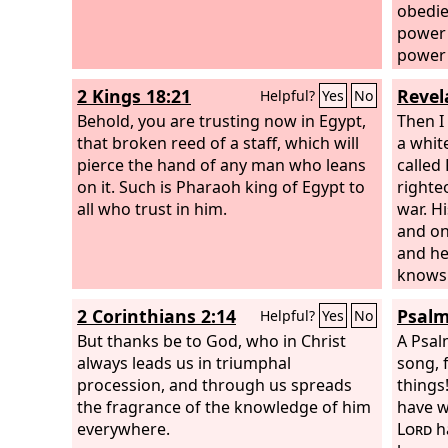
obedie
power 
power 
from J
2 Kings 18:21
Revel
Helpful?
Yes
No
to Illy
Behold, you are trusting now in Egypt,
of the 
Then I
that broken reed of a staff, which will
a white
pierce the hand of any man who leans
called 
on it. Such is Pharaoh king of Egypt to
righte
all who trust in him.
war. Hi
and on
and he
knows 
robe d
2 Corinthians 2:14
Psalm
Helpful?
Yes
No
which 
But thanks be to God, who in Christ
And th
A Psal
always leads us in triumphal
fine l
song, 
procession, and through us spreads
follow
things
the fragrance of the knowledge of him
his mo
have w
everywhere.
which 
Lord
h