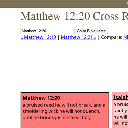
Matthew 12:20 Cross R
« Matthew 12:19
|
Matthew 12:21 »
| Compare:
N
Isaia
Matthew 12:20
a brui
a bruised reed he will not break, and a
faintl
smoldering wick he will not quench,
he will
until he brings justice to victory;
will n