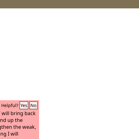
Helpful?
Yes
No
I will bring back
bind up the
ngthen the weak,
ng I will