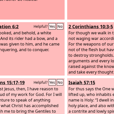
ation 6:2
2 Corinthians 10:3-5
Helpful?
Yes
No
looked, and behold, a white
For though we walk in t
 And its rider had a bow, and a
not waging war accordin
was given to him, and he came
For the weapons of our
nquering, and to conquer.
not of the flesh but ha
to destroy strongholds
arguments and every lo
raised against the kno
and take every thought
Christ,
s 15:17-19
Isaiah 57:15
Helpful?
Yes
No
st Jesus, then, I have reason to
For thus says the One 
ud of my work for God. For I will
lifted up, who inhabits 
nture to speak of anything
name is Holy: “I dwell i
 what Christ has accomplished
holy place, and also wi
h me to bring the Gentiles to
a contrite and lowly spir