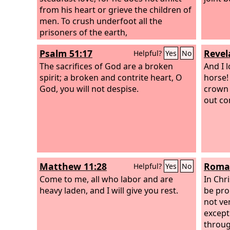
the planting of the
from his heart or grieve the children of
Lord
, that he may
be glorified.
men. To crush underfoot all the
prisoners of the earth,
Psalm 51:17
Revel
Helpful?
Yes
No
The sacrifices of God are a broken
And I 
spirit; a broken and contrite heart, O
horse!
God, you will not despise.
crown 
out co
Matthew 11:28
Roman
Helpful?
Yes
No
Come to me, all who labor and are
In Chri
heavy laden, and I will give you rest.
be pro
not ve
except
throug