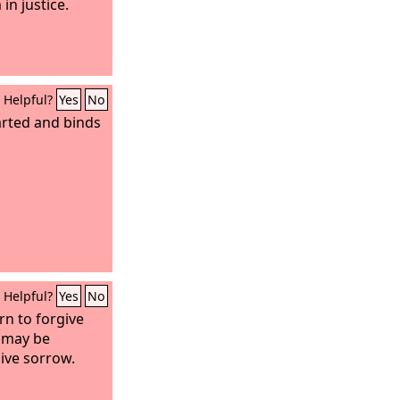
 in justice.
Helpful?
Yes
No
rted and binds
Helpful?
Yes
No
rn to forgive
 may be
ive sorrow.