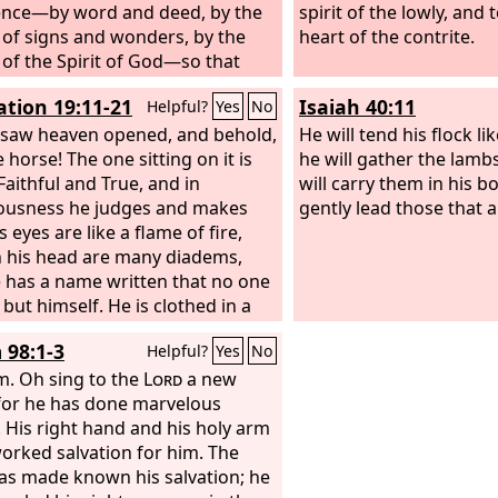
nce—by word and deed, by the
spirit of the lowly, and 
of signs and wonders, by the
heart of the contrite.
of the Spirit of God—so that
erusalem and all the way around
ation 19:11-21
Isaiah 40:11
Helpful?
Yes
No
ricum I have fulfilled the ministry
gospel of Christ;
 saw heaven opened, and behold,
He will tend his flock l
 horse! The one sitting on it is
he will gather the lambs
Faithful and True, and in
will carry them in his 
ousness he judges and makes
gently lead those that 
s eyes are like a flame of fire,
 his head are many diadems,
 has a name written that no one
but himself. He is clothed in a
ipped in blood, and the name by
 98:1-3
Helpful?
Yes
No
he is called is The Word of God.
e armies of heaven, arrayed in
m.
Oh sing to the
Lord
a new
inen, white and pure, were
for he has done marvelous
ing him on white horses. From
! His right hand and his holy arm
uth comes a sharp sword with
orked salvation for him. The
to strike down the nations, and
as made known his salvation; he