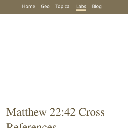
Home
Geo
Topical
Labs
Blog
Matthew 22:42 Cross
References