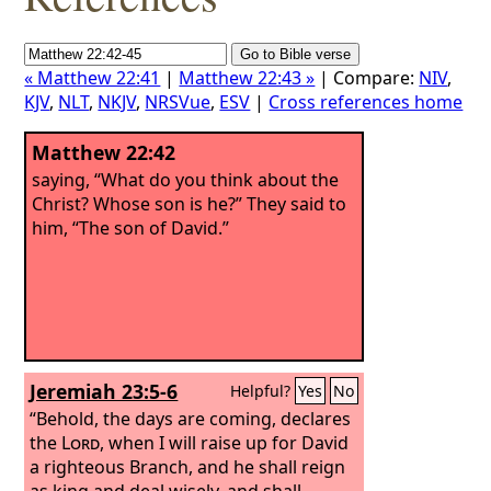
« Matthew 22:41
|
Matthew 22:43 »
| Compare:
NIV
,
KJV
,
NLT
,
NKJV
,
NRSVue
,
ESV
|
Cross references home
Matthew 22:42
saying, “What do you think about the
Christ? Whose son is he?” They said to
him, “The son of David.”
Jeremiah 23:5-6
Helpful?
Yes
No
“Behold, the days are coming, declares
the
Lord
, when I will raise up for David
a righteous Branch, and he shall reign
as king and deal wisely, and shall