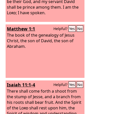
be their God, and my servant David
shall be prince among them. I am the
Lord
; I have spoken.
Matthew 1:1
Helpful?
Yes
No
The book of the genealogy of Jesus
Christ, the son of David, the son of
Abraham.
Isaiah 11:1-4
Helpful?
Yes
No
There shall come forth a shoot from
the stump of Jesse, and a branch from
his roots shall bear fruit. And the Spirit
of the
Lord
shall rest upon him, the
Spirit of wisdom and understanding,