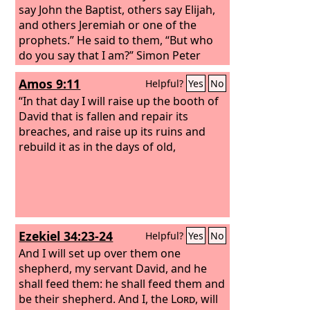
say John the Baptist, others say Elijah,
and others Jeremiah or one of the
prophets.” He said to them, “But who
do you say that I am?” Simon Peter
replied, “You are the Christ, the Son of
Amos 9:11
Helpful?
Yes
No
the living God.” And Jesus answered
him, “Blessed are you, Simon Bar-Jonah!
“In that day I will raise up the booth of
For flesh and blood has not revealed
David that is fallen and repair its
this to you, but my Father who is in
breaches, and raise up its ruins and
heaven.
rebuild it as in the days of old,
Ezekiel 34:23-24
Helpful?
Yes
No
And I will set up over them one
shepherd, my servant David, and he
shall feed them: he shall feed them and
be their shepherd. And I, the
Lord
, will