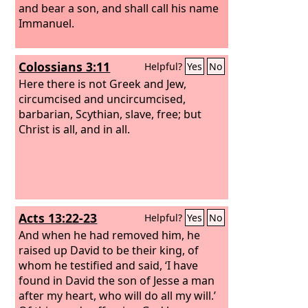
and bear a son, and shall call his name
Immanuel.
Colossians 3:11
Helpful?
Yes
No
Here there is not Greek and Jew,
circumcised and uncircumcised,
barbarian, Scythian, slave, free; but
Christ is all, and in all.
Acts 13:22-23
Helpful?
Yes
No
And when he had removed him, he
raised up David to be their king, of
whom he testified and said, ‘I have
found in David the son of Jesse a man
after my heart, who will do all my will.’