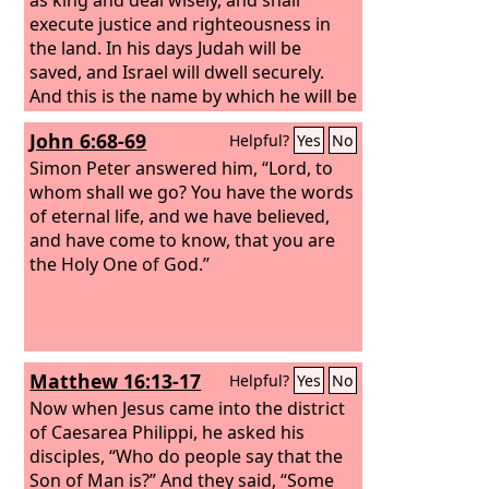
execute justice and righteousness in
the land. In his days Judah will be
saved, and Israel will dwell securely.
And this is the name by which he will be
called: ‘The
Lord
is our righteousness.’
John 6:68-69
Helpful?
Yes
No
Simon Peter answered him, “Lord, to
whom shall we go? You have the words
of eternal life, and we have believed,
and have come to know, that you are
the Holy One of God.”
Matthew 16:13-17
Helpful?
Yes
No
Now when Jesus came into the district
of Caesarea Philippi, he asked his
disciples, “Who do people say that the
Son of Man is?” And they said, “Some