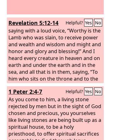
Revelation 5:12-14
Helpful?
Yes
No
saying with a loud voice, “Worthy is the
Lamb who was slain, to receive power
and wealth and wisdom and might and
honor and glory and blessing!” And I
heard every creature in heaven and on
earth and under the earth and in the
sea, and all that is in them, saying, “To
him who sits on the throne and to the
Lamb be blessing and honor and glory
1 Peter 2:4-7
Helpful?
Yes
No
and might forever and ever!” And the
four living creatures said, “Amen!” and
As you come to him, a living stone
the elders fell down and worshiped.
rejected by men but in the sight of God
chosen and precious, you yourselves
like living stones are being built up as a
spiritual house, to be a holy
priesthood, to offer spiritual sacrifices