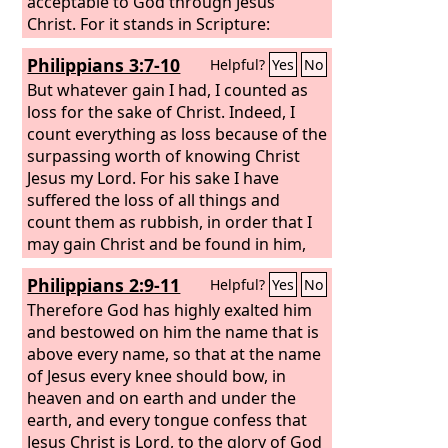
acceptable to God through Jesus
Christ. For it stands in Scripture:
“Behold, I am laying in Zion a stone, a
Philippians 3:7-10
Helpful?
Yes
No
cornerstone chosen and precious, and
whoever believes in him will not be put
But whatever gain I had, I counted as
to shame.” So the honor is for you who
loss for the sake of Christ. Indeed, I
believe, but for those who do not
count everything as loss because of the
believe, “The stone that the builders
surpassing worth of knowing Christ
rejected has become the cornerstone,”
Jesus my Lord. For his sake I have
suffered the loss of all things and
count them as rubbish, in order that I
may gain Christ and be found in him,
not having a righteousness of my own
Philippians 2:9-11
Helpful?
Yes
No
that comes from the law, but that
which comes through faith in Christ,
Therefore God has highly exalted him
the righteousness from God that
and bestowed on him the name that is
depends on faith— that I may know
above every name, so that at the name
him and the power of his resurrection,
of Jesus every knee should bow, in
and may share his sufferings,
heaven and on earth and under the
becoming like him in his death,
earth, and every tongue confess that
Jesus Christ is Lord, to the glory of God