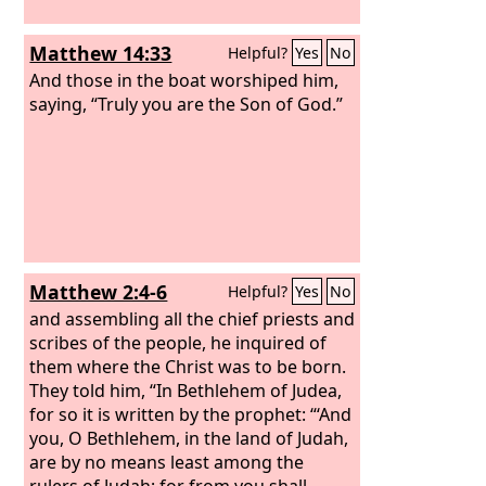
Matthew 14:33
Helpful?
Yes
No
And those in the boat worshiped him,
saying, “Truly you are the Son of God.”
Matthew 2:4-6
Helpful?
Yes
No
and assembling all the chief priests and
scribes of the people, he inquired of
them where the Christ was to be born.
They told him, “In Bethlehem of Judea,
for so it is written by the prophet: “‘And
you, O Bethlehem, in the land of Judah,
are by no means least among the
rulers of Judah; for from you shall