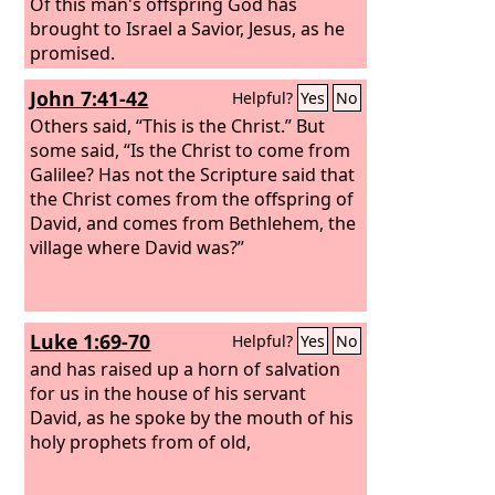
Of this man's offspring God has
brought to Israel a Savior, Jesus, as he
promised.
John 7:41-42
Helpful?
Yes
No
Others said, “This is the Christ.” But
some said, “Is the Christ to come from
Galilee? Has not the Scripture said that
the Christ comes from the offspring of
David, and comes from Bethlehem, the
village where David was?”
Luke 1:69-70
Helpful?
Yes
No
and has raised up a horn of salvation
for us in the house of his servant
David, as he spoke by the mouth of his
holy prophets from of old,