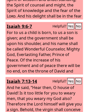
the Spirit of counsel and might, the
Spirit of knowledge and the fear of the
Lord
. And his delight shall be in the fear
of the
Lord
. He shall not judge by what
Isaiah 9:6-7
Helpful?
Yes
No
his eyes see, or decide disputes by
what his ears hear, but with
For to us a child is born, to us a son is
righteousness he shall judge the poor,
given; and the government shall be
and decide with equity for the meek of
upon his shoulder, and his name shall
the earth; and he shall strike the earth
be called Wonderful Counselor, Mighty
with the rod of his mouth, and with the
God, Everlasting Father, Prince of
breath of his lips he shall kill the
Peace. Of the increase of his
wicked.
government and of peace there will be
no end, on the throne of David and
over his kingdom, to establish it and to
Isaiah 7:13-14
Helpful?
Yes
No
uphold it with justice and with
righteousness from this time forth and
And he said, “Hear then, O house of
forevermore. The zeal of the
David! Is it too little for you to weary
Lord
of
hosts will do this.
men, that you weary my God also?
Therefore the Lord himself will give you
a sign. Behold, the virgin shall conceive