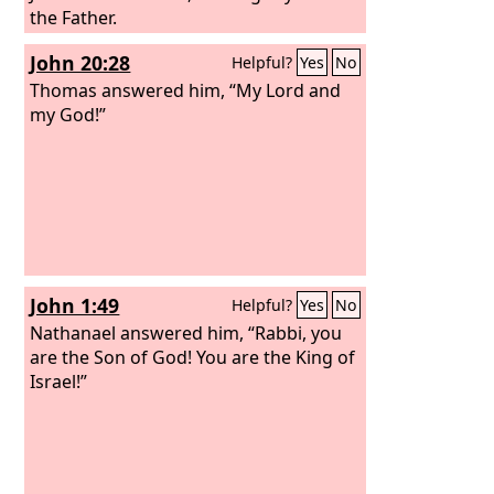
the Father.
John 20:28
Helpful?
Yes
No
Thomas answered him, “My Lord and
my God!”
John 1:49
Helpful?
Yes
No
Nathanael answered him, “Rabbi, you
are the Son of God! You are the King of
Israel!”