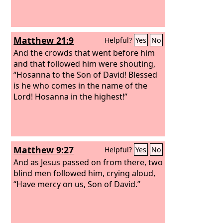
Matthew 21:9
Helpful?
Yes
No
And the crowds that went before him
and that followed him were shouting,
“Hosanna to the Son of David! Blessed
is he who comes in the name of the
Lord! Hosanna in the highest!”
Matthew 9:27
Helpful?
Yes
No
And as Jesus passed on from there, two
blind men followed him, crying aloud,
“Have mercy on us, Son of David.”