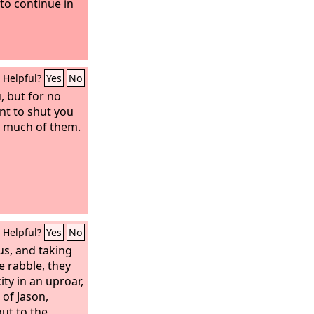
to continue in
Helpful?
Yes
No
 but for no
t to shut you
e much of them.
Helpful?
Yes
No
us, and taking
 rabble, they
ty in an uproar,
of Jason,
ut to the