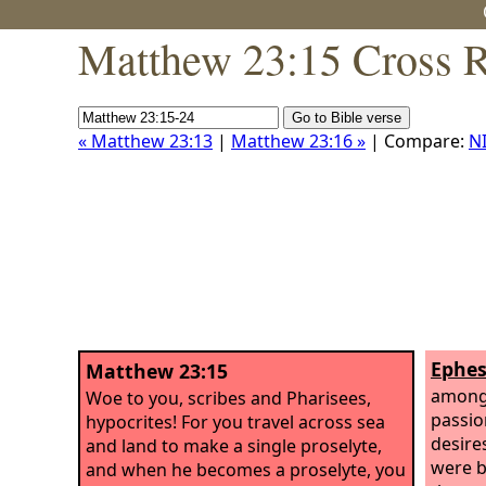
Matthew 23:15 Cross R
« Matthew 23:13
|
Matthew 23:16 »
| Compare:
N
Ephes
Matthew 23:15
among 
Woe to you, scribes and Pharisees,
passio
hypocrites! For you travel across sea
desire
and land to make a single proselyte,
were b
and when he becomes a proselyte, you