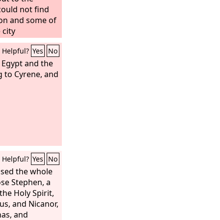
ould not find
son and some of
 city
 “These men who
Helpful?
Yes
No
 upside down
 Egypt and the
g to Cyrene, and
Helpful?
Yes
No
ased the whole
ose Stephen, a
the Holy Spirit,
us, and Nicanor,
as, and