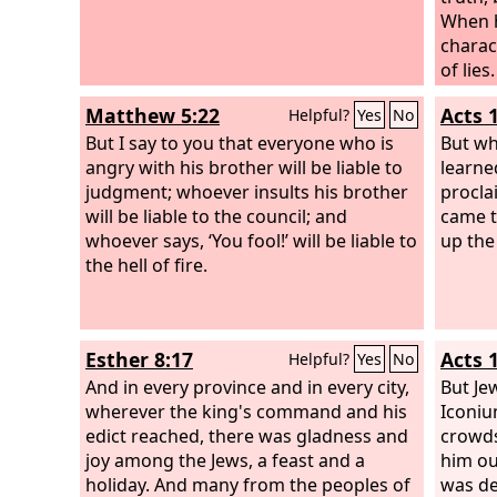
When h
charact
of lies.
Matthew 5:22
Acts 
Helpful?
Yes
No
But I say to you that everyone who is
But wh
angry with his brother will be liable to
learne
judgment; whoever insults his brother
procla
will be liable to the council; and
came t
whoever says, ‘You fool!’ will be liable to
up the
the hell of fire.
Esther 8:17
Acts 
Helpful?
Yes
No
And in every province and in every city,
But Je
wherever the king's command and his
Iconiu
edict reached, there was gladness and
crowds
joy among the Jews, a feast and a
him ou
holiday. And many from the peoples of
was de