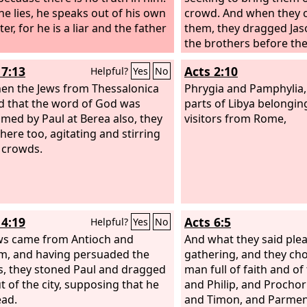
e lies, he speaks out of his own
crowd. And when they c
er, for he is a liar and the father
them, they dragged Ja
the brothers before the
authorities, shouting,
17:13
Acts 2:10
Helpful?
Yes
No
have turned the world
en the Jews from Thessalonica
have come here also,
Phrygia and Pamphylia,
d that the word of God was
parts of Libya belongin
imed by Paul at Berea also, they
visitors from Rome,
here too, agitating and stirring
 crowds.
14:19
Acts 6:5
Helpful?
Yes
No
ws came from Antioch and
And what they said ple
m, and having persuaded the
gathering, and they ch
, they stoned Paul and dragged
man full of faith and of 
t of the city, supposing that he
and Philip, and Prochor
ad.
and Timon, and Parmen