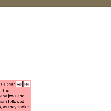
Helpful?
Yes
No
f the
any Jews and
aism followed
, as they spoke