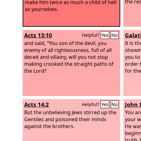
the re
make him twice as much a child of hell
as yourselves.
Acts 13:10
Galat
Helpful?
Yes
No
and said, “You son of the devil, you
It is 
enemy of all righteousness, full of all
showin
deceit and villainy, will you not stop
you to
making crooked the straight paths of
order 
the Lord?
for the
Acts 14:2
John 
Helpful?
Yes
No
But the unbelieving Jews stirred up the
You ar
Gentiles and poisoned their minds
your wi
against the brothers.
He was
beginn
truth,