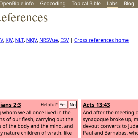
OpenBible.info
Geo
coding
Topical
Bible
Labs
Blog
eferences
IV
,
KJV
,
NLT
,
NKJV
,
NRSVue
,
ESV
|
Cross references home
ians 2:3
Acts 13:43
Helpful?
Yes
No
whom we all once lived in the
And after the meeting o
ns of our flesh, carrying out the
synagogue broke up, m
s of the body and the mind, and
devout converts to Jud
y nature children of wrath, like
Paul and Barnabas, who