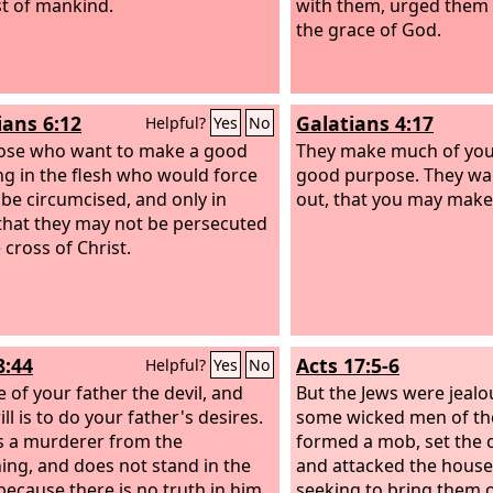
st of mankind.
with them, urged them 
the grace of God.
ians 6:12
Galatians 4:17
Helpful?
Yes
No
those who want to make a good
They make much of you,
g in the flesh who would force
good purpose. They wan
 be circumcised, and only in
out, that you may mak
that they may not be persecuted
 cross of Christ.
8:44
Acts 17:5-6
Helpful?
Yes
No
e of your father the devil, and
But the Jews were jealo
ll is to do your father's desires.
some wicked men of the
 a murderer from the
formed a mob, set the ci
ing, and does not stand in the
and attacked the house 
 because there is no truth in him.
seeking to bring them o