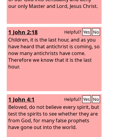
our only Master and Lord, Jesus Christ.
1 John 2:18
Helpful?
Yes
No
Children, it is the last hour, and as you
have heard that antichrist is coming, so
now many antichrists have come.
Therefore we know that it is the last
hour.
1 John 4:1
Helpful?
Yes
No
Beloved, do not believe every spirit, but
test the spirits to see whether they are
from God, for many false prophets
have gone out into the world.