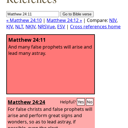
« Matthew 24:10
|
Matthew 24:12 »
| Compare:
NIV
,
KJV
,
NLT
,
NKJV
,
NRSVue
,
ESV
|
Cross references home
Matthew 24:11
And many false prophets will arise and
lead many astray.
Matthew 24:24
Helpful?
Yes
No
For false christs and false prophets will
arise and perform great signs and
wonders, so as to lead astray, if
possible, even the elect.