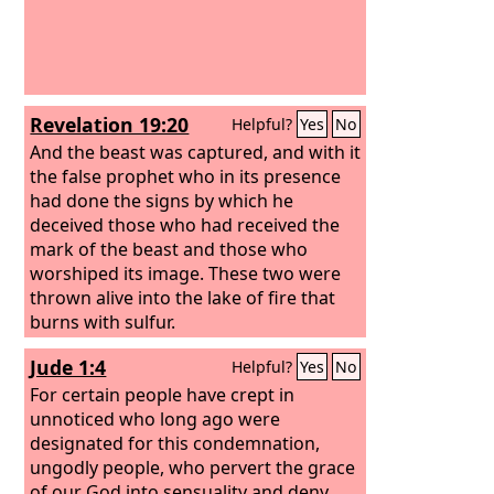
Revelation 19:20
Helpful?
Yes
No
And the beast was captured, and with it
the false prophet who in its presence
had done the signs by which he
deceived those who had received the
mark of the beast and those who
worshiped its image. These two were
thrown alive into the lake of fire that
burns with sulfur.
Jude 1:4
Helpful?
Yes
No
For certain people have crept in
unnoticed who long ago were
designated for this condemnation,
ungodly people, who pervert the grace
of our God into sensuality and deny