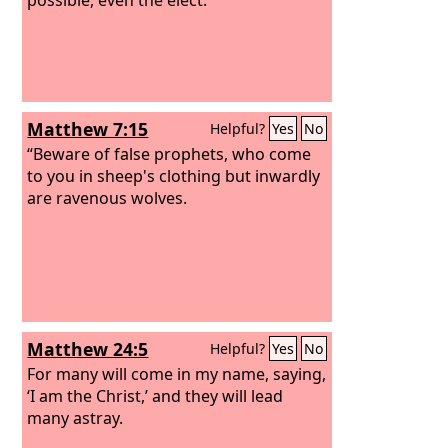
Matthew 7:15
Helpful?
Yes
No
“Beware of false prophets, who come
to you in sheep's clothing but inwardly
are ravenous wolves.
Matthew 24:5
Helpful?
Yes
No
For many will come in my name, saying,
‘I am the Christ,’ and they will lead
many astray.