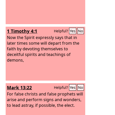
1 Timothy 4:1
Helpful?
Yes
No
Now the Spirit expressly says that in
later times some will depart from the
faith by devoting themselves to
deceitful spirits and teachings of
demons,
Mark 13:22
Helpful?
Yes
No
For false christs and false prophets will
arise and perform signs and wonders,
to lead astray, if possible, the elect.