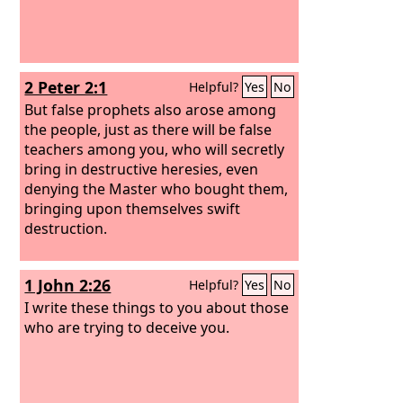
2 Peter 2:1
Helpful?
Yes
No
But false prophets also arose among
the people, just as there will be false
teachers among you, who will secretly
bring in destructive heresies, even
denying the Master who bought them,
bringing upon themselves swift
destruction.
1 John 2:26
Helpful?
Yes
No
I write these things to you about those
who are trying to deceive you.