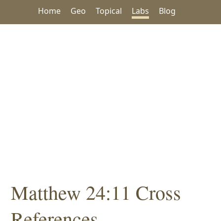
Home
Geo
Topical
Labs
Blog
Matthew 24:11 Cross
References