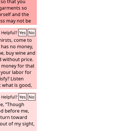
 so that you
 garments so
rself and the
ss may not be
nt your eyes, so
Helpful?
Yes
No
irsts, come to
 has no money,
e, buy wine and
 without price.
 money for that
 your labor for
sfy? Listen
t what is good,
n rich food.
Helpful?
Yes
No
me to me; hear,
 and I will make
me, “Though
g covenant, my
d before me,
 David.
 turn toward
out of my sight,