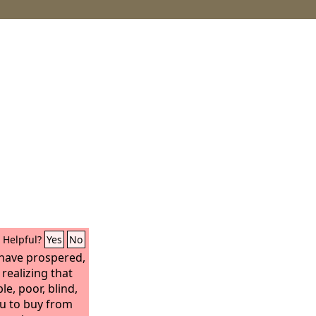
Helpful?
Yes
No
I have prospered,
realizing that
le, poor, blind,
ou to buy from