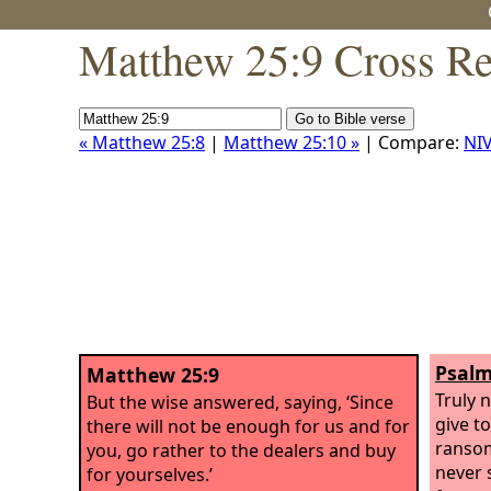
Matthew 25:9 Cross Re
« Matthew 25:8
|
Matthew 25:10 »
| Compare:
NI
Psalm
Matthew 25:9
Truly 
But the wise answered, saying, ‘Since
give to
there will not be enough for us and for
ransom 
you, go rather to the dealers and buy
never s
for yourselves.’