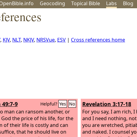
OpenBible.info
Geo
coding
Topical
Bible
Labs
Blog
ferences
V
,
KJV
,
NLT
,
NKJV
,
NRSVue
,
ESV
|
Cross references home
 49:7-9
Revelation 3:17-18
Helpful?
Yes
No
no man can ransom another, or
For you say, I am rich, 
 God the price of his life, for the
and I need nothing, not 
of their life is costly and can
you are wretched, pitiab
uffice, that he should live on
and naked. I counsel y