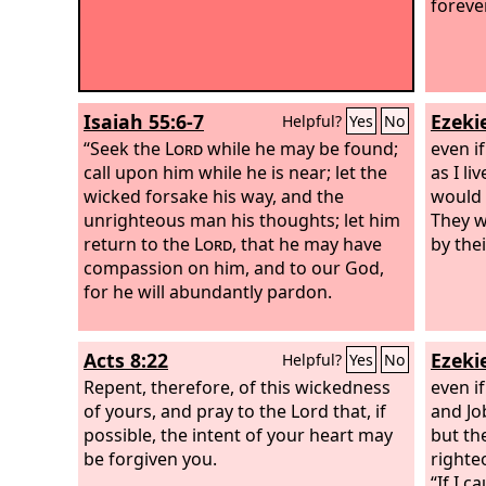
foreve
Isaiah 55:6-7
Ezekie
Helpful?
Yes
No
“Seek the
Lord
while he may be found;
even if
call upon him while he is near; let the
as I li
wicked forsake his way, and the
would 
unrighteous man his thoughts; let him
They w
return to the
Lord
, that he may have
by the
compassion on him, and to our God,
for he will abundantly pardon.
Acts 8:22
Ezekie
Helpful?
Yes
No
Repent, therefore, of this wickedness
even i
of yours, and pray to the Lord that, if
and Job
possible, the intent of your heart may
but the
be forgiven you.
righte
“If I 