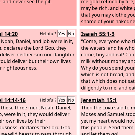
r and never see the pit.
me gold refined by fire,
may be rich, and white
that you may clothe you
shame of your nakedne
seen, and salve to anoi
l 14:20
Isaiah 55:1-3
Helpful?
Yes
No
that you may see.
 Noah, Daniel, and Job were in it,
“Come, everyone who th
ve, declares the Lord
God
, they
the waters; and he who
deliver neither son nor daughter.
come, buy and eat! Com
ould deliver but their own lives
milk without money and
ir righteousness.
Why do you spend your
which is not bread, and
that which does not sati
diligently to me, and ea
and delight yourselves i
l 14:14-16
Jeremiah 15:1
Helpful?
Yes
No
Incline your ear, and co
f these three men, Noah, Daniel,
that your soul may live;
Then the
Lord
said to 
, were in it, they would deliver
with you an everlastin
Moses and Samuel stoo
ir own lives by their
steadfast, sure love for
yet my heart would not
ousness, declares the Lord
God
.
this people. Send them 
cause wild beasts to pass through
and let them go!