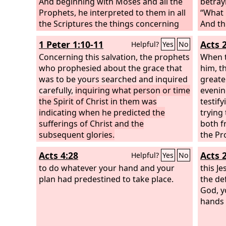
And beginning with Moses and all the
betray
Prophets, he interpreted to them in all
“What i
the Scriptures the things concerning
And th
himself.
into t
1 Peter 1:10-11
Acts 
Helpful?
Yes
No
went a
Concerning this salvation, the prophets
When t
who prophesied about the grace that
him, t
was to be yours searched and inquired
greate
carefully,
inquiring what person or time
evenin
the Spirit of Christ in them was
testif
indicating when he predicted the
trying
sufferings of Christ and the
both f
subsequent glories.
the Pr
Acts 4:28
Acts 
Helpful?
Yes
No
to do whatever your hand and your
this J
plan had predestined to take place.
the de
God, y
hands 