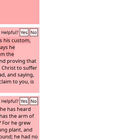
Helpful?
Yes
No
s his custom,
ays he
om the
nd proving that
 Christ to suffer
ad, and saying,
laim to you, is
Helpful?
Yes
No
 he has heard
has the arm of
 For he grew
ung plant, and
ground; he had no