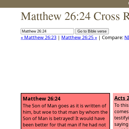
Matthew 26:24 Cross R
« Matthew 26:23
|
Matthew 26:25 »
| Compare:
N
Acts 
Matthew 26:24
To thi
The Son of Man goes as it is written of
comes 
him, but woe to that man by whom the
testif
Son of Man is betrayed! It would have
saying
been better for that man if he had not