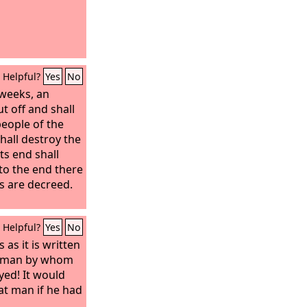
Helpful?
Yes
No
 weeks, an
t off and shall
eople of the
hall destroy the
Its end shall
to the end there
ns are decreed.
Helpful?
Yes
No
as it is written
at man by whom
yed! It would
at man if he had