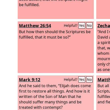
be fulfilled.
Matthew 26:54
Zecha
Helpful?
Yes
No
But how then should the Scriptures be
“And I
fulfilled, that it must be so?”
David 
a spir
that, 
whom t
mourn 
only c
as one
Mark 9:12
Matth
Helpful?
Yes
No
And he said to them, “Elijah does come
But all
first to restore all things. And how is it
Script
written of the Son of Man that he
fulfill
should suffer many things and be
and fl
treated with contempt?