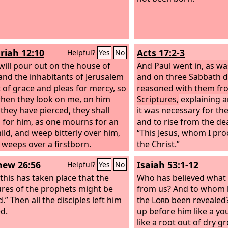
riah 12:10
Acts 17:2-3
Helpful?
Yes
No
 will pour out on the house of
And Paul went in, as wa
and the inhabitants of Jerusalem
and on three Sabbath d
it of grace and pleas for mercy, so
reasoned with them fr
when they look on me, on him
Scriptures,
explaining a
hey have pierced, they shall
it was necessary for the
for him, as one mourns for an
and to rise from the de
hild, and weep bitterly over him,
“This Jesus, whom I proc
 weeps over a firstborn.
the Christ.”
ew 26:56
Isaiah 53:1-12
Helpful?
Yes
No
 this has taken place that the
Who has believed what
ures of the prophets might be
from us? And to whom 
ed.” Then all the disciples left him
the
Lord
been revealed?
ed.
up before him like a yo
like a root out of dry 