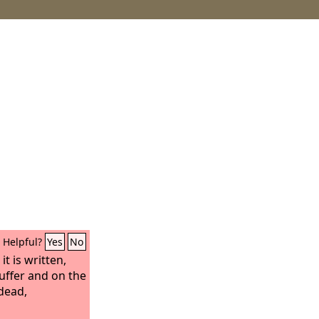
Helpful?
Yes
No
t is written,
suffer and on the
 dead,