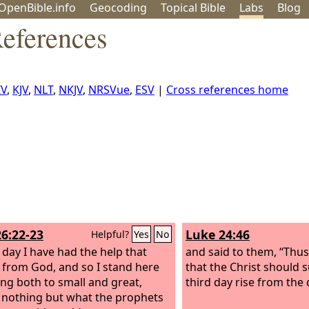
OpenBible.info
Geo
coding
Topical
Bible
Labs
Blog
eferences
IV
,
KJV
,
NLT
,
NKJV
,
NRSVue
,
ESV
|
Cross references home
26:22-23
Luke 24:46
Helpful?
Yes
No
s day I have had the help that
and said to them, “Thus i
from God, and so I stand here
that the Christ should 
ying both to small and great,
third day rise from the
 nothing but what the prophets