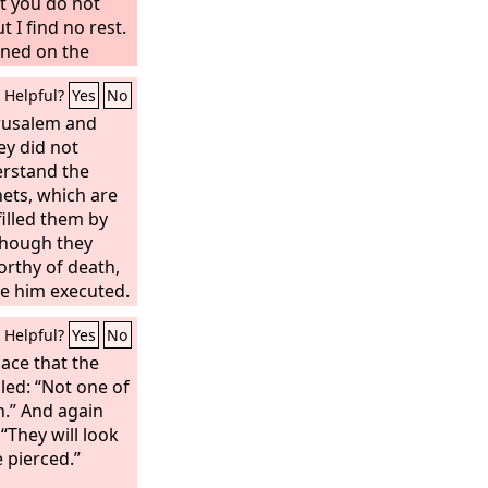
May his camp
ut you do not
et there be no
t I find no rest.
“‘Let another
oned on the
u our fathers
Helpful?
Yes
No
and you delivered
d and were
erusalem and
usted and were
ey did not
erstand the
ets, which are
filled them by
hough they
orthy of death,
ve him executed.
ed out all that
Helpful?
Yes
No
y took him
laid him in a
lace that the
lled: “Not one of
n.” And again
“They will look
 pierced.”