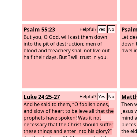
Psalm 55:23
Psalm
Helpful?
Yes
No
But you, O God, will cast them down
Let de
into the pit of destruction; men of
down to
blood and treachery shall not live out
dwelli
half their days. But I will trust in you.
Luke 24:25-27
Matth
Helpful?
Yes
No
And he said to them, “O foolish ones,
Then w
and slow of heart to believe all that the
Jesus 
prophets have spoken!
Was it not
mind a
necessary that the Christ should suffer
pieces 
these things and enter into his glory?”
the eld