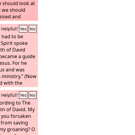
 should look at
t we should
pised and
 of sorrows and
Helpful?
Yes
No
and as one from
aces he was
e had to be
emed him not.
 Spirit spoke
 griefs and
th of David
et we esteemed
 became a guide
y God, and
esus. For he
erced for our
us and was
 crushed for our
s ministry.” (Now
s the
d with the
ght us peace,
s, and falling
Helpful?
Yes
No
 are healed.
 in the middle
ed out. And it
ording to The
e inhabitants of
lm of David.
My
ield was called
 you forsaken
Akeldama, that
 from saving
t is written in
 my groaning? O