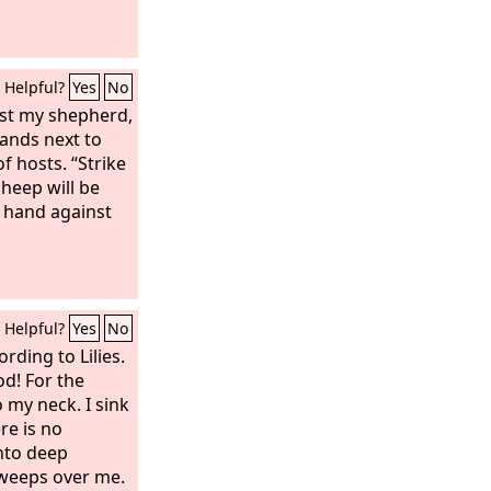
Helpful?
Yes
No
st my shepherd,
ands next to
f hosts. “Strike
heep will be
y hand against
Helpful?
Yes
No
rding to Lilies.
d! For the
 my neck. I sink
re is no
nto deep
sweeps over me.