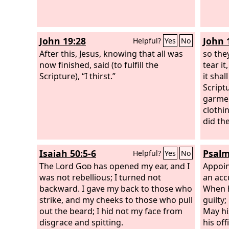
John 19:28
John 
Helpful?
Yes
No
After this, Jesus, knowing that all was
so the
now finished, said (to fulfill the
tear it
Scripture), “I thirst.”
it shal
Script
garme
clothin
did th
Isaiah 50:5-6
Psalm
Helpful?
Yes
No
The Lord
God
has opened my ear, and I
Appoin
was not rebellious; I turned not
an acc
backward. I gave my back to those who
When h
strike, and my cheeks to those who pull
guilty;
out the beard; I hid not my face from
May hi
disgrace and spitting.
his off