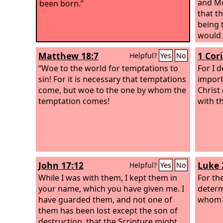
and Mo
been born.”
that t
being 
would 
people
Matthew 18:7
1 Cor
Helpful?
Yes
No
“Woe to the world for temptations to
For I d
sin! For it is necessary that temptations
import
come, but woe to the one by whom the
Christ
temptation comes!
with t
John 17:12
Luke 
Helpful?
Yes
No
While I was with them, I kept them in
For th
your name, which you have given me. I
determ
have guarded them, and not one of
whom h
them has been lost except the son of
destruction, that the Scripture might