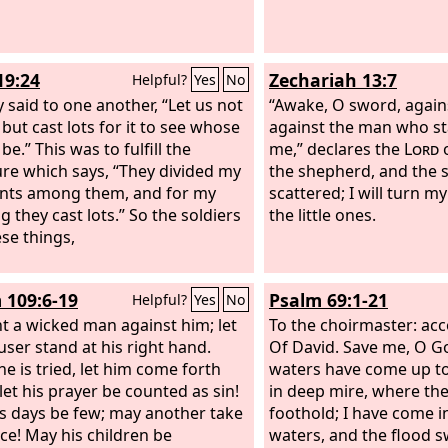
19:24
Zechariah 13:7
Helpful?
Yes
No
y said to one another, “Let us not
“Awake, O sword, again
, but cast lots for it to see whose
against the man who st
l be.” This was to fulfill the
me,” declares the
Lord
o
ure which says, “They divided my
the shepherd, and the s
nts among them, and for my
scattered; I will turn m
g they cast lots.” So the soldiers
the little ones.
ese things,
 109:6-19
Psalm 69:1-21
Helpful?
Yes
No
t a wicked man against him; let
To the choirmaster: acco
user stand at his right hand.
Of David.
Save me, O Go
e is tried, let him come forth
waters have come up to
 let his prayer be counted as sin!
in deep mire, where the
s days be few; may another take
foothold; I have come i
ice! May his children be
waters, and the flood 