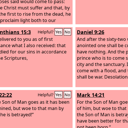
ses said would come to pass:
he Christ must suffer and that, by
the first to rise from the dead, he
proclaim light both to our
 and to the Gentiles.”
inthians 15:3
Daniel 9:26
Helpful?
Yes
No
elivered to you as of first
And after the sixty-two
ance what I also received: that
anointed one shall be cu
 died for our sins in accordance
have nothing. And the p
he Scriptures,
prince who is to come s
city and the sanctuary. 
come with a flood, and 
shall be war. Desolatio
22:22
Mark 14:21
Helpful?
Yes
No
e Son of Man goes as it has been
For the Son of Man goes 
ined, but woe to that man by
of him, but woe to th
e is betrayed!”
the Son of Man is betra
have been better for th
not been born.”