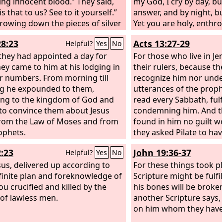
ing innocent blood.” They said,
the Book of Psalms, “‘
my God, I cry by day, b
s that to us? See to it yourself.”
become desolate, and l
answer, and by night, bu
rowing down the pieces of silver
one to dwell in it’; and 
Yet you are holy, enthr
he temple, he departed, and he
take his office.’
praises of Israel. In yo
28:23
Acts 13:27-29
Helpful?
Yes
No
nd hanged himself.
trusted; they trusted, 
hey had appointed a day for
them. To you they crie
For those who live in J
hey came to him at his lodging in
rescued; in you they tr
their rulers, because th
r numbers. From morning till
not put to shame.
recognize him nor und
g he expounded to them,
utterances of the proph
ying to the kingdom of God and
read every Sabbath, ful
 to convince them about Jesus
condemning him. And t
rom the Law of Moses and from
found in him no guilt w
ophets.
they asked Pilate to ha
And when they had carri
2:23
John 19:36-37
Helpful?
Yes
No
was written of him, the
esus, delivered up according to
down from the tree and 
For these things took p
finite plan and foreknowledge of
tomb.
Scripture might be fulfi
ou crucified and killed by the
his bones will be broke
of lawless men.
another Scripture says, 
on him whom they have