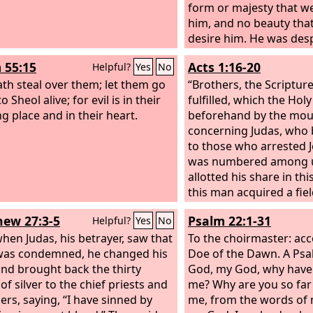
form or majesty that we
him, and no beauty tha
desire him. He was des
rejected by men, a man
 55:15
Acts 1:16-20
Helpful?
Yes
No
acquainted with grief; 
ath steal over them; let them go
whom men hide their f
“Brothers, the Scriptur
 Sheol alive; for evil is in their
despised, and we este
fulfilled, which the Holy
ng place and in their heart.
Surely he has borne our
beforehand by the mou
carried our sorrows; y
concerning Judas, who
him stricken, smitten b
to those who arrested J
afflicted. But he was pi
was numbered among 
transgressions; he was
allotted his share in thi
iniquities; upon him wa
this man acquired a fiel
chastisement that brou
reward of his wickednes
ew 27:3-5
Psalm 22:1-31
Helpful?
Yes
No
and with his wounds we
headlong he burst open
hen Judas, his betrayer, saw that
and all his bowels gush
To the choirmaster: acc
was condemned, he changed his
became known to all th
Doe of the Dawn. A Psa
nd brought back the thirty
Jerusalem, so that the f
God, my God, why have
of silver to the chief priests and
in their own language 
me? Why are you so far
ers, saying, “I have sinned by
is, Field of Blood.) “For i
me, from the words of