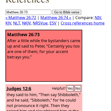
« Matthew 26:72
|
Matthew 26:74 »
| Compare:
NIV
,
KJV
,
NLT
,
NKJV
,
NRSVue
,
ESV
|
Cross references home
Matthew 26:73
After a little while the bystanders came
up and said to Peter, “Certainly you too
are one of them, for your accent
betrays you.”
Judges 12:6
Helpful?
Yes
No
they said to him, “Then say Shibboleth,”
and he said, “Sibboleth,” for he could
not pronounce it right. Then they
seized him and slaughtered him at the