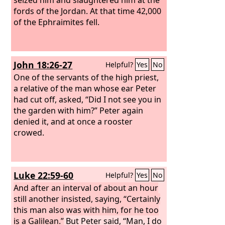
fords of the Jordan. At that time 42,000
of the Ephraimites fell.
John 18:26-27
Helpful?
Yes
No
One of the servants of the high priest,
a relative of the man whose ear Peter
had cut off, asked, “Did I not see you in
the garden with him?”
Peter again
denied it, and at once a rooster
crowed.
Luke 22:59-60
Helpful?
Yes
No
And after an interval of about an hour
still another insisted, saying, “Certainly
this man also was with him, for he too
is a Galilean.”
But Peter said, “Man, I do