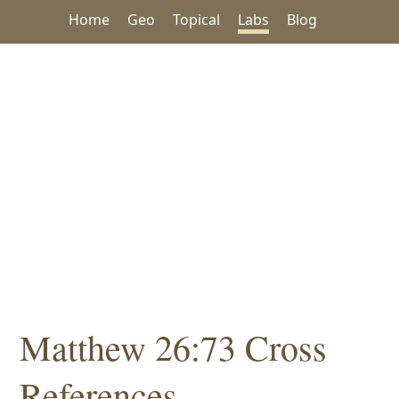
Home
Geo
Topical
Labs
Blog
Matthew 26:73 Cross
References