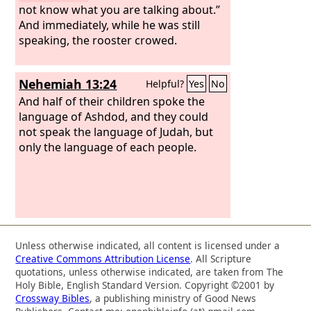
not know what you are talking about.”
And immediately, while he was still
speaking, the rooster crowed.
Nehemiah 13:24
Helpful?
Yes
No
And half of their children spoke the
language of Ashdod, and they could
not speak the language of Judah, but
only the language of each people.
Unless otherwise indicated, all content is licensed under a
Creative Commons Attribution License
. All Scripture
quotations, unless otherwise indicated, are taken from The
Holy Bible, English Standard Version. Copyright ©2001 by
Crossway Bibles
, a publishing ministry of Good News