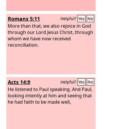
Romans 5:11
Helpful?
Yes
No
More than that, we also rejoice in God
through our Lord Jesus Christ, through
whom we have now received
reconciliation.
Acts 14:9
Helpful?
Yes
No
He listened to Paul speaking. And Paul,
looking intently at him and seeing that
he had faith to be made well,