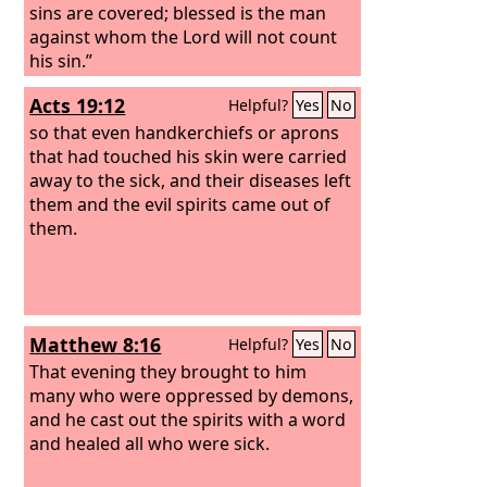
sins are covered; blessed is the man
against whom the Lord will not count
his sin.”
Acts 19:12
Helpful?
Yes
No
so that even handkerchiefs or aprons
that had touched his skin were carried
away to the sick, and their diseases left
them and the evil spirits came out of
them.
Matthew 8:16
Helpful?
Yes
No
That evening they brought to him
many who were oppressed by demons,
and he cast out the spirits with a word
and healed all who were sick.