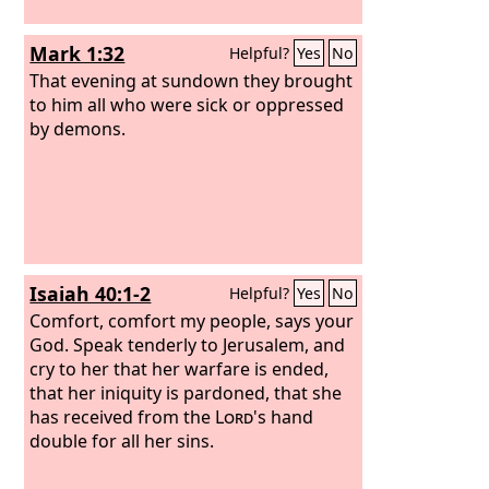
Mark 1:32
Helpful?
Yes
No
That evening at sundown they brought
to him all who were sick or oppressed
by demons.
Isaiah 40:1-2
Helpful?
Yes
No
Comfort, comfort my people, says your
God. Speak tenderly to Jerusalem, and
cry to her that her warfare is ended,
that her iniquity is pardoned, that she
has received from the
Lord
's hand
double for all her sins.