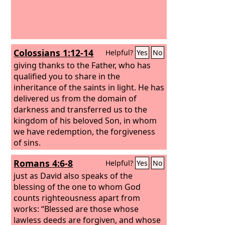
Colossians 1:12-14
Helpful?
Yes
No
giving thanks to the Father, who has
qualified you to share in the
inheritance of the saints in light. He has
delivered us from the domain of
darkness and transferred us to the
kingdom of his beloved Son, in whom
we have redemption, the forgiveness
of sins.
Romans 4:6-8
Helpful?
Yes
No
just as David also speaks of the
blessing of the one to whom God
counts righteousness apart from
works: “Blessed are those whose
lawless deeds are forgiven, and whose