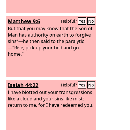
Matthew 9:6
Helpful?
Yes
No
But that you may know that the Son of
Man has authority on earth to forgive
sins”—he then said to the paralytic
—“Rise, pick up your bed and go
home.”
Isaiah 44:22
Helpful?
Yes
No
I have blotted out your transgressions
like a cloud and your sins like mist;
return to me, for I have redeemed you.