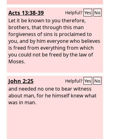
Acts 13:38-39
Helpful?
Yes
No
Let it be known to you therefore,
brothers, that through this man
forgiveness of sins is proclaimed to
you, and by him everyone who believes
is freed from everything from which
you could not be freed by the law of
Moses.
John 2:25
Helpful?
Yes
No
and needed no one to bear witness
about man, for he himself knew what
was in man.