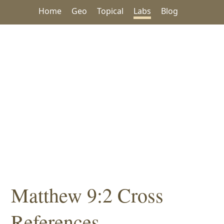
Home
Geo
Topical
Labs
Blog
Matthew 9:2 Cross
References