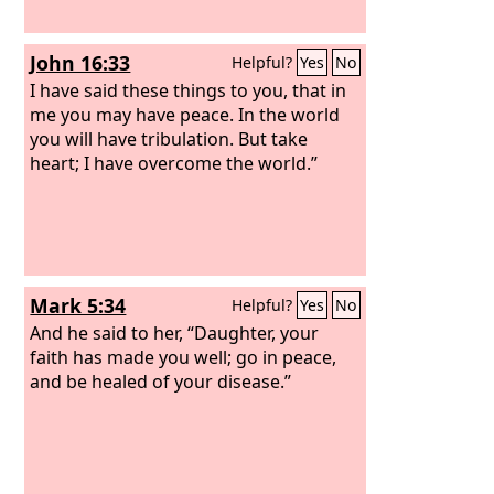
John 16:33
Helpful?
Yes
No
I have said these things to you, that in
me you may have peace. In the world
you will have tribulation. But take
heart; I have overcome the world.”
Mark 5:34
Helpful?
Yes
No
And he said to her, “Daughter, your
faith has made you well; go in peace,
and be healed of your disease.”