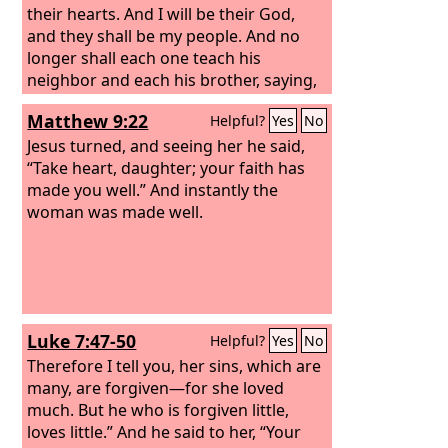
perceived their thoughts, he answered
their hearts. And I will be their God,
them, “Why do you question in your
and they shall be my people. And no
hearts?
longer shall each one teach his
neighbor and each his brother, saying,
‘Know the
Lord
,’ for they shall all know
Matthew 9:22
Helpful?
Yes
No
me, from the least of them to the
greatest, declares the
Jesus turned, and seeing her he said,
Lord
. For I will
forgive their iniquity, and I will
“Take heart, daughter; your faith has
remember their sin no more.”
made you well.” And instantly the
woman was made well.
Luke 7:47-50
Helpful?
Yes
No
Therefore I tell you, her sins, which are
many, are forgiven—for she loved
much. But he who is forgiven little,
loves little.”
And he said to her, “Your