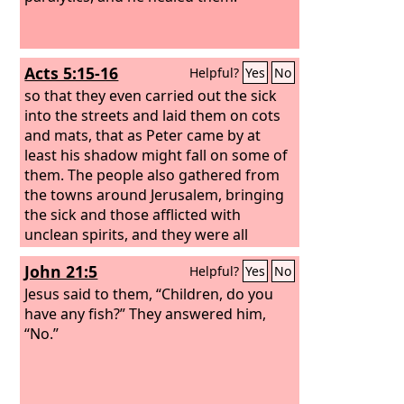
Acts 5:15-16
Helpful?
Yes
No
so that they even carried out the sick
into the streets and laid them on cots
and mats, that as Peter came by at
least his shadow might fall on some of
them. The people also gathered from
the towns around Jerusalem, bringing
the sick and those afflicted with
unclean spirits, and they were all
healed.
John 21:5
Helpful?
Yes
No
Jesus said to them, “Children, do you
have any fish?” They answered him,
“No.”