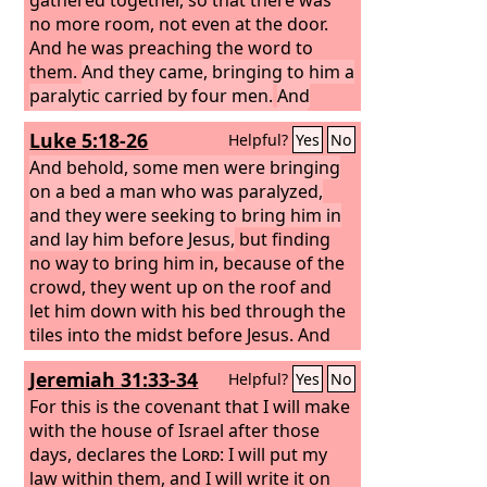
no more room, not even at the door.
And he was preaching the word to
them.
And they came, bringing to him a
paralytic carried by four men.
And
when they could not get near him
Luke 5:18-26
Helpful?
Yes
No
because of the crowd, they removed
the roof above him, and when they had
And behold, some men were bringing
made an opening, they let down the
on a bed a man who was paralyzed,
bed on which the paralytic lay.
and they were seeking to bring him in
And
when Jesus saw their faith, he said to
and lay him before Jesus,
but finding
the paralytic, “Son, your sins are
no way to bring him in, because of the
forgiven.”
crowd, they went up on the roof and
let him down with his bed through the
tiles into the midst before Jesus.
And
when he saw their faith, he said, “Man,
Jeremiah 31:33-34
Helpful?
Yes
No
your sins are forgiven you.”
And the
scribes and the Pharisees began to
For this is the covenant that I will make
question, saying, “Who is this who
with the house of Israel after those
speaks blasphemies? Who can forgive
days, declares the
Lord
: I will put my
sins but God alone?” When Jesus
law within them, and I will write it on