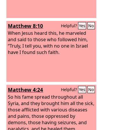
Matthew 8:10
Helpful?
Yes
No
When Jesus heard this, he marveled
and said to those who followed him,
“Truly, I tell you, with no one in Israel
have I found such faith.
Matthew 4:24
Helpful?
Yes
No
So his fame spread throughout all
Syria, and they brought him all the sick,
those afflicted with various diseases
and pains, those oppressed by
demons, those having seizures, and
paralytics, and he healed them.