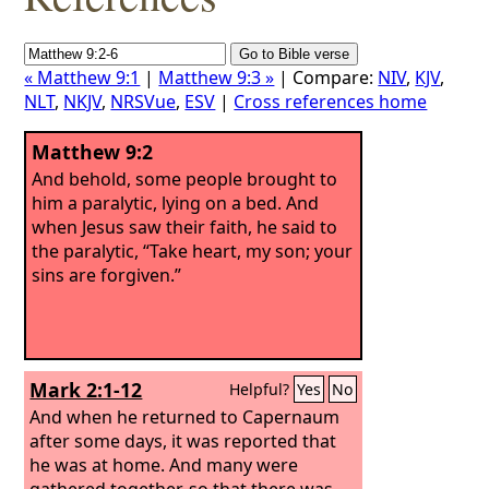
« Matthew 9:1
|
Matthew 9:3 »
| Compare:
NIV
,
KJV
,
NLT
,
NKJV
,
NRSVue
,
ESV
|
Cross references home
Matthew 9:2
And behold, some people brought to
him a paralytic, lying on a bed. And
when Jesus saw their faith, he said to
the paralytic, “Take heart, my son; your
sins are forgiven.”
Mark 2:1-12
Helpful?
Yes
No
And when he returned to Capernaum
after some days, it was reported that
he was at home. And many were
gathered together, so that there was