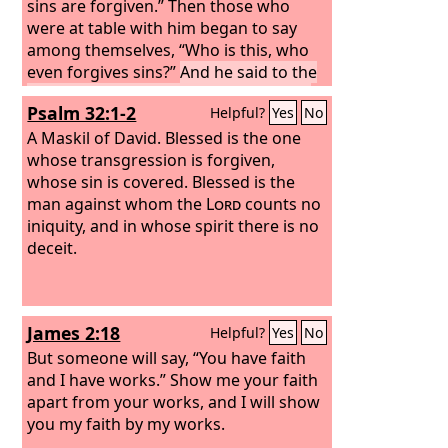
sins are forgiven.”
Then those who
were at table with him began to say
among themselves, “Who is this, who
even forgives sins?”
And he said to the
woman, “Your faith has saved you; go
Psalm 32:1-2
Helpful?
Yes
No
in peace.”
A Maskil of David.
Blessed is the one
whose transgression is forgiven,
whose sin is covered. Blessed is the
man against whom the
Lord
counts no
iniquity, and in whose spirit there is no
deceit.
James 2:18
Helpful?
Yes
No
But someone will say, “You have faith
and I have works.” Show me your faith
apart from your works, and I will show
you my faith by my works.