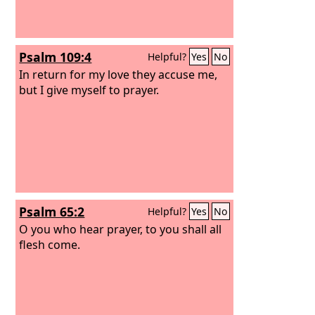
Psalm 109:4
Helpful?
Yes
No
In return for my love they accuse me,
but I give myself to prayer.
Psalm 65:2
Helpful?
Yes
No
O you who hear prayer, to you shall all
flesh come.