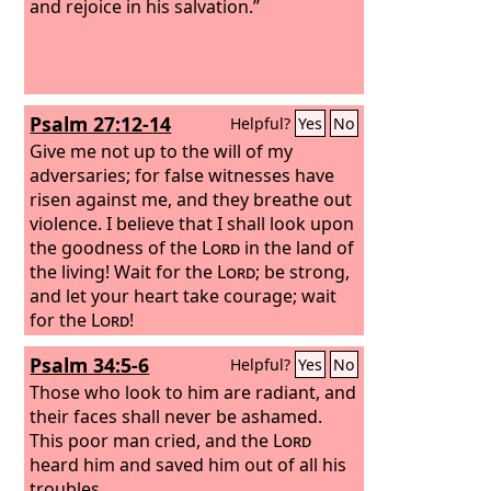
and rejoice in his salvation.”
Psalm 27:12-14
Helpful?
Yes
No
Give me not up to the will of my
adversaries; for false witnesses have
risen against me, and they breathe out
violence. I believe that I shall look upon
the goodness of the
Lord
in the land of
the living! Wait for the
Lord
; be strong,
and let your heart take courage; wait
for the
Lord
!
Psalm 34:5-6
Helpful?
Yes
No
Those who look to him are radiant, and
their faces shall never be ashamed.
This poor man cried, and the
Lord
heard him and saved him out of all his
troubles.