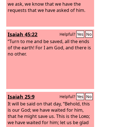
we ask, we know that we have the
requests that we have asked of him.
Isaiah 45:22
Helpful?
Yes
No
“Turn to me and be saved, all the ends
of the earth! For I am God, and there is
no other.
Isaiah 25:9
Helpful?
Yes
No
It will be said on that day, “Behold, this
is our God; we have waited for him,
that he might save us. This is the
Lord
;
we have waited for him; let us be glad