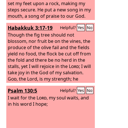
set my feet upon a rock, making my
steps secure. He put a new song in my
mouth, a song of praise to our God.
Many will see and fear, and put their
Habakkuk 3:17-19
Helpful?
Yes
No
trust in the
Lord
.
Though the fig tree should not
blossom, nor fruit be on the vines, the
produce of the olive fail and the fields
yield no food, the flock be cut off from
the fold and there be no herd in the
stalls, yet I will rejoice in the
Lord
; I will
take joy in the God of my salvation.
God
, the Lord, is my strength; he
makes my feet like the deer's; he
Psalm 130:5
Helpful?
Yes
No
makes me tread on my high places. To
the choirmaster: with stringed
I wait for the
Lord
, my soul waits, and
instruments.
in his word I hope;