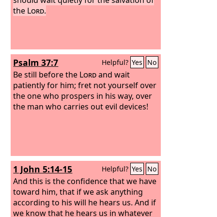
the
Lord
.
Psalm 37:7
Helpful?
Yes
No
Be still before the
Lord
and wait
patiently for him; fret not yourself over
the one who prospers in his way, over
the man who carries out evil devices!
1 John 5:14-15
Helpful?
Yes
No
And this is the confidence that we have
toward him, that if we ask anything
according to his will he hears us. And if
we know that he hears us in whatever