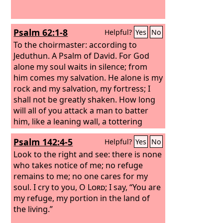
Psalm 62:1-8
Helpful?
Yes
No
To the choirmaster: according to
Jeduthun. A Psalm of David.
For God
alone my soul waits in silence; from
him comes my salvation. He alone is my
rock and my salvation, my fortress; I
shall not be greatly shaken. How long
will all of you attack a man to batter
him, like a leaning wall, a tottering
fence? They only plan to thrust him
Psalm 142:4-5
Helpful?
Yes
No
down from his high position. They take
pleasure in falsehood. They bless with
Look to the right and see: there is none
their mouths, but inwardly they curse.
who takes notice of me; no refuge
Selah For God alone, O my soul, wait in
remains to me; no one cares for my
silence, for my hope is from him.
soul. I cry to you, O
Lord
; I say, “You are
my refuge, my portion in the land of
the living.”