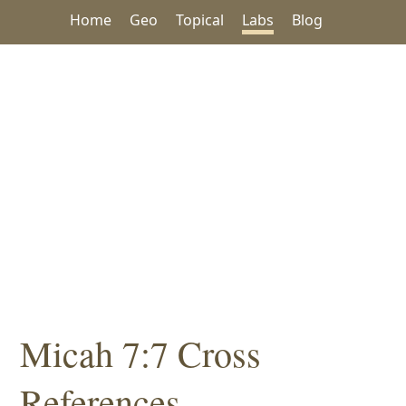
Home
Geo
Topical
Labs
Blog
Micah 7:7 Cross
References