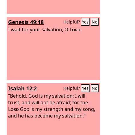
Genesis 49:18
Helpful?
Yes
No
I wait for your salvation, O
Lord
.
Isaiah 12:2
Helpful?
Yes
No
“Behold, God is my salvation; I will
trust, and will not be afraid; for the
Lord
God
is my strength and my song,
and he has become my salvation.”