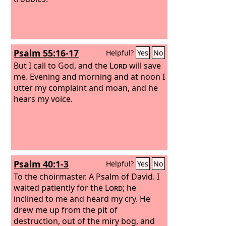
Psalm 55:16-17
Helpful?
Yes
No
But I call to God, and the
Lord
will save
me. Evening and morning and at noon I
utter my complaint and moan, and he
hears my voice.
Psalm 40:1-3
Helpful?
Yes
No
To the choirmaster. A Psalm of David.
I
waited patiently for the
Lord
; he
inclined to me and heard my cry. He
drew me up from the pit of
destruction, out of the miry bog, and