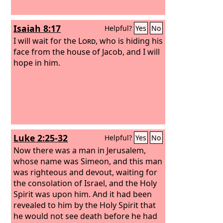
Isaiah 8:17
Helpful?
Yes
No
I will wait for the
Lord
, who is hiding his
face from the house of Jacob, and I will
hope in him.
Luke 2:25-32
Helpful?
Yes
No
Now there was a man in Jerusalem,
whose name was Simeon, and this man
was righteous and devout, waiting for
the consolation of Israel, and the Holy
Spirit was upon him. And it had been
revealed to him by the Holy Spirit that
he would not see death before he had