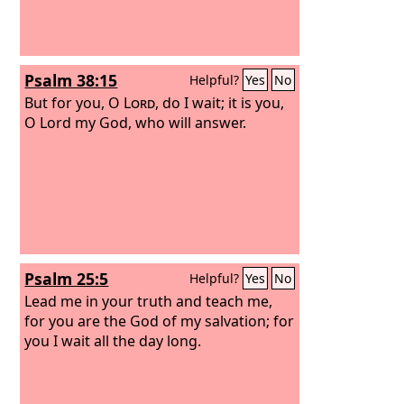
Psalm 38:15
Helpful?
Yes
No
But for you, O
Lord
, do I wait; it is you,
O Lord my God, who will answer.
Psalm 25:5
Helpful?
Yes
No
Lead me in your truth and teach me,
for you are the God of my salvation; for
you I wait all the day long.