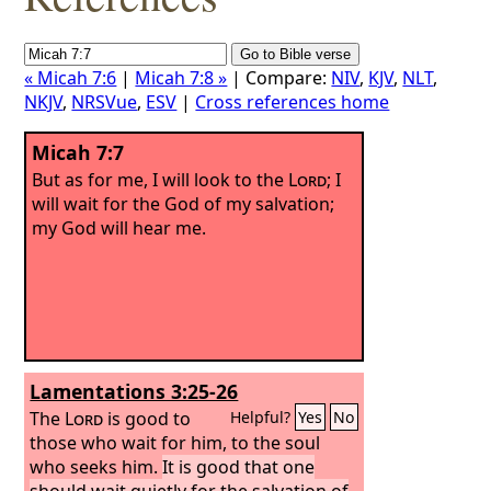
« Micah 7:6
|
Micah 7:8 »
| Compare:
NIV
,
KJV
,
NLT
,
NKJV
,
NRSVue
,
ESV
|
Cross references home
Micah 7:7
But as for me, I will look to the
Lord
; I
will wait for the God of my salvation;
my God will hear me.
Lamentations 3:25-26
The
Lord
is good to
Helpful?
Yes
No
those who wait for him, to the soul
who seeks him.
It is good that one
should wait quietly for the salvation of