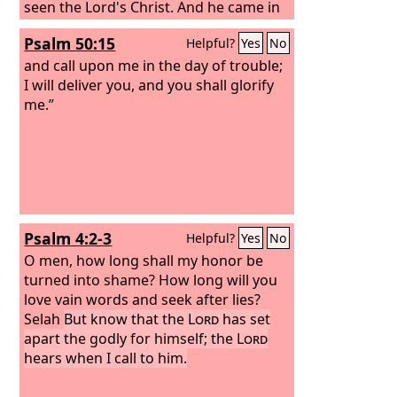
seen the Lord's Christ. And he came in
the Spirit into the temple, and when
Psalm 50:15
Helpful?
Yes
No
the parents brought in the child Jesus,
to do for him according to the custom
and call upon me in the day of trouble;
of the Law, he took him up in his arms
I will deliver you, and you shall glorify
and blessed God and said, “Lord, now
me.”
you are letting your servant depart in
peace, according to your word;
Psalm 4:2-3
Helpful?
Yes
No
O men, how long shall my honor be
turned into shame? How long will you
love vain words and seek after lies?
Selah
But know that the
Lord
has set
apart the godly for himself; the
Lord
hears when I call to him.